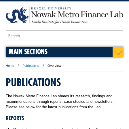
MAIN SECTIONS
Home
Publications
Overview
PUBLICATIONS
The Nowak Metro Finance Lab shares its research, findings and
recommendations through reports, case-studies and newsletters.
Please see below for the latest publications from the Lab:
REPORTS