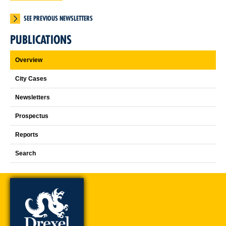
SEE PREVIOUS NEWSLETTERS
PUBLICATIONS
Overview
City Cases
Newsletters
Prospectus
Reports
Search