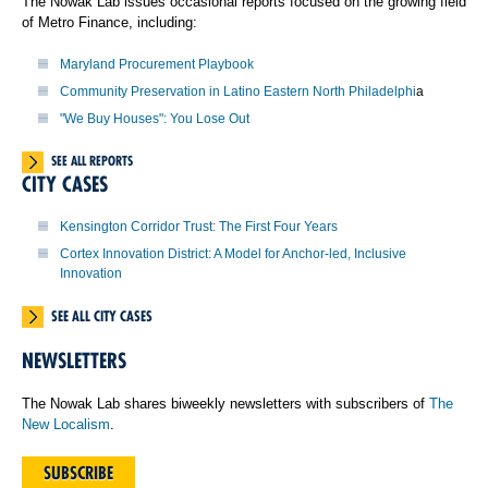
The Nowak Lab issues occasional reports focused on the growing field
of Metro Finance, including:
Maryland Procurement Playbook
Community Preservation in Latino Eastern North Philadelphi
a
"We Buy Houses": You Lose Out
SEE ALL REPORTS
CITY CASES
Kensington Corridor Trust: The First Four Years
Cortex Innovation District: A Model for Anchor-led, Inclusive
Innovation
SEE ALL CITY CASES
NEWSLETTERS
The Nowak Lab shares biweekly newsletters with subscribers of
The
New Localism
.
SUBSCRIBE