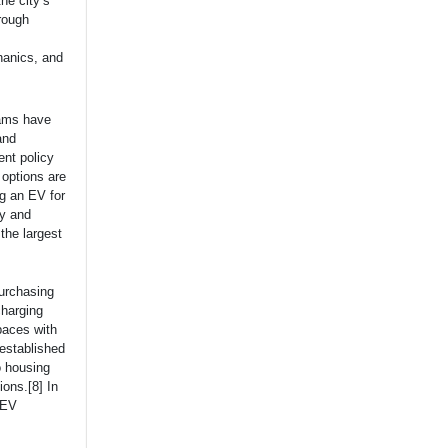
he city’s
rough
chanics, and
rams have
and
nt policy
 options are
ng an EV for
ty and
the largest
purchasing
charging
paces with
 established
o housing
ions.[8] In
 EV