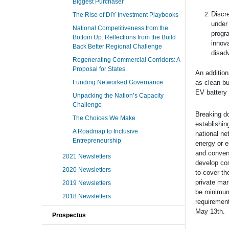
Biggest Purchaser
Discre
The Rise of DIY Investment Playbooks
under 
National Competitiveness from the
progra
Bottom Up: Reflections from the Build
innova
Back Better Regional Challenge
disad
Regenerating Commercial Corridors: A
Proposal for States
An addition
Funding Networked Governance
as clean bu
EV battery 
Unpacking the Nation’s Capacity
Challenge
Breaking do
The Choices We Make
establishin
A Roadmap to Inclusive
national ne
Entrepreneurship
energy or e
and convers
2021 Newsletters
develop cos
2020 Newsletters
to cover th
private mar
2019 Newsletters
be minimum
2018 Newsletters
requirement
May 13th.
Prospectus