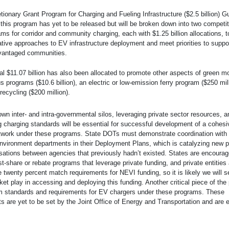
tionary Grant Program for Charging and Fueling Infrastructure ($2.5 billion) 
this program has yet to be released but will be broken down into two competit
ms for corridor and community charging, each with $1.25 billion allocations, t
tive approaches to EV infrastructure deployment and meet priorities to suppor
vantaged communities.
al $11.07 billion has also been allocated to promote other aspects of green mo
s programs ($10.6 billion), an electric or low-emission ferry program ($250 mil
recycling ($200 million).
wn inter- and intra-governmental silos, leveraging private sector resources, a
g charging standards will be essential for successful development of a cohesiv
twork under these programs. State DOTs must demonstrate coordination with 
nvironment departments in their Deployment Plans, which is catalyzing new p
ations between agencies that previously hadn’t existed. States are encourag
t-share or rebate programs that leverage private funding, and private entities a
e twenty percent match requirements for NEVI funding, so it is likely we will s
ket play in accessing and deploying this funding. Another critical piece of the 
 standards and requirements for EV chargers under these programs. These
s are yet to be set by the Joint Office of Energy and Transportation and are