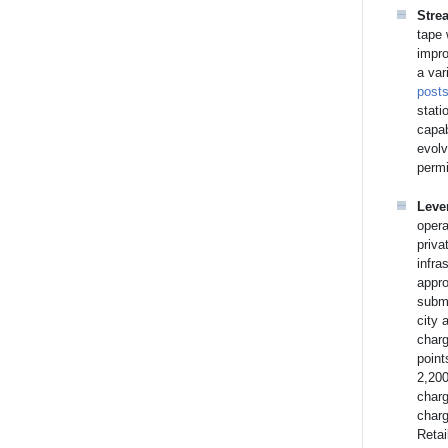
Stre
tape 
impro
a var
post
stati
capab
evolv
permi
Leve
opera
priva
infra
appro
submi
city 
charg
point
2,200
charg
charg
Retai