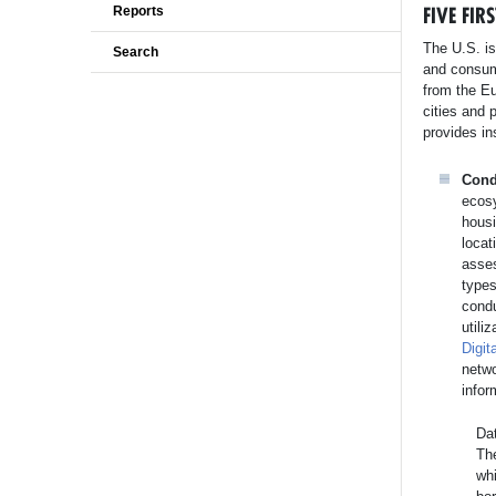
FIVE FI
Reports
The U.S. is
Search
and consum
from the Eu
cities and 
provides in
Cond
ecosy
housi
locat
asses
types
condu
utili
Digit
netw
infor
Dat
Th
whi