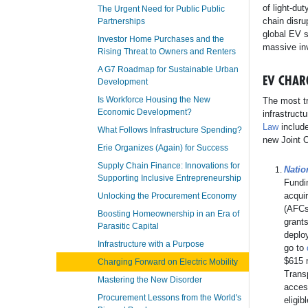
of light-du
The Urgent Need for Public Public
chain disru
Partnerships
global EV 
Investor Home Purchases and the
massive inv
Rising Threat to Owners and Renters
A G7 Roadmap for Sustainable Urban
EV CHAR
Development
Is Workforce Housing the New
The most tr
Economic Development?
infrastruct
Law
include
What Follows Infrastructure Spending?
new Joint O
Erie Organizes (Again) for Success
Supply Chain Finance: Innovations for
Natio
Supporting Inclusive Entrepreneurship
Fundi
acquir
Unlocking the Procurement Economy
(AFCs)
Boosting Homeownership in an Era of
grants
Parasitic Capital
deploy
Infrastructure with a Purpose
go to
$615 m
Charging Forward on Electric Mobility
Trans
Mastering the New Disorder
acces
Procurement Lessons from the World's
eligib