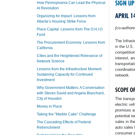
SIGN UP
How Pennsylvania Can Lead the Physical
AI Revolution
APRIL 1
Organizing for Impact: Lessons from
Atlanta’s Housing Strike Force
(co-author
Place Capital: Lessons from The O.H.I.O
Fund
The Infrast
The Procurement Economy: Lessons from
in the U.S.
California
competitio
Cities and the Heightened Relevance of
interest, a
Network Science
transportati
Lessons from the Infrastructure Moment:
coordinatio
Sustaining Capacity for Continued
network.
Investment
Why Government Matters: A Conversation
SCOPE O
with Steven David and Angela Blanchard,
City of Houston
The transpo
electric ve
Money in Place
promises as
Taking the “Marble Cake” Challenge
potential r
sales in th
The Cascading Effects of Federal
auto sales 
Retrenchment
consumer a