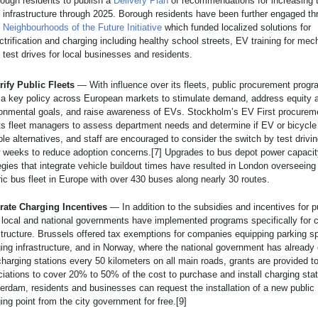
ough residents to publish a
Delivery Plan
of recommendations for increasing t
infrastructure through 2025. Borough residents have been further engaged th
e
Neighbourhoods of the Future Initiative
which funded localized solutions for
ctrification and charging including healthy school streets, EV training for me
test drives for local businesses and residents.
rify Public Fleets
— With influence over its fleets, public procurement prog
a key policy across European markets to stimulate demand, address equity 
onmental goals, and raise awareness of EVs. Stockholm’s EV First procureme
ts fleet managers to assess department needs and determine if EV or bicycle
ble alternatives, and staff are encouraged to consider the switch by test drivi
 weeks to reduce adoption concerns.[7] Upgrades to bus depot power capaci
egies that integrate vehicle buildout times have resulted in London overseeing 
ric bus fleet in Europe with over 430 buses along nearly 30 routes.
grate Charging Incentives
— In addition to the subsidies and incentives for 
local and national governments have implemented programs specifically for 
structure. Brussels offered tax exemptions for companies equipping parking s
ing infrastructure, and in Norway, where the national government has already
charging stations every 50 kilometers on all main roads, grants are provided t
iations to cover 20% to 50% of the cost to purchase and install charging stat
rdam, residents and businesses can request the installation of a new public
ing point from the city government for free.[9]