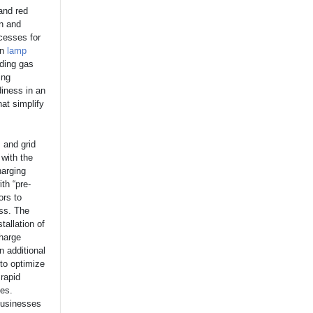
and red
on and
ocesses for
on
lamp
uding gas
ing
diness in an
at simplify
 and grid
 with the
harging
th “pre-
ors to
ess. The
tallation of
charge
n additional
to optimize
rapid
ges.
 businesses