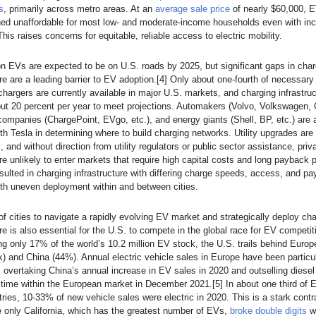
s
, primarily across metro areas. At an
average sale price
of nearly $60,000, 
ned unaffordable for most low- and moderate-income households even with inc
his raises concerns for equitable, reliable access to electric mobility.
on EVs are expected to be on U.S. roads by 2025, but significant gaps in char
ure are a leading barrier to EV adoption.[4] Only about one-fourth of necessar
chargers are currently available in major U.S. markets, and charging infrastru
ut 20 percent per year to meet projections. Automakers (Volvo, Volkswagen, 
 companies (ChargePoint, EVgo, etc.), and energy giants (Shell, BP, etc.) are a
th Tesla in determining where to build charging networks. Utility upgrades are
, and without direction from utility regulators or public sector assistance, priv
re unlikely to enter markets that require high capital costs and long payback 
sulted in charging infrastructure with differing charge speeds, access, and p
th uneven deployment within and between cities.
 of cities to navigate a rapidly evolving EV market and strategically deploy ch
ure is also essential for the U.S. to compete in the global race for EV competi
g only 17% of the world’s 10.2 million EV stock, the U.S. trails behind Euro
k) and China (44%). Annual electric vehicle sales in Europe have been particul
 overtaking China’s annual increase in EV sales in 2020 and outselling diesel
st time within the European market in December 2021.[5] In about one third of
ries, 10-33% of new vehicle sales were electric in 2020. This is a stark contr
 only California, which has the greatest number of EVs,
broke double digits
w