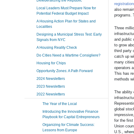
Defederalizing the Republic
registration
Local Leaders Must Prepare Now for
also remai
Potential Federal Budget Impact
programs. T
A Housing Action Plan for States and
Localities
Three milli
infrastruct
Designing a Municipal Stress Test: Early
and public 
Signals from NYC
to grow abo
A Housing Reality Check
third party
Do Cities Need a Wartime Consigliere?
catch up wi
many cities
Housing for Chips
operators a
Opportunity Zones: A Path Forward
This has re
2024 Newsletters
methods wi
2023 Newsletters
The ability
2022 Newsletters
infrastruct
Representin
The Year of the Local
global stoc
Introducing the Innovative Finance
impressive,
Playbook for Capital Entrepreneurs
for the fir
Organizing for Climate Success:
Union count
Lessons from Europe
U.S., where