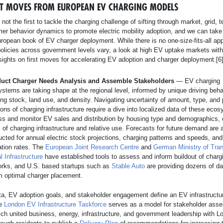
RST MOVES FROM EUROPEAN EV CHARGING MODELS
 not the first to tackle the charging challenge of sifting through market, grid, 
er behavior dynamics to promote electric mobility adoption, and we can take
ropean book of EV charger deployment. While there is no one-size-fits-all ap
policies across government levels vary, a look at high EV uptake markets wit
sights on first moves for accelerating EV adoption and charger deployment.[6
uct Charger Needs Analysis and Assemble Stakeholders
— EV charging
stems are taking shape at the regional level, informed by unique driving beha
ng stock, land use, and density. Navigating uncertainty of amount, type, and 
ions of charging infrastructure require a dive into localized data of these eco
s and monitor EV sales and distribution by housing type and demographics, 
 of charging infrastructure and relative use. Forecasts for future demand are 
cted for annual electric stock projections, charging patterns and speeds, and
zation rates. The
European Joint Research Centre
and
German Ministry of Tra
al Infrastructure
have established tools to assess and inform buildout of charg
orks, and U.S. based startups such as
Stable Auto
are providing dozens of da
m optimal charger placement.
a, EV adoption goals, and stakeholder engagement define an EV infrastructur
e
London EV Infrastructure Taskforce
serves as a model for stakeholder asse
ch united business, energy, infrastructure, and government leadership with L