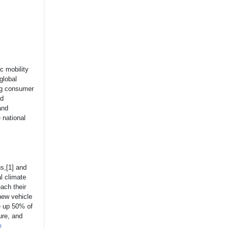
c mobility
global
ng consumer
ed
and
e national
ns,[1] and
l climate
ach their
new vehicle
ke up 50% of
ure, and
e