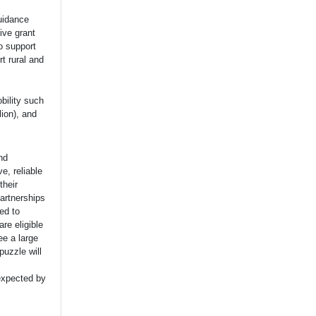
Guidance
ive grant
o support
t rural and
bility such
lion), and
nd
e, reliable
their
artnerships
ed to
re eligible
ee a large
puzzle will
 expected by