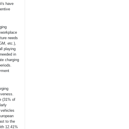
EVs have
entive
ging
y workplace
cture needs
GM, etc.),
ll playing
 needed in
ate charging
periods.
ayment
arging
tiveness.
pe (31% of
arly
 vehicles
 European
ast to the
ith 12.41%