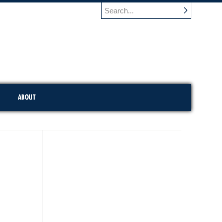
ABOUT