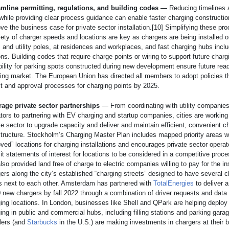
amline permitting, regulations, and building codes —
Reducing timelines 
while providing clear process guidance can enable faster charging constructi
ve the business case for private sector installation.[10] Simplifying these pr
iety of charger speeds and locations are key as chargers are being installed 
s
and utility poles, at residences and workplaces, and fast charging hubs incl
ons. Building codes that require charge points or wiring to support future charg
ility for parking spots constructed during new development ensure future rea
ing market. The European Union has directed all members to adopt policies th
t and approval processes for charging points by 2025.
rage private sector partnerships
— From coordinating with utility companies
tors to partnering with EV charging and startup companies, cities are working
te sector to upgrade capacity and deliver and maintain efficient, convenient c
structure. Stockholm’s Charging Master Plan includes mapped priority areas wi
ved” locations for charging installations and encourages private sector operat
t statements of interest for locations to be considered in a competitive proc
also provided land free of charge to electric companies willing to pay for the ins
ers along the city’s established “charging streets” designed to have several 
s next to each other. Amsterdam has partnered with
TotalEnergies
to deliver a
 new chargers by fall 2022 through a combination of driver requests and data 
ing locations. In London, businesses like Shell and QPark are helping deploy 
ing in public and commercial hubs, including filling stations and parking gara
lers (and
Starbucks
in the U.S.) are making investments in chargers at their