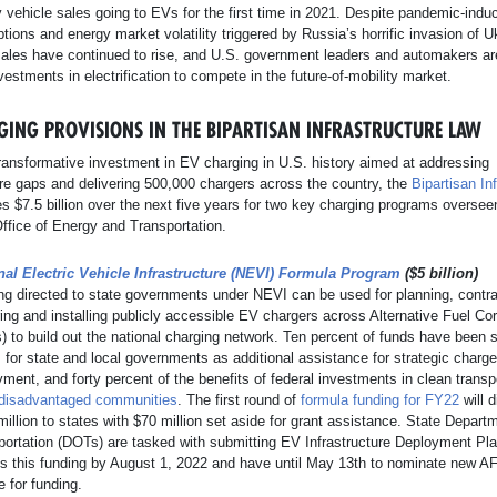
ty vehicle sales going to EVs for the first time in 2021. Despite pandemic-ind
ptions and energy market volatility triggered by Russia’s horrific invasion of U
sales have continued to rise, and U.S. government leaders and automakers a
estments in electrification to compete in the future-of-mobility market.
GING PROVISIONS IN THE BIPARTISAN INFRASTRUCTURE LAW
ansformative investment in EV charging in U.S. history aimed at addressing
ure gaps and delivering 500,000 chargers across the country, the
Bipartisan In
s $7.5 billion over the next five years for two key charging programs oversee
ffice of Energy and Transportation.
nal Electric Vehicle Infrastructure (NEVI) Formula Program
($5 billion)
ng directed to state governments under NEVI can be used for planning, contra
ing and installing publicly accessible EV chargers across Alternative Fuel Cor
 to build out the national charging network. Ten percent of funds have been 
 for state and local governments as additional assistance for strategic charge
ment, and forty percent of the benefits of federal investments in clean transpo
disadvantaged communities
. The first round of
formula funding for FY22
will d
illion to states with $70 million set aside for grant assistance. State Depart
portation (DOTs) are tasked with submitting EV Infrastructure Deployment Pla
s this funding by August 1, 2022 and have until May 13th to nominate new A
le for funding.