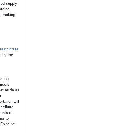
uced supply
kraine,
re making
frastructure
n by the
cting,
ridors
set aside as
r
rtation will
istribute
ments of
ns to
FCs to be