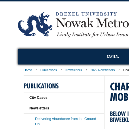
CAPITAL
Home
Publications
Newsletters
2022 Newsletters
Char
CHA
PUBLICATIONS
MOBI
City Cases
Newsletters
BELOW I
BIWEEK
Delivering Abundance from the Ground
Up