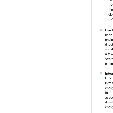
bor
EV 
th
ele
EV 
Elect
been 
envir
direc
suita
a few
strat
elect
Inte
EVs, 
infra
charg
fast-
assoc
Amste
charg