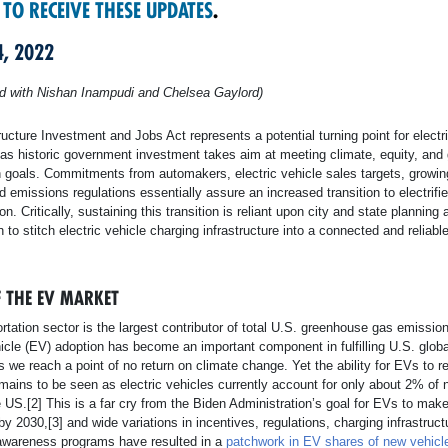
 TO RECEIVE THESE UPDATES
.
4, 2022
ed with Nishan Inampudi and Chelsea Gaylord)
ructure Investment and Jobs Act represents a potential turning point for electri
 as historic government investment takes aim at meeting climate, equity, and 
n goals. Commitments from automakers, electric vehicle sales targets, growi
nd emissions regulations essentially assure an increased transition to electrifi
on. Critically, sustaining this transition is reliant upon city and state planning 
n to stitch electric vehicle charging infrastructure into a connected and reliabl
F THE EV MARKET
rtation sector is the largest contributor of total U.S. greenhouse gas emissio
hicle (EV) adoption has become an important component in fulfilling U.S. globa
 we reach a point of no return on climate change. Yet the ability for EVs to re
emains to be seen as electric vehicles currently account for only about 2% of 
e US.[2] This is a far cry from the Biden Administration’s goal for EVs to ma
by 2030,[3] and wide variations in incentives, regulations, charging infrastruct
wareness programs have resulted in a
patchwork in EV shares of new vehicl