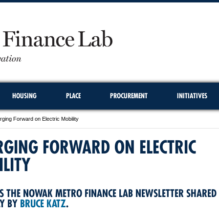
HOUSING
PLACE
PROCUREMENT
INITIATIVES
ging Forward on Electric Mobility
RGING FORWARD ON ELECTRIC
LITY
S THE NOWAK METRO FINANCE LAB NEWSLETTER SHARED
LY BY
BRUCE KATZ
.