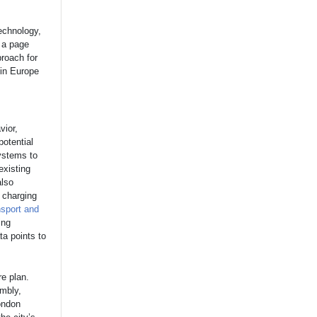
technology,
 a page
proach for
hin Europe
]
vior,
potential
systems to
existing
also
 charging
nsport and
ing
ta points to
e plan.
mbly,
ondon