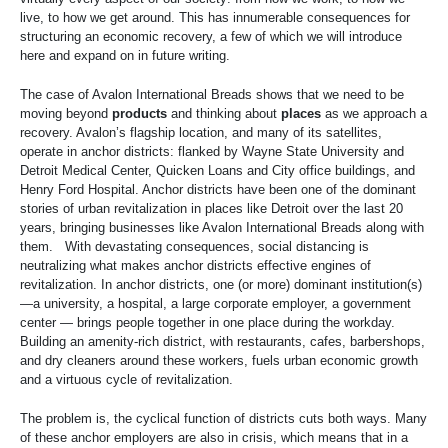
live, to how we get around. This has innumerable consequences for
structuring an economic recovery, a few of which we will introduce
here and expand on in future writing.
The case of Avalon International Breads shows that we need to be
moving beyond
products
and thinking about
places
as we approach a
recovery. Avalon’s flagship location, and many of its satellites,
operate in anchor districts: flanked by Wayne State University and
Detroit Medical Center, Quicken Loans and City office buildings, and
Henry Ford Hospital. Anchor districts have been one of the dominant
stories of urban revitalization in places like Detroit over the last 20
years, bringing businesses like Avalon International Breads along with
them. With devastating consequences, social distancing is
neutralizing what makes anchor districts effective engines of
revitalization. In anchor districts, one (or more) dominant institution(s)
—a university, a hospital, a large corporate employer, a government
center — brings people together in one place during the workday.
Building an amenity-rich district, with restaurants, cafes, barbershops,
and dry cleaners around these workers, fuels urban economic growth
and a virtuous cycle of revitalization.
The problem is, the cyclical function of districts cuts both ways. Many
of these anchor employers are also in crisis, which means that in a