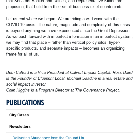
that Senators Booker and Daines, and Representative Kildee are
proposing, that build from their small business relief counterparts.
Let us end where we began. We are riding a wild wave with the
COVID-19 crisis. The nature, magnitude and complexity of this crisis
is beyond anything we have experienced since the Great Depression.
As we push forward with imperfect information in an imperfect system,
we may find that place – rather than vertical policy silos, hyper-
specific products, and separate impacts – becomes an organizing
frame for all of us.
Beth Bafford is a Vice President at Calvert Impact Capital. Ross Baird
is the Founder of Blueprint Local. Michael Saadine is a real estate and
social impact investor.
Colin Higgins is a Program Director at The Governance Project.
PUBLICATIONS
City Cases
Newsletters
Delivering Abundance from the Ground Up