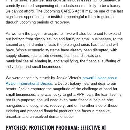
PPP to save, stabilize, and grow small businesses. Unfortunately, a
carefully ordered sequencing of products seems likely to be a luxury
we cannot afford. The upcoming CARES Act II may be one of the last
significant opportunities to institute meaningful reform to guide us
through upcoming periods of recovery.
As we turn the page – or aspire to – we will also be forced to expand
our horizon from simply saving and fortifying small businesses, to the
second and third order effects the prolonged crisis has had and will
have. Whole economic systems have already been disrupted, with
supply chains, real estate owners, business districts and
municipalities all sharing in, and amplifying, the financial suffering of
individuals and small businesses.
We were especially struck by Jackie Victor’s
powerful piece about
Avalon International Breads
, a Detroit bakery near and dear to our
hearts. Jackie captured the magnitude of the challenge at hand for
small businesses: she was lucky to get a PPP loan; the loan itself is
not fit-to-purpose; she will need even more financial help as she
navigates a choppy, slow, recovery; and on the other side of these
existing and proposed financial products she faces a massive,
uncertain and unresolved demand issue.
PAYCHECK PROTECTION PROGRAM: EFFECTIVE AT