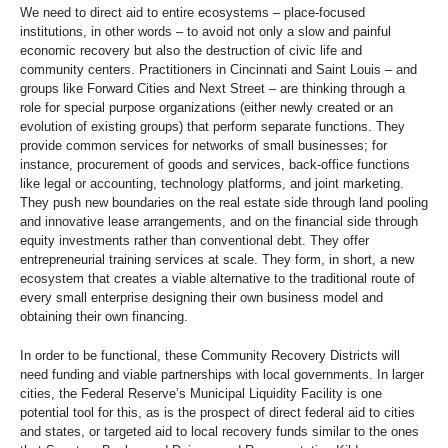
We need to direct aid to entire ecosystems – place-focused
institutions, in other words – to avoid not only a slow and painful
economic recovery but also the destruction of civic life and
community centers. Practitioners in Cincinnati and Saint Louis – and
groups like Forward Cities and Next Street – are thinking through a
role for special purpose organizations (either newly created or an
evolution of existing groups) that perform separate functions. They
provide common services for networks of small businesses; for
instance, procurement of goods and services, back-office functions
like legal or accounting, technology platforms, and joint marketing.
They push new boundaries on the real estate side through land pooling
and innovative lease arrangements, and on the financial side through
equity investments rather than conventional debt. They offer
entrepreneurial training services at scale. They form, in short, a new
ecosystem that creates a viable alternative to the traditional route of
every small enterprise designing their own business model and
obtaining their own financing.
In order to be functional, these Community Recovery Districts will
need funding and viable partnerships with local governments. In larger
cities, the Federal Reserve’s Municipal Liquidity Facility is one
potential tool for this, as is the prospect of direct federal aid to cities
and states, or targeted aid to local recovery funds similar to the ones