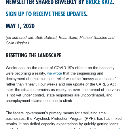
NEWSLETTER SHARED BIWEEKLY BY
BRUCE KATZ
.
SIGN UP TO RECEIVE THESE UPDATES
.
MAY 1, 2020
​(co-authored with Beth Bafford, Ross Baird, Michael Saadine and
Colin Higgins)
RESETTING THE LANDSCAPE
Weeks ago, as the extent of COVID-19’s effects on the economy
were becoming a reality,
we wrote
that the sequencing and
deployment of small business relief would be “messy and chaotic”
rather than “linear”. Four weeks and one update of the CARES Act
later, the situation remains as murky as ever: the spread of the virus
is not yet under control, state responses are uncoordinated, and
unemployment claims continue to climb.
The federal government’s primary means for stabilizing small
businesses, the Paycheck Protection Program (PPP), has had mixed
results. It has defied capacity expectations by quickly getting loans