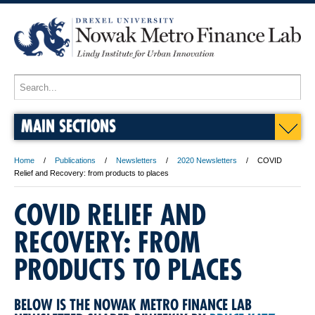
MAIN SECTIONS
Home
Publications
Newsletters
2020 Newsletters
COVID
Relief and Recovery: from products to places
COVID RELIEF AND
RECOVERY: FROM
PRODUCTS TO PLACES
BELOW IS THE NOWAK METRO FINANCE LAB