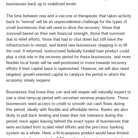
businesses back up to stabilized levels.
The time between now and a vaccine or therapeutic that takes activity
back to “normal” will be an unprecedented challenge for the types of
small businesses that will need to drive the recovery: those that
survived based on their own financial strength, those that survived
due to relief efforts, those that had to shut down but still have the
infrastructure to restart, and brand new businesses stepping in to fill
the void. A reformed, restructured federally-funded loan product could
play a vital role in the recovery period for these businesses, and more
flexible local funds will be well-positioned to move towards recovery
efforts if their capital base is replenished. However, we will also need
targeted, growth-oriented capital to catalyze the period in which the
economy slowly reopens.
Businesses that know they can and will reopen will naturally expect to
see a slow ramp-up period with uncertain revenue projections. These
businesses need access to credit to smooth out cash flows during
this period, ideally with flexible and affordable terms. Banks are also
likely to pull back lending and lower their risk tolerance during this
period, once again leaving behind the exact types of businesses that
were excluded from scaled relief efforts and the pre-crisis banking
system as a whole. Here, a fit-to-purpose product would have limited