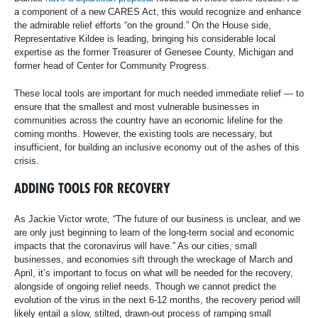
a component of a new CARES Act, this would recognize and enhance
the admirable relief efforts “on the ground.” On the House side,
Representative Kildee is leading, bringing his considerable local
expertise as the former Treasurer of Genesee County, Michigan and
former head of Center for Community Progress.
These local tools are important for much needed immediate relief — to
ensure that the smallest and most vulnerable businesses in
communities across the country have an economic lifeline for the
coming months. However, the existing tools are necessary, but
insufficient, for building an inclusive economy out of the ashes of this
crisis.
ADDING TOOLS FOR RECOVERY
As Jackie Victor wrote, “The future of our business is unclear, and we
are only just beginning to learn of the long-term social and economic
impacts that the coronavirus will have.” As our cities, small
businesses, and economies sift through the wreckage of March and
April, it’s important to focus on what will be needed for the recovery,
alongside of ongoing relief needs. Though we cannot predict the
evolution of the virus in the next 6-12 months, the recovery period will
likely entail a slow, stilted, drawn-out process of ramping small