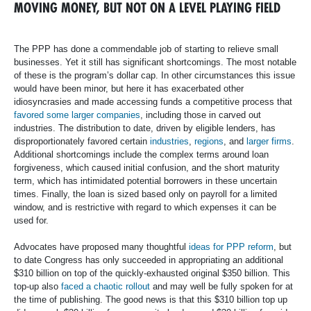
MOVING MONEY, BUT NOT ON A LEVEL PLAYING FIELD
The PPP has done a commendable job of starting to relieve small
businesses. Yet it still has significant shortcomings. The most notable
of these is the program’s dollar cap. In other circumstances this issue
would have been minor, but here it has exacerbated other
idiosyncrasies and made accessing funds a competitive process that
favored some larger companies
, including those in carved out
industries. The distribution to date, driven by eligible lenders, has
disproportionately favored certain
industries
,
regions
, and
larger firms
.
Additional shortcomings include the complex terms around loan
forgiveness, which caused initial confusion, and the short maturity
term, which has intimidated potential borrowers in these uncertain
times. Finally, the loan is sized based only on payroll for a limited
window, and is restrictive with regard to which expenses it can be
used for.
Advocates have proposed many thoughtful
ideas for PPP reform
, but
to date Congress has only succeeded in appropriating an additional
$310 billion on top of the quickly-exhausted original $350 billion. This
top-up also
faced a chaotic rollout
and may well be fully spoken for at
the time of publishing. The good news is that this $310 billion top up