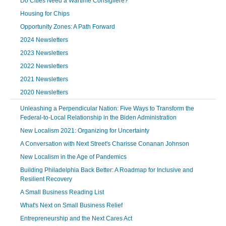
Do Cities Need a Wartime Consigliere?
Housing for Chips
Opportunity Zones: A Path Forward
2024 Newsletters
2023 Newsletters
2022 Newsletters
2021 Newsletters
2020 Newsletters
Unleashing a Perpendicular Nation: Five Ways to Transform the
Federal-to-Local Relationship in the Biden Administration
New Localism 2021: Organizing for Uncertainty
A Conversation with Next Street's Charisse Conanan Johnson
New Localism in the Age of Pandemics
Building Philadelphia Back Better: A Roadmap for Inclusive and
Resilient Recovery
A Small Business Reading List
What's Next on Small Business Relief
Entrepreneurship and the Next Cares Act