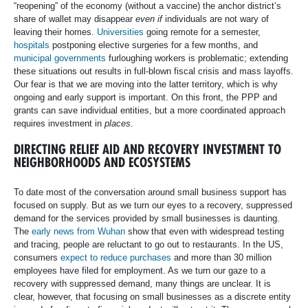
“reopening” of the economy (without a vaccine) the anchor district’s
share of wallet may disappear
even if
individuals are not wary of
leaving their homes.
Universities
going remote for a semester,
hospitals
postponing elective surgeries for a few months, and
municipal governments
furloughing workers is problematic; extending
these situations out results in full-blown fiscal crisis and mass layoffs.
Our fear is that we are moving into the latter territory, which is why
ongoing and early support is important. On this front, the PPP and
grants can save individual entities, but a more coordinated approach
requires investment in
places
.
DIRECTING RELIEF AID AND RECOVERY INVESTMENT TO
NEIGHBORHOODS AND ECOSYSTEMS
To date most of the conversation around small business support has
focused on supply. But as we turn our eyes to a recovery, suppressed
demand for the services provided by small businesses is daunting.
The
early news from Wuhan
show that even with widespread testing
and tracing, people are reluctant to go out to restaurants. In the US,
consumers
expect to reduce purchases
and more than 30 million
employees have filed for employment. As we turn our gaze to a
recovery with suppressed demand, many things are unclear. It is
clear, however, that focusing on small businesses as a discrete entity