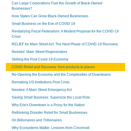
Can Large Corporations Fuel the Growth of Black-Owned
Businesses?
How States Can Grow Black-Owned Businesses
Small Business on the Eve of COVID-19
Revitalizing Fiscal Federalism: A Modest Proposal for the COVID-19
Crisis
RELIEF for Main Street Act: The Next Phase of COVID-19 Recovery
Needed: Main Street Regenerators
Skilling the Post Covid-19 Economy
COVID Relief and Recovery: from products to places
Re-Opening the Economy and the Complexities of Downtowns
Remaking US Institutions Post Crisis
Needed: A Main Street Emergency Act
Saving Small Business: Supersize the Local Role
Why Erie's Downtown is a Proxy for the Nation
Rethinking Disaster Relief for Small Businesses
On Billionaires and Trillionaires
Why Ecosystems Matter: Lessons from Cincinnati