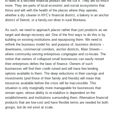
in need of a discrete financial product will not cut it. They are so much
more. They are parts of local economic and social ecosystems that
thrive and wilt with the health of the places where they operate,
whether a dry cleaner in NYC’s financial district, a bakery in an anchor
district of Detroit, or a family-run diner in rural Montana.
As such, we need to approach
places
rather than just
products
as we
target and design recovery aid. One of the first ways to do this is by
building on existing institutions and repurposing them. We need to
rethink the business model for, and purpose of, business districts –
downtowns, commercial corridors, anchor districts, Main Streets –
where community-serving enterprises congregate and co-locate. The
notion that owners of collapsed small businesses can easily restart
their enterprises defies the laws of finance. Owners of such
businesses will find their credit ruined and will have few lending
options available to them. The deep reductions in their savings and
investments (and those of their family and friends) will mean that
resources available before the crisis will be inaccessible. This
situation is only marginally more manageable for businesses that
remain open, whose ability to re-stabilize is dependent on the
establishments and institutions surrounding them. Alternative financial
products that are low-cost and have flexible terms are needed for both
groups, but do not exist at scale.