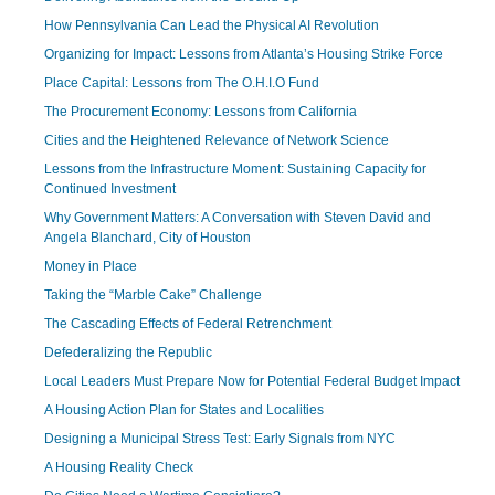
How Pennsylvania Can Lead the Physical AI Revolution
Organizing for Impact: Lessons from Atlanta’s Housing Strike Force
Place Capital: Lessons from The O.H.I.O Fund
The Procurement Economy: Lessons from California
Cities and the Heightened Relevance of Network Science
Lessons from the Infrastructure Moment: Sustaining Capacity for
Continued Investment
Why Government Matters: A Conversation with Steven David and
Angela Blanchard, City of Houston
Money in Place
Taking the “Marble Cake” Challenge
The Cascading Effects of Federal Retrenchment
Defederalizing the Republic
Local Leaders Must Prepare Now for Potential Federal Budget Impact
A Housing Action Plan for States and Localities
Designing a Municipal Stress Test: Early Signals from NYC
A Housing Reality Check