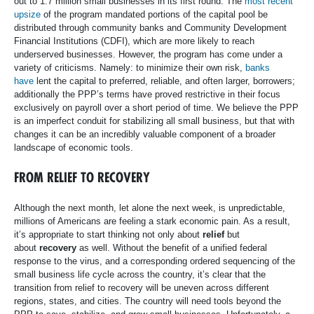
out to 1.7 million small businesses in its first round. The
most recent
upsize
of the program mandated portions of the capital pool be
distributed through community banks and Community Development
Financial Institutions (CDFI), which are more likely to reach
underserved businesses. However, the program has come under a
variety of criticisms. Namely: to minimize their own risk,
banks
have
lent the capital to preferred, reliable, and often larger, borrowers;
additionally the PPP’s terms have proved restrictive in their focus
exclusively on payroll over a short period of time. We believe the PPP
is an imperfect conduit for stabilizing all small business, but that with
changes it can be an incredibly valuable component of a broader
landscape of economic tools.
FROM RELIEF TO RECOVERY
Although the next month, let alone the next week, is unpredictable,
millions of Americans are feeling a stark economic pain. As a result,
it’s appropriate to start thinking not only about
relief
but
about
recovery
as well. Without the benefit of a unified federal
response to the virus, and a corresponding ordered sequencing of the
small business life cycle across the country, it’s clear that the
transition from relief to recovery will be uneven across different
regions, states, and cities. The country will need tools beyond the