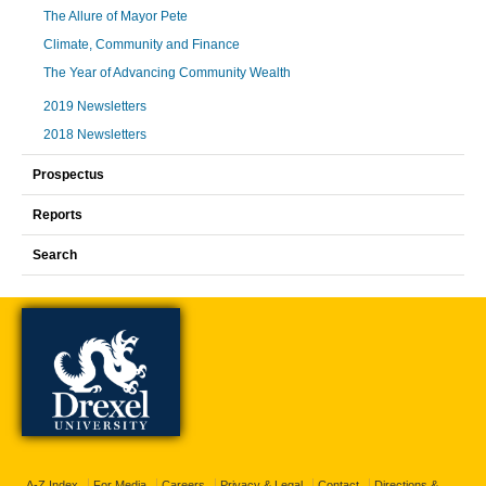
The Allure of Mayor Pete
Climate, Community and Finance
The Year of Advancing Community Wealth
2019 Newsletters
2018 Newsletters
Prospectus
Reports
Search
A-Z Index
For Media
Careers
Privacy & Legal
Contact
Directions &