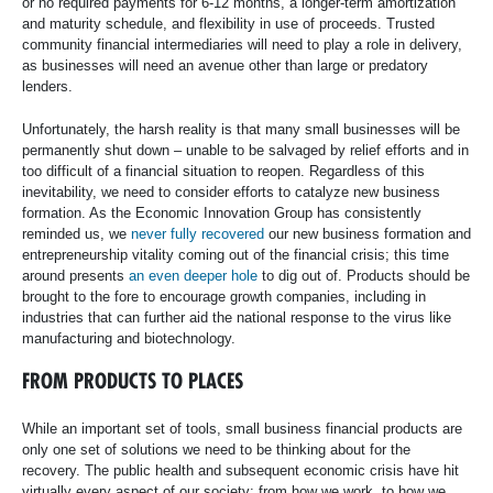
or no required payments for 6-12 months, a longer-term amortization
and maturity schedule, and flexibility in use of proceeds. Trusted
community financial intermediaries will need to play a role in delivery,
as businesses will need an avenue other than large or predatory
lenders.
Unfortunately, the harsh reality is that many small businesses will be
permanently shut down – unable to be salvaged by relief efforts and in
too difficult of a financial situation to reopen. Regardless of this
inevitability, we need to consider efforts to catalyze new business
formation. As the Economic Innovation Group has consistently
reminded us, we
never fully recovered
our new business formation and
entrepreneurship vitality coming out of the financial crisis; this time
around presents
an even deeper hole
to dig out of. Products should be
brought to the fore to encourage growth companies, including in
industries that can further aid the national response to the virus like
manufacturing and biotechnology.
FROM PRODUCTS TO PLACES
While an important set of tools, small business financial products are
only one set of solutions we need to be thinking about for the
recovery. The public health and subsequent economic crisis have hit
virtually every aspect of our society: from how we work, to how we