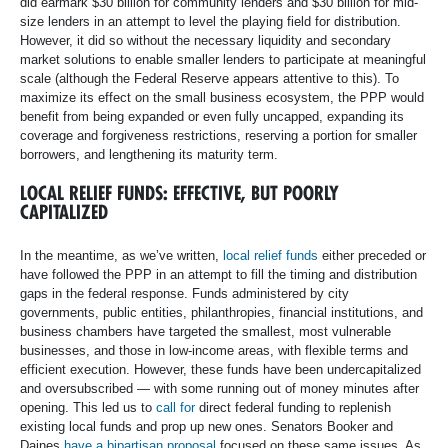
did earmark $30 billion for community lenders and $30 billion for mid-
size lenders in an attempt to level the playing field for distribution.
However, it did so without the necessary liquidity and secondary
market solutions to enable smaller lenders to participate at meaningful
scale (although the Federal Reserve appears attentive to this). To
maximize its effect on the small business ecosystem, the PPP would
benefit from being expanded or even fully uncapped, expanding its
coverage and forgiveness restrictions, reserving a portion for smaller
borrowers, and lengthening its maturity term.
LOCAL RELIEF FUNDS: EFFECTIVE, BUT POORLY
CAPITALIZED
In the meantime, as we’ve written,
local relief funds
either preceded or
have followed the PPP in an attempt to fill the timing and distribution
gaps in the federal response. Funds administered by city
governments, public entities, philanthropies, financial institutions, and
business chambers have targeted the smallest, most vulnerable
businesses, and those in low-income areas, with flexible terms and
efficient execution. However, these funds have been undercapitalized
and oversubscribed — with some running out of money minutes after
opening. This led us to
call for
direct federal funding to replenish
existing local funds and prop up new ones. Senators Booker and
Daines
have a bipartisan proposal
focused on these same issues. As