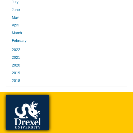
July
June
May
April
March
February
2022
2021
2020
2019
2018