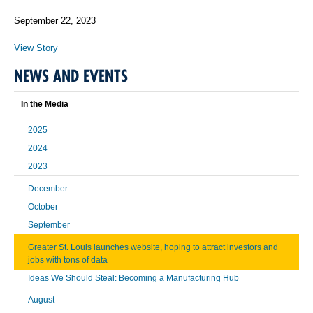
September 22, 2023
View Story
NEWS AND EVENTS
In the Media
2025
2024
2023
December
October
September
Greater St. Louis launches website, hoping to attract investors and
jobs with tons of data
Ideas We Should Steal: Becoming a Manufacturing Hub
August