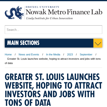
MAIN SECTIONS
Home
News and Events
In the Media
2023
September
Greater St. Louis launches website, hoping to attract investors and jobs with tons
of data
GREATER ST. LOUIS LAUNCHES
WEBSITE, HOPING TO ATTRACT
INVESTORS AND JOBS WITH
TONS OF DATA