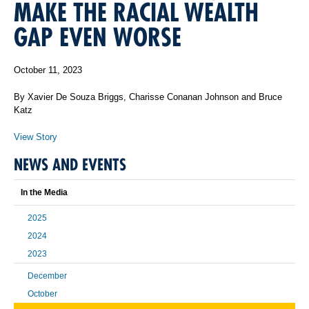
MAKE THE RACIAL WEALTH
GAP EVEN WORSE
October 11, 2023
By Xavier De Souza Briggs, Charisse Conanan Johnson and Bruce
Katz
View Story
NEWS AND EVENTS
In the Media
2025
2024
2023
December
October