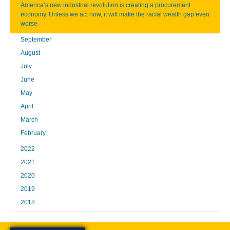
America’s new industrial revolution is creating a procurement
economy. Unless we act now, it will make the racial wealth gap even
worse
September
August
July
June
May
April
March
February
2022
2021
2020
2019
2018