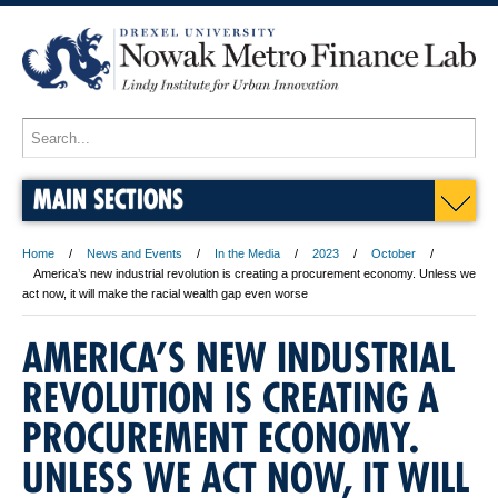
MAIN SECTIONS
Home
News and Events
In the Media
2023
October
America’s new industrial revolution is creating a procurement economy. Unless we
act now, it will make the racial wealth gap even worse
AMERICA’S NEW INDUSTRIAL
REVOLUTION IS CREATING A
PROCUREMENT ECONOMY.
UNLESS WE ACT NOW, IT WILL