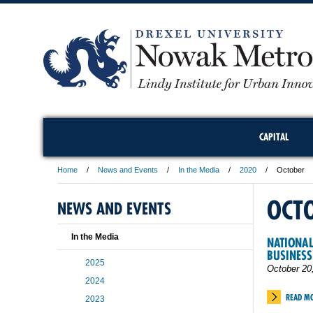
CAPITAL
Home
News and Events
In the Media
2020
October
OCT
NEWS AND EVENTS
In the Media
NATIONAL
BUSINESS
2025
October 20
2024
READ M
2023