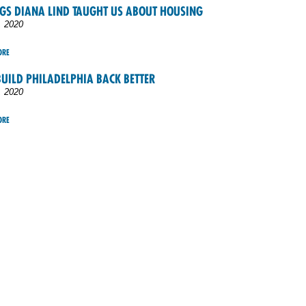
NGS DIANA LIND TAUGHT US ABOUT HOUSING
, 2020
ORE
UILD PHILADELPHIA BACK BETTER
, 2020
ORE