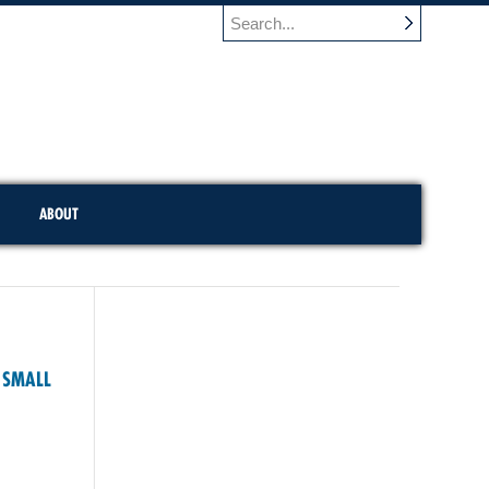
ABOUT
E SMALL