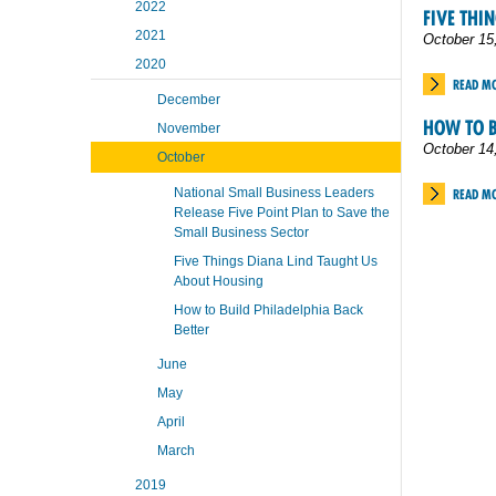
2022
FIVE THI
2021
October 15
2020
READ M
December
HOW TO B
November
October 14
October
National Small Business Leaders
READ M
Release Five Point Plan to Save the
Small Business Sector
Five Things Diana Lind Taught Us
About Housing
How to Build Philadelphia Back
Better
June
May
April
March
2019