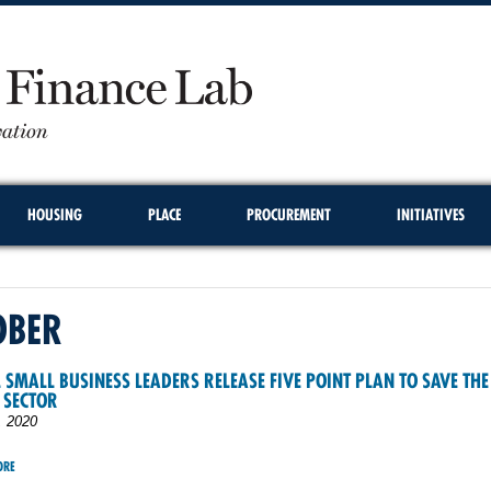
HOUSING
PLACE
PROCUREMENT
INITIATIVES
OBER
 SMALL BUSINESS LEADERS RELEASE FIVE POINT PLAN TO SAVE TH
 SECTOR
, 2020
ORE