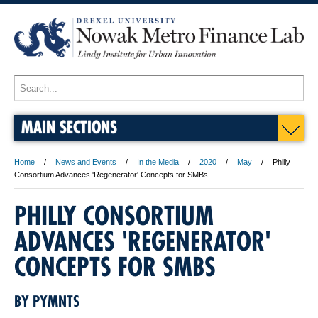
MAIN SECTIONS
Home
News and Events
In the Media
2020
May
Philly
Consortium Advances 'Regenerator' Concepts for SMBs
PHILLY CONSORTIUM
ADVANCES 'REGENERATOR'
CONCEPTS FOR SMBS
BY PYMNTS