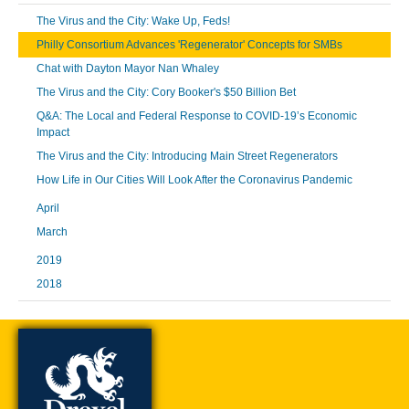
The Virus and the City: Wake Up, Feds!
Philly Consortium Advances 'Regenerator' Concepts for SMBs
Chat with Dayton Mayor Nan Whaley
The Virus and the City: Cory Booker's $50 Billion Bet
Q&A: The Local and Federal Response to COVID-19’s Economic
Impact
The Virus and the City: Introducing Main Street Regenerators
How Life in Our Cities Will Look After the Coronavirus Pandemic
April
March
2019
2018