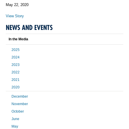
May 22, 2020
View Story
NEWS AND EVENTS
In the Media
2025
2024
2023
2022
2021
2020
December
November
October
June
May