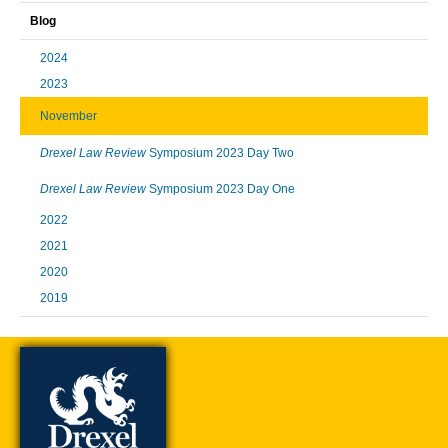
Blog
2024
2023
November
Drexel Law Review
Symposium 2023 Day Two
Drexel Law Review
Symposium 2023 Day One
2022
2021
2020
2019