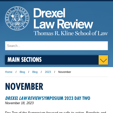
MAIN SECTIONS
Home
Blog
Blog
2023
November
NOVEMBER
DREXEL LAW REVIEW
SYMPOSIUM 2023 DAY TWO
November 18, 2023
Day Two of the Symposium focused on calls to action. Panelists and