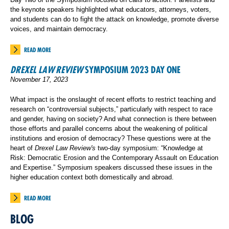
the keynote speakers highlighted what educators, attorneys, voters,
and students can do to fight the attack on knowledge, promote diverse
voices, and maintain democracy.
READ MORE
DREXEL LAW REVIEW
SYMPOSIUM 2023 DAY ONE
November 17, 2023
What impact is the onslaught of recent efforts to restrict teaching and
research on “controversial subjects,” particularly with respect to race
and gender, having on society? And what connection is there between
those efforts and parallel concerns about the weakening of political
institutions and erosion of democracy? These questions were at the
heart of
Drexel Law Review's
two-day symposium: “Knowledge at
Risk: Democratic Erosion and the Contemporary Assault on Education
and Expertise.” Symposium speakers discussed these issues in the
higher education context both domestically and abroad.
READ MORE
BLOG