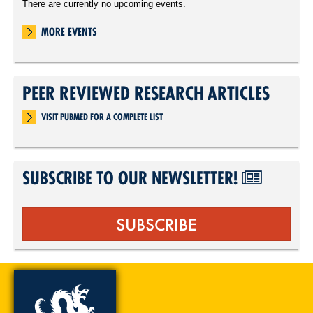
There are currently no upcoming events.
MORE EVENTS
PEER REVIEWED RESEARCH ARTICLES
VISIT PUBMED FOR A COMPLETE LIST
SUBSCRIBE TO OUR NEWSLETTER!
SUBSCRIBE