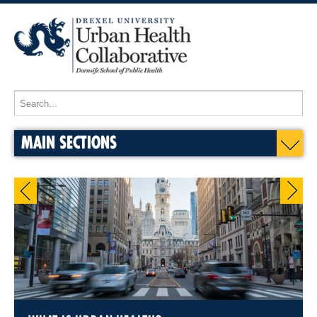
MAIN SECTIONS