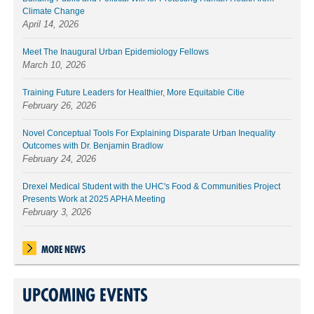
Climate Change
April 14, 2026
Meet The Inaugural Urban Epidemiology Fellows
March 10, 2026
Training Future Leaders for Healthier, More Equitable Citie
February 26, 2026
Novel Conceptual Tools For Explaining Disparate Urban Inequality
Outcomes with Dr. Benjamin Bradlow
February 24, 2026
Drexel Medical Student with the UHC's Food & Communities Project
Presents Work at 2025 APHA Meeting
February 3, 2026
MORE NEWS
UPCOMING EVENTS