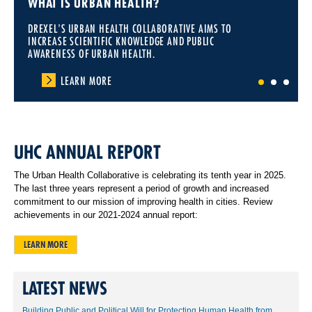
WHAT IS URBAN HEALTH?
DREXEL'S URBAN HEALTH COLLABORATIVE AIMS TO
INCREASE SCIENTIFIC KNOWLEDGE AND PUBLIC
AWARENESS OF URBAN HEALTH.
LEARN MORE
1
2
3
UHC ANNUAL REPORT
The Urban Health Collaborative is celebrating its tenth year in 2025.
The last three years represent a period of growth and increased
commitment to our mission of improving health in cities. Review
achievements in our 2021-2024 annual report:
LEARN MORE
LATEST NEWS
Building Public and Political Will for Protecting Human Health from