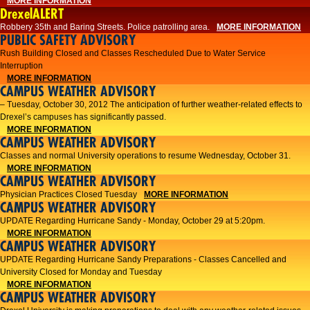
MORE INFORMATION
DrexelALERT
Robbery 35th and Baring Streets. Police patrolling area.
MORE INFORMATION
PUBLIC SAFETY ADVISORY
Rush Building Closed and Classes Rescheduled Due to Water Service
Interruption
MORE INFORMATION
CAMPUS WEATHER ADVISORY
– Tuesday, October 30, 2012 The anticipation of further weather-related effects to
Drexel’s campuses has significantly passed.
MORE INFORMATION
CAMPUS WEATHER ADVISORY
Classes and normal University operations to resume Wednesday, October 31.
MORE INFORMATION
CAMPUS WEATHER ADVISORY
Physician Practices Closed Tuesday
MORE INFORMATION
CAMPUS WEATHER ADVISORY
UPDATE Regarding Hurricane Sandy - Monday, October 29 at 5:20pm.
MORE INFORMATION
CAMPUS WEATHER ADVISORY
UPDATE Regarding Hurricane Sandy Preparations - Classes Cancelled and
University Closed for Monday and Tuesday
MORE INFORMATION
CAMPUS WEATHER ADVISORY