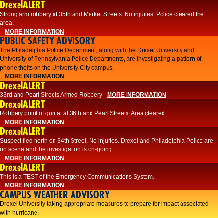
DrexelALERT
Strong arm robbery at 35th and Market Streets. No injuries. Police cleared the
area.
MORE INFORMATION
PUBLIC SAFETY ADVISORY
The Philadelphia Police Department, along with the Drexel University and
University of Pennsylvania Police Departments, are investigating a pattern of
phone thefts on the University City campus.
MORE INFORMATION
DrexelALERT
33rd and Pearl Streets Armed Robbery
MORE INFORMATION
DrexelALERT
Robbery point of gun at at 36th and Pearl Streets. Area cleared.
MORE INFORMATION
DrexelALERT
Suspect fled north on 34th Street. No injuries. Drexel and Philadelphia Police are
on scene and the investigation is on-going.
MORE INFORMATION
DrexelALERT
This is a TEST of the Emergency Communications System.
MORE INFORMATION
CAMPUS WEATHER ADVISORY
Drexel University taking appropriate measures to prepare for impact associated
with hurricane.