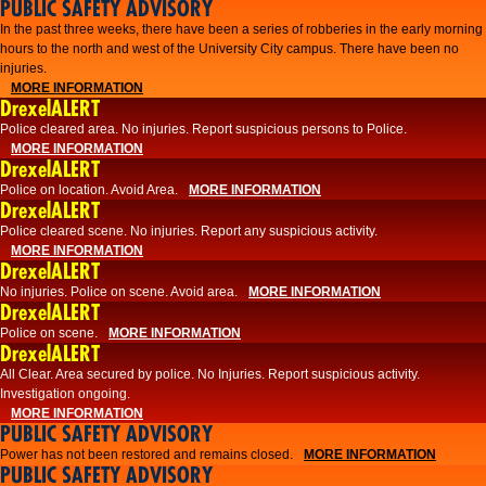
PUBLIC SAFETY ADVISORY
​In the past three weeks, there have been a series of robberies in the early morning
hours to the north and west of the University City campus. There have been no
injuries.
MORE INFORMATION
DrexelALERT
Police cleared area. No injuries. Report suspicious persons to Police.
MORE INFORMATION
DrexelALERT
Police on location. Avoid Area.
MORE INFORMATION
DrexelALERT
Police cleared scene. No injuries. Report any suspicious activity.
MORE INFORMATION
DrexelALERT
No injuries. Police on scene. Avoid area.
MORE INFORMATION
DrexelALERT
Police on scene.
MORE INFORMATION
DrexelALERT
​All Clear. Area secured by police. No Injuries. Report suspicious activity.
Investigation ongoing.​
MORE INFORMATION
PUBLIC SAFETY ADVISORY
Power has not been restored and remains closed.
MORE INFORMATION
PUBLIC SAFETY ADVISORY