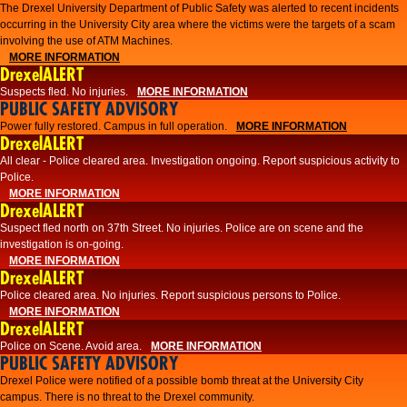
The Drexel University Department of Public Safety was alerted to recent incidents
occurring in the University City area where the victims were the targets of a scam
involving the use of ATM Machines.
MORE INFORMATION
DrexelALERT
Suspects fled. No injuries.
MORE INFORMATION
PUBLIC SAFETY ADVISORY
Power fully restored. Campus in full operation.
MORE INFORMATION
DrexelALERT
All clear - Police cleared area. Investigation ongoing. Report suspicious activity to
Police.
MORE INFORMATION
DrexelALERT
Suspect fled north on 37th Street. No injuries. Police are on scene and the
investigation is on-going.
MORE INFORMATION
DrexelALERT
Police cleared area. No injuries. Report suspicious persons to Police.
MORE INFORMATION
DrexelALERT
Police on Scene. Avoid area.
MORE INFORMATION
PUBLIC SAFETY ADVISORY
Drexel Police were notified of a possible bomb threat at the University City
campus. There is no threat to the Drexel community.