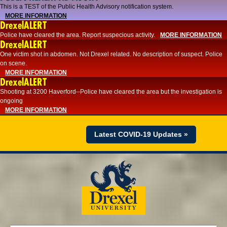
This is a TEST of the Public Health Advisory notification system.
MORE INFORMATION
DrexelALERT
Police have cleared the area. Report suspecious activity.
MORE INFORMATION
DrexelALERT
One victim shot in abdomen. Not Drexel related. No description of suspect. Police
on scene.
MORE INFORMATION
DrexelALERT
Shooting at 3200 Haverford--Police have cleared the area but the investigation is
ongoing
MORE INFORMATION
Latest COVID-19 Updates »