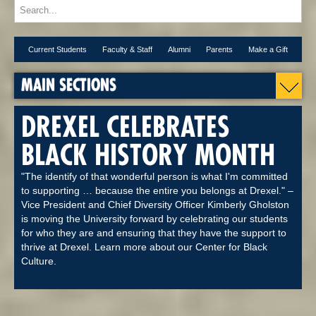
Current Students
Faculty & Staff
Alumni
Parents
Make a Gift
MAIN SECTIONS
DREXEL CELEBRATES
BLACK HISTORY MONTH
"The identify of that wonderful person is what I'm committed
to supporting … because the entire you belongs at Drexel." –
Vice President and Chief Diversity Officer Kimberly Gholston
is moving the University forward by celebrating our students
for who they are and ensuring that they have the support to
thrive at Drexel. Learn more about our Center for Black
Culture.