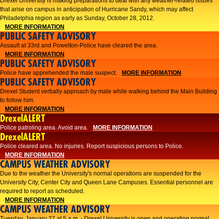
Drexel University is making preparations to deal with any weather-related issues
that arise on campus in anticipation of Hurricane Sandy, which may affect
Philadelphia region as early as Sunday, October 28, 2012.
MORE INFORMATION
PUBLIC SAFETY ADVISORY
Assault at 33rd and Powelton-Police have cleared the area.
MORE INFORMATION
PUBLIC SAFETY ADVISORY
Police have apprehended the male suspect.
MORE INFORMATION
PUBLIC SAFETY ADVISORY
Drexel Student verbally approach by male while walking behind the Main Building
to follow him.
MORE INFORMATION
DrexelALERT
Police patroling area. Avoid area.
MORE INFORMATION
DrexelALERT
​Police cleared area. No injuries. Report suspicious persons to Police.​
MORE INFORMATION
CAMPUS WEATHER ADVISORY
Due to the weather the University's normal operations are suspended for the
University City, Center City and Queen Lane Campuses. Essential personnel are
required to report as scheduled.
MORE INFORMATION
CAMPUS WEATHER ADVISORY
Tuesday, January 27 at 5 a.m. - Drexel University is open and operating normal