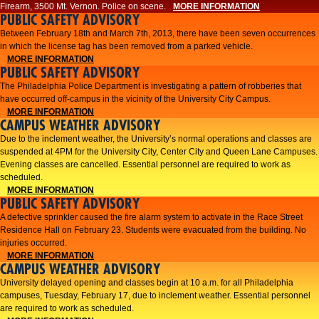
Firearm, 3500 Mt. Vernon. Police on scene.
MORE INFORMATION
PUBLIC SAFETY ADVISORY
Between February 18th and March 7th, 2013, there have been seven occurrences
in which the license tag has been removed from a parked vehicle.
MORE INFORMATION
PUBLIC SAFETY ADVISORY
The Philadelphia Police Department is investigating a pattern of robberies that
have occurred off-campus in the vicinity of the University City Campus.
MORE INFORMATION
CAMPUS WEATHER ADVISORY
​Due to the inclement weather, the University’s normal operations and classes are
suspended at 4PM for the University City, Center City and Queen Lane Campuses.
Evening classes are cancelled. Essential personnel are required to work as
scheduled.​​
MORE INFORMATION
PUBLIC SAFETY ADVISORY
A defective sprinkler caused the fire alarm system to activate in the Race Street
Residence Hall on February 23. Students were evacuated from the building. No
injuries occurred.
MORE INFORMATION
CAMPUS WEATHER ADVISORY
University delayed opening and classes begin at 10 a.m. for all Philadelphia
campuses, Tuesday, February 17, due to inclement weather. Essential personnel
are required to work as scheduled.