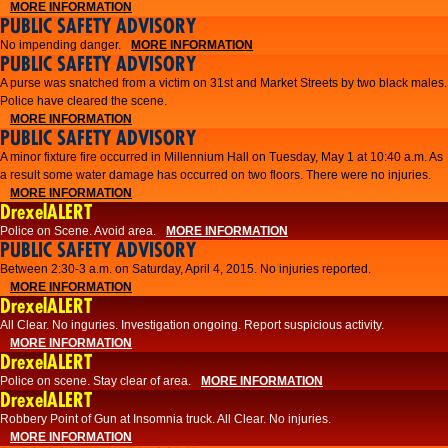
MORE INFORMATION
PUBLIC SAFETY ADVISORY
No impending danger.
MORE INFORMATION
PUBLIC SAFETY ADVISORY
A purse was snatched from a victim on 31st and Market Streets by two black males.
Police have cleared the scene.
MORE INFORMATION
PUBLIC SAFETY ADVISORY
A minor fixture fire occurred in Millennium Hall on Tuesday, May 1 at 10:40 a.m. As
a result some water damage has occurred on two floors. There were no injuries.
MORE INFORMATION
DrexelALERT
Police on Scene. Avoid area.
MORE INFORMATION
PUBLIC SAFETY ADVISORY
Between 2:30-3 a.m. on Saturday, April 4, 2015. No injuries reported.
MORE INFORMATION
DrexelALERT
All Clear. No inguries. Investigation ongoing. Report suspicious activity.
MORE INFORMATION
DrexelALERT
Police on scene. Stay clear of area.
MORE INFORMATION
DrexelALERT
Robbery Point of Gun at Insomnia truck. All Clear. No injuries.
MORE INFORMATION