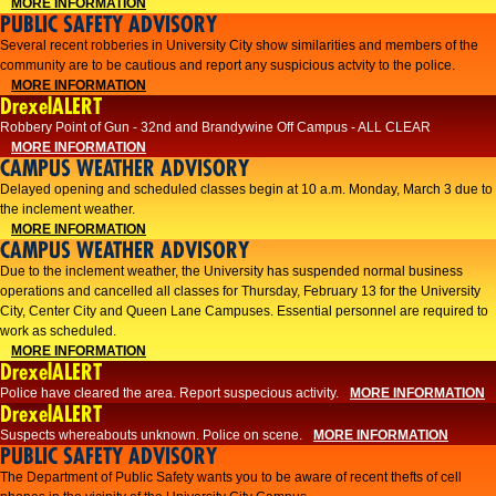
MORE INFORMATION
PUBLIC SAFETY ADVISORY
Several recent robberies in University City show similarities and members of the
community are to be cautious and report any suspicious actvity to the police.
MORE INFORMATION
DrexelALERT
Robbery Point of Gun - 32nd and Brandywine Off Campus - ALL CLEAR
MORE INFORMATION
CAMPUS WEATHER ADVISORY
Delayed opening and scheduled classes begin at 10 a.m. Monday, March 3 due to
the inclement weather.
MORE INFORMATION
CAMPUS WEATHER ADVISORY
Due to the inclement weather, the University has suspended normal business
operations and cancelled all classes for Thursday, February 13 for the University
City, Center City and Queen Lane Campuses. Essential personnel are required to
work as scheduled.
MORE INFORMATION
DrexelALERT
Police have cleared the area. Report suspecious activity.
MORE INFORMATION
DrexelALERT
Suspects whereabouts unknown. Police on scene.
MORE INFORMATION
PUBLIC SAFETY ADVISORY
The Department of Public Safety wants you to be aware of recent thefts of cell