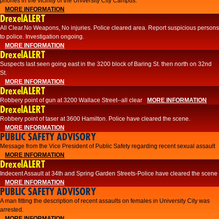
phones in the vicinity of the University City Campus.
MORE INFORMATION
DrexelALERT
All Clear.No Weapons, No injuries. Police cleared area. Report suspicious persons
to police. Investigation ongoing.​
MORE INFORMATION
DrexelALERT
Suspects last seen going east in the 3200 block of Baring St. then north on 32nd
St.
MORE INFORMATION
DrexelALERT
Robbery point of gun at 3200 Wallace Street--all clear
MORE INFORMATION
DrexelALERT
Robbery point of taser at 3600 Hamilton. Police have cleared the scene.
MORE INFORMATION
PUBLIC SAFETY ADVISORY
Message from the Vice President of Public Safety regarding recent sexual assault
MORE INFORMATION
DrexelALERT
Indecent Assault at 34th and Spring Garden Streets-Police have cleared the scene
MORE INFORMATION
PUBLIC SAFETY ADVISORY
A man fitting the description of recent assaults on females in University City was
arrested.
MORE INFORMATION