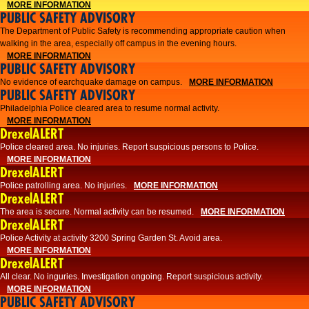
MORE INFORMATION
PUBLIC SAFETY ADVISORY
The Department of Public Safety is recommending appropriate caution when
walking in the area, especially off campus in the evening hours.
MORE INFORMATION
PUBLIC SAFETY ADVISORY
No evidence of earchquake damage on campus.
MORE INFORMATION
PUBLIC SAFETY ADVISORY
Philadelphia Police cleared area to resume normal activity.
MORE INFORMATION
DrexelALERT
​​Police cleared area. No injuries. Report suspicious persons to Police.
MORE INFORMATION
DrexelALERT
Police patrolling area. No injuries.
MORE INFORMATION
DrexelALERT
The area is secure. Normal activity can be resumed.
MORE INFORMATION
DrexelALERT
Police Activity at activity 3200 Spring Garden St. Avoid area.
MORE INFORMATION
DrexelALERT
All clear. No inguries. Investigation ongoing. Report suspicious activity.
MORE INFORMATION
PUBLIC SAFETY ADVISORY