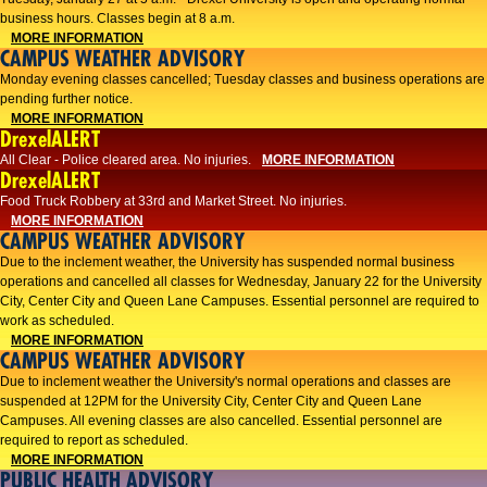
business hours. Classes begin at 8 a.m.
MORE INFORMATION
CAMPUS WEATHER ADVISORY
Monday evening classes cancelled; Tuesday classes and business operations are
pending further notice.
MORE INFORMATION
DrexelALERT
All Clear - Police cleared area. No injuries.
MORE INFORMATION
DrexelALERT
Food Truck Robbery at 33rd and Market Street. No injuries.
MORE INFORMATION
CAMPUS WEATHER ADVISORY
Due to the inclement weather, the University has suspended normal business
operations and cancelled all classes for Wednesday, January 22 for the University
City, Center City and Queen Lane Campuses. Essential personnel are required to
work as scheduled.
MORE INFORMATION
CAMPUS WEATHER ADVISORY
Due to inclement weather the University's normal operations and classes are
suspended at 12PM for the University City, Center City and Queen Lane
Campuses. All evening classes are also cancelled. Essential personnel are
required to report as scheduled.
MORE INFORMATION
PUBLIC HEALTH ADVISORY