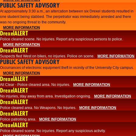
PUBLIC SAFETY ADVISORY
At approximately 3:30 a.m., an altercation between six Drexel students resulted in
one student being stabbed. The perpetrator was immediately arrested and there
was no ongoing threat to the community.
MORE INFORMATION
DrexelALERT
Police cleared scene. No injuries. Report any suspicious persons to police.
MORE INFORMATION
DrexelALERT
Suspects fled West on bikes, no injuries. Police on scene.
MORE INFORMATION
PUBLIC SAFETY ADVISORY
Occurrances of electronic equipment theft in vicinity of the University City campus.
MORE INFORMATION
DrexelALERT
All Clear - Police cleared area. No injuries.
MORE INFORMATION
DrexelALERT
No injuries, stay away from area. Investigation ongoing.
MORE INFORMATION
DrexelALERT
Police cleared area. No Weapons. No Injuries.
MORE INFORMATION
DrexelALERT
Police patrolling area.
MORE INFORMATION
DrexelALERT
Police cleared scene. No injuries. Report any suspicious activity.