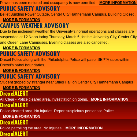
Power has been restored and occupancy is now permited.
MORE INFORMATION
PUBLIC SAFETY ADVISORY
Bellet Building Power Outage, Center City Hahnemann Campus. Building Closed.
MORE INFORMATION
CAMPUS WEATHER ADVISORY
Due to the inclement weather, the University’s normal operations and classes are
suspended at 12 Noon today Thursday, March 5, for the University City, Center City
and Queen Lane Campuses. Evening classes are also cancelled.
MORE INFORMATION
PUBLIC SAFETY ADVISORY
Drexel Police along with the Philadelphia Police will patrol SEPTA stops within
Drexel’s patrol boundaries.
MORE INFORMATION
PUBLIC SAFETY ADVISORY
Student groped by stranger near Stiles Hall on Center City Hahnemann Campus
MORE INFORMATION
DrexelALERT
All Clear - Police cleared area. Investifation on going.
MORE INFORMATION
DrexelALERT
​Police cleared area. No injuries. Report suspicious persons to Police.​
MORE INFORMATION
DrexelALERT
Police patrolling the area. No injuries.
MORE INFORMATION
DrexelALERT