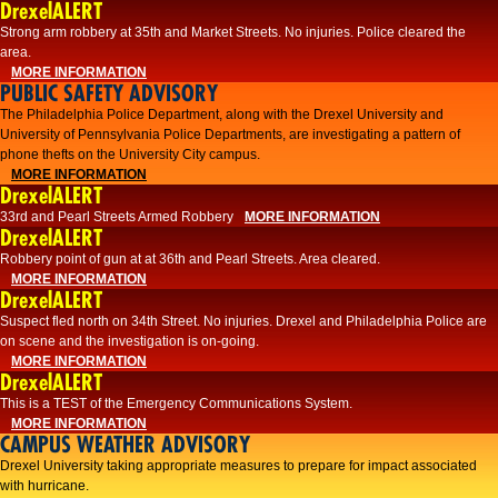
DrexelALERT
Strong arm robbery at 35th and Market Streets. No injuries. Police cleared the
area.
MORE INFORMATION
PUBLIC SAFETY ADVISORY
The Philadelphia Police Department, along with the Drexel University and
University of Pennsylvania Police Departments, are investigating a pattern of
phone thefts on the University City campus.
MORE INFORMATION
DrexelALERT
33rd and Pearl Streets Armed Robbery
MORE INFORMATION
DrexelALERT
Robbery point of gun at at 36th and Pearl Streets. Area cleared.
MORE INFORMATION
DrexelALERT
Suspect fled north on 34th Street. No injuries. Drexel and Philadelphia Police are
on scene and the investigation is on-going.
MORE INFORMATION
DrexelALERT
This is a TEST of the Emergency Communications System.
MORE INFORMATION
CAMPUS WEATHER ADVISORY
Drexel University taking appropriate measures to prepare for impact associated
with hurricane.