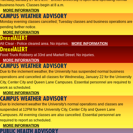
business hours. Classes begin at 8 a.m.
MORE INFORMATION
CAMPUS WEATHER ADVISORY
Monday evening classes cancelled; Tuesday classes and business operations are
pending further notice.
MORE INFORMATION
DrexelALERT
All Clear - Police cleared area. No injuries.
MORE INFORMATION
DrexelALERT
Food Truck Robbery at 33rd and Market Street. No injuries.
MORE INFORMATION
CAMPUS WEATHER ADVISORY
Due to the inclement weather, the University has suspended normal business
operations and cancelled all classes for Wednesday, January 22 for the University
City, Center City and Queen Lane Campuses. Essential personnel are required to
work as scheduled.
MORE INFORMATION
CAMPUS WEATHER ADVISORY
Due to inclement weather the University's normal operations and classes are
suspended at 12PM for the University City, Center City and Queen Lane
Campuses. All evening classes are also cancelled. Essential personnel are
required to report as scheduled.
MORE INFORMATION
PUBLIC HEALTH ADVISORY