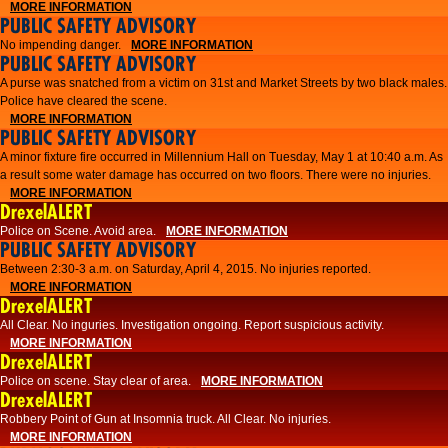
MORE INFORMATION
PUBLIC SAFETY ADVISORY
No impending danger.
MORE INFORMATION
PUBLIC SAFETY ADVISORY
A purse was snatched from a victim on 31st and Market Streets by two black males.
Police have cleared the scene.
MORE INFORMATION
PUBLIC SAFETY ADVISORY
A minor fixture fire occurred in Millennium Hall on Tuesday, May 1 at 10:40 a.m. As
a result some water damage has occurred on two floors. There were no injuries.
MORE INFORMATION
DrexelALERT
Police on Scene. Avoid area.
MORE INFORMATION
PUBLIC SAFETY ADVISORY
Between 2:30-3 a.m. on Saturday, April 4, 2015. No injuries reported.
MORE INFORMATION
DrexelALERT
All Clear. No inguries. Investigation ongoing. Report suspicious activity.
MORE INFORMATION
DrexelALERT
Police on scene. Stay clear of area.
MORE INFORMATION
DrexelALERT
Robbery Point of Gun at Insomnia truck. All Clear. No injuries.
MORE INFORMATION