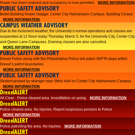
Power has been restored and occupancy is now permited.
MORE INFORMATION
PUBLIC SAFETY ADVISORY
Bellet Building Power Outage, Center City Hahnemann Campus. Building Closed.
MORE INFORMATION
CAMPUS WEATHER ADVISORY
Due to the inclement weather, the University’s normal operations and classes are
suspended at 12 Noon today Thursday, March 5, for the University City, Center City
and Queen Lane Campuses. Evening classes are also cancelled.
MORE INFORMATION
PUBLIC SAFETY ADVISORY
Drexel Police along with the Philadelphia Police will patrol SEPTA stops within
Drexel’s patrol boundaries.
MORE INFORMATION
PUBLIC SAFETY ADVISORY
Student groped by stranger near Stiles Hall on Center City Hahnemann Campus
MORE INFORMATION
DrexelALERT
All Clear - Police cleared area. Investifation on going.
MORE INFORMATION
DrexelALERT
​Police cleared area. No injuries. Report suspicious persons to Police.​
MORE INFORMATION
DrexelALERT
Police patrolling the area. No injuries.
MORE INFORMATION
DrexelALERT