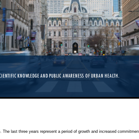
CIENTIFIC KNOWLEDGE AND PUBLIC AWARENESS OF URBAN HEALTH.
25. The last three years represent a period of growth and increased commitment