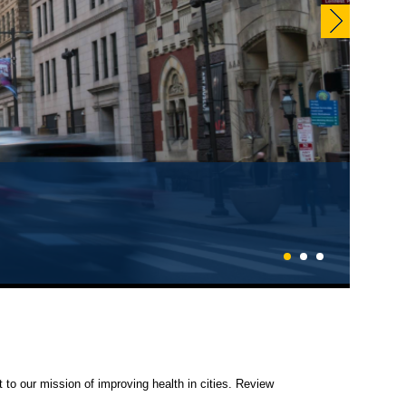
1
2
3
 to our mission of improving health in cities. Review