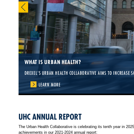
WHAT IS URBAN HEALTH?
DREXEL'S URBAN HEALTH COLLABORATIVE AIMS TO INCREASE S
LEARN MORE
UHC ANNUAL REPORT
The Urban Health Collaborative is celebrating its tenth year in 20
achievements in our 2021-2024 annual report: