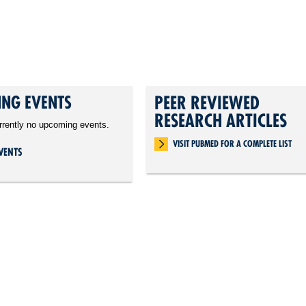
NG EVENTS
PEER REVIEWED
RESEARCH ARTICLES
rrently no upcoming events.
VISIT PUBMED FOR A COMPLETE LIST
VENTS