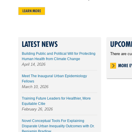
LEARN MORE
LATEST NEWS
UPCOMI
Building Public and Political Will for Protecting
There are cu
Human Health from Climate Change
April 14, 2026
MORE E
Meet The Inaugural Urban Epidemiology
Fellows
March 10, 2026
Training Future Leaders for Healthier, More
Equitable Citie
February 26, 2026
Novel Conceptual Tools For Explaining
Disparate Urban Inequality Outcomes with Dr.
Benjamin Bradlow