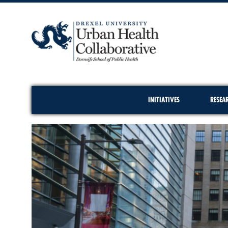
INITIATIVES
RESEA