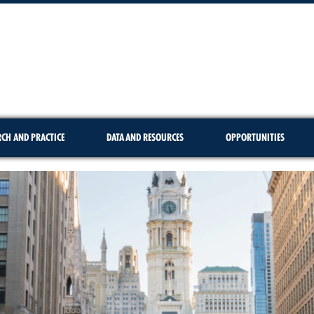
RCH AND PRACTICE
DATA AND RESOURCES
OPPORTUNITIES