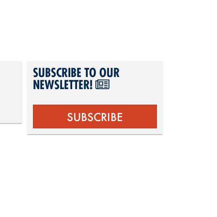
SUBSCRIBE TO OUR
NEWSLETTER!
SUBSCRIBE