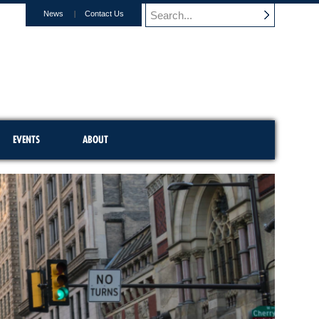
News
Contact Us
EVENTS
ABOUT