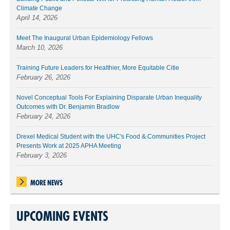
Climate Change
April 14, 2026
Meet The Inaugural Urban Epidemiology Fellows
March 10, 2026
Training Future Leaders for Healthier, More Equitable Citie
February 26, 2026
Novel Conceptual Tools For Explaining Disparate Urban Inequality
Outcomes with Dr. Benjamin Bradlow
February 24, 2026
Drexel Medical Student with the UHC's Food & Communities Project
Presents Work at 2025 APHA Meeting
February 3, 2026
MORE NEWS
UPCOMING EVENTS