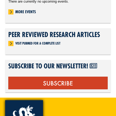
There are currently no upcoming events.
MORE EVENTS
PEER REVIEWED RESEARCH ARTICLES
VISIT PUBMED FOR A COMPLETE LIST
SUBSCRIBE TO OUR NEWSLETTER!
SUBSCRIBE