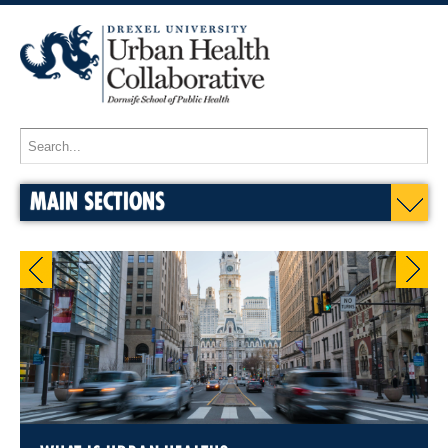
MAIN SECTIONS