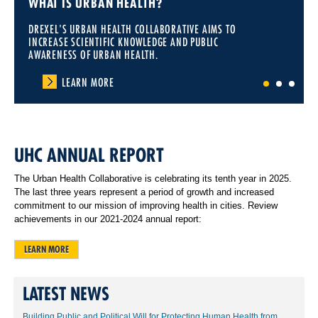
WHAT IS URBAN HEALTH?
DREXEL'S URBAN HEALTH COLLABORATIVE AIMS TO
INCREASE SCIENTIFIC KNOWLEDGE AND PUBLIC
AWARENESS OF URBAN HEALTH.
LEARN MORE
1
2
3
UHC ANNUAL REPORT
The Urban Health Collaborative is celebrating its tenth year in 2025.
The last three years represent a period of growth and increased
commitment to our mission of improving health in cities. Review
achievements in our 2021-2024 annual report:
LEARN MORE
LATEST NEWS
Building Public and Political Will for Protecting Human Health from