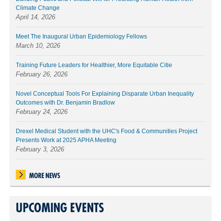
Climate Change
April 14, 2026
Meet The Inaugural Urban Epidemiology Fellows
March 10, 2026
Training Future Leaders for Healthier, More Equitable Citie
February 26, 2026
Novel Conceptual Tools For Explaining Disparate Urban Inequality
Outcomes with Dr. Benjamin Bradlow
February 24, 2026
Drexel Medical Student with the UHC's Food & Communities Project
Presents Work at 2025 APHA Meeting
February 3, 2026
MORE NEWS
UPCOMING EVENTS