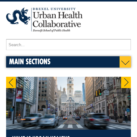
MAIN SECTIONS