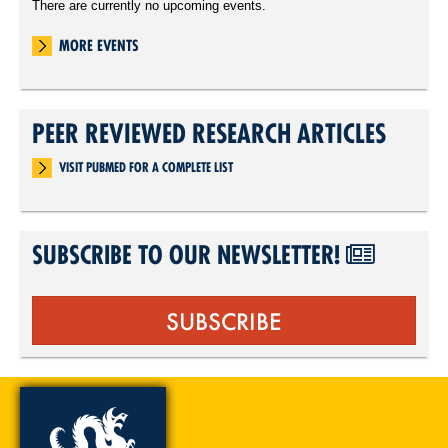
There are currently no upcoming events.
MORE EVENTS
PEER REVIEWED RESEARCH ARTICLES
VISIT PUBMED FOR A COMPLETE LIST
SUBSCRIBE TO OUR NEWSLETTER!
SUBSCRIBE