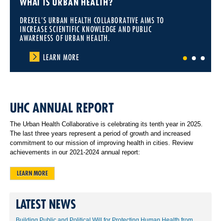
WHAT IS URBAN HEALTH?
DREXEL'S URBAN HEALTH COLLABORATIVE AIMS TO
INCREASE SCIENTIFIC KNOWLEDGE AND PUBLIC
AWARENESS OF URBAN HEALTH.
LEARN MORE
1
2
3
UHC ANNUAL REPORT
The Urban Health Collaborative is celebrating its tenth year in 2025.
The last three years represent a period of growth and increased
commitment to our mission of improving health in cities. Review
achievements in our 2021-2024 annual report:
LEARN MORE
LATEST NEWS
Building Public and Political Will for Protecting Human Health from