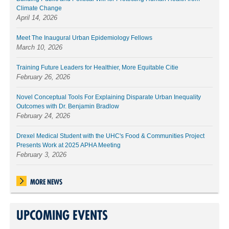
Climate Change
April 14, 2026
Meet The Inaugural Urban Epidemiology Fellows
March 10, 2026
Training Future Leaders for Healthier, More Equitable Citie
February 26, 2026
Novel Conceptual Tools For Explaining Disparate Urban Inequality
Outcomes with Dr. Benjamin Bradlow
February 24, 2026
Drexel Medical Student with the UHC's Food & Communities Project
Presents Work at 2025 APHA Meeting
February 3, 2026
MORE NEWS
UPCOMING EVENTS