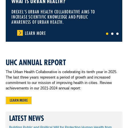
WHAT IS URBAN HEALTH?
DREXEL'S URBAN HEALTH COLLABORATIVE AIMS TO
INCREASE SCIENTIFIC KNOWLEDGE AND PUBLIC
AWARENESS OF URBAN HEALTH.
LEARN MORE
1
2
3
UHC ANNUAL REPORT
The Urban Health Collaborative is celebrating its tenth year in 2025.
The last three years represent a period of growth and increased
commitment to our mission of improving health in cities. Review
achievements in our 2021-2024 annual report:
LEARN MORE
LATEST NEWS
Building Public and Political Will for Protecting Human Health from