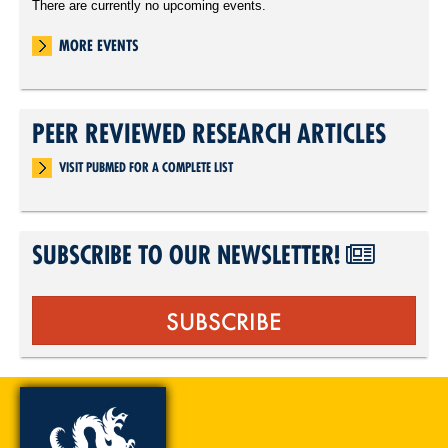
There are currently no upcoming events.
MORE EVENTS
PEER REVIEWED RESEARCH ARTICLES
VISIT PUBMED FOR A COMPLETE LIST
SUBSCRIBE TO OUR NEWSLETTER!
SUBSCRIBE