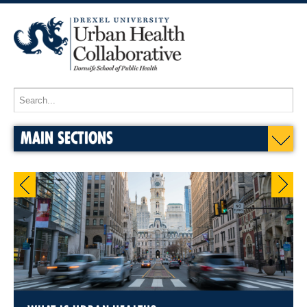
MAIN SECTIONS