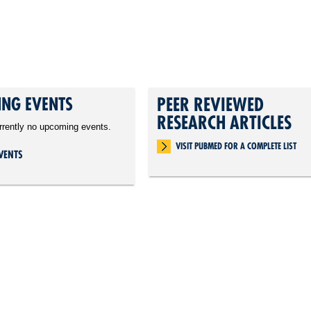
NG EVENTS
PEER REVIEWED
RESEARCH ARTICLES
rrently no upcoming events.
VISIT PUBMED FOR A COMPLETE LIST
VENTS