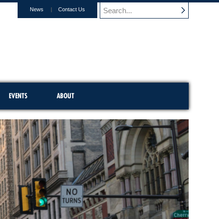
News
Contact Us
EVENTS
ABOUT