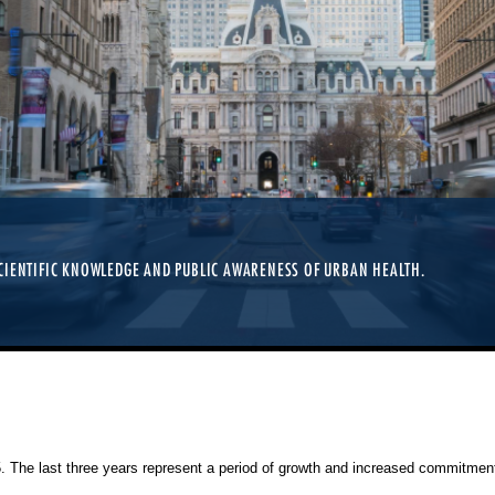
CIENTIFIC KNOWLEDGE AND PUBLIC AWARENESS OF URBAN HEALTH.
25. The last three years represent a period of growth and increased commitment