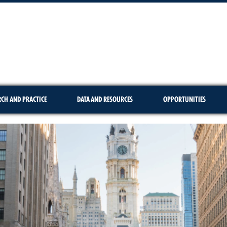
RCH AND PRACTICE
DATA AND RESOURCES
OPPORTUNITIES