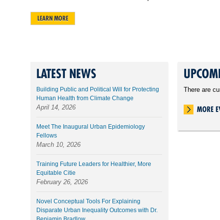
LEARN MORE
LATEST NEWS
UPCOMI
Building Public and Political Will for Protecting
There are cu
Human Health from Climate Change
April 14, 2026
MORE E
Meet The Inaugural Urban Epidemiology
Fellows
March 10, 2026
Training Future Leaders for Healthier, More
Equitable Citie
February 26, 2026
Novel Conceptual Tools For Explaining
Disparate Urban Inequality Outcomes with Dr.
Benjamin Bradlow