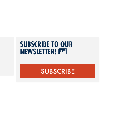
SUBSCRIBE TO OUR
NEWSLETTER!
SUBSCRIBE