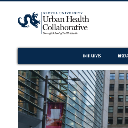
INITIATIVES
RESEA