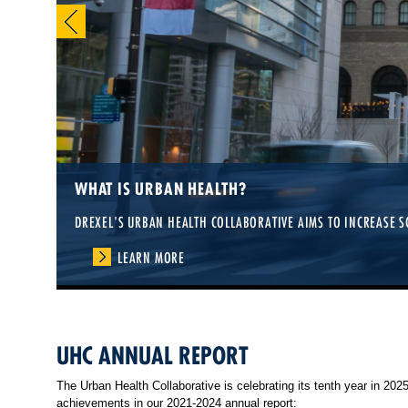
WHAT IS URBAN HEALTH?
DREXEL'S URBAN HEALTH COLLABORATIVE AIMS TO INCREASE S
LEARN MORE
UHC ANNUAL REPORT
The Urban Health Collaborative is celebrating its tenth year in 20
achievements in our 2021-2024 annual report: