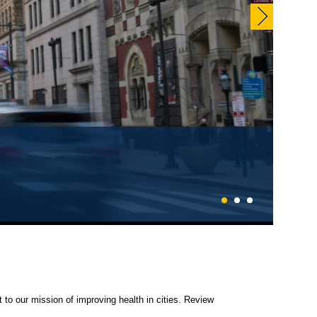
1
2
3
 to our mission of improving health in cities. Review