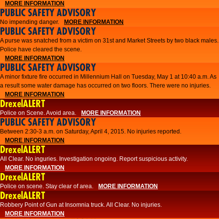
MORE INFORMATION
PUBLIC SAFETY ADVISORY
No impending danger.
MORE INFORMATION
PUBLIC SAFETY ADVISORY
A purse was snatched from a victim on 31st and Market Streets by two black males.
Police have cleared the scene.
MORE INFORMATION
PUBLIC SAFETY ADVISORY
A minor fixture fire occurred in Millennium Hall on Tuesday, May 1 at 10:40 a.m. As
a result some water damage has occurred on two floors. There were no injuries.
MORE INFORMATION
DrexelALERT
Police on Scene. Avoid area.
MORE INFORMATION
PUBLIC SAFETY ADVISORY
Between 2:30-3 a.m. on Saturday, April 4, 2015. No injuries reported.
MORE INFORMATION
DrexelALERT
All Clear. No inguries. Investigation ongoing. Report suspicious activity.
MORE INFORMATION
DrexelALERT
Police on scene. Stay clear of area.
MORE INFORMATION
DrexelALERT
Robbery Point of Gun at Insomnia truck. All Clear. No injuries.
MORE INFORMATION