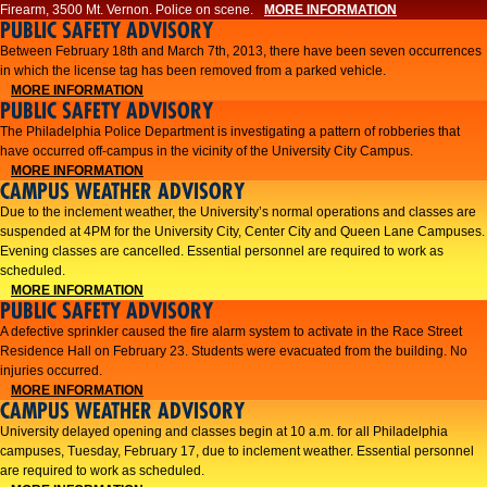
Firearm, 3500 Mt. Vernon. Police on scene.
MORE INFORMATION
PUBLIC SAFETY ADVISORY
Between February 18th and March 7th, 2013, there have been seven occurrences
in which the license tag has been removed from a parked vehicle.
MORE INFORMATION
PUBLIC SAFETY ADVISORY
The Philadelphia Police Department is investigating a pattern of robberies that
have occurred off-campus in the vicinity of the University City Campus.
MORE INFORMATION
CAMPUS WEATHER ADVISORY
​Due to the inclement weather, the University’s normal operations and classes are
suspended at 4PM for the University City, Center City and Queen Lane Campuses.
Evening classes are cancelled. Essential personnel are required to work as
scheduled.​​
MORE INFORMATION
PUBLIC SAFETY ADVISORY
A defective sprinkler caused the fire alarm system to activate in the Race Street
Residence Hall on February 23. Students were evacuated from the building. No
injuries occurred.
MORE INFORMATION
CAMPUS WEATHER ADVISORY
University delayed opening and classes begin at 10 a.m. for all Philadelphia
campuses, Tuesday, February 17, due to inclement weather. Essential personnel
are required to work as scheduled.