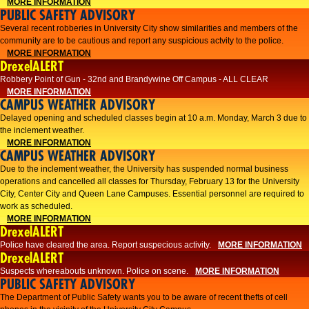
MORE INFORMATION
PUBLIC SAFETY ADVISORY
Several recent robberies in University City show similarities and members of the
community are to be cautious and report any suspicious actvity to the police.
MORE INFORMATION
DrexelALERT
Robbery Point of Gun - 32nd and Brandywine Off Campus - ALL CLEAR
MORE INFORMATION
CAMPUS WEATHER ADVISORY
Delayed opening and scheduled classes begin at 10 a.m. Monday, March 3 due to
the inclement weather.
MORE INFORMATION
CAMPUS WEATHER ADVISORY
Due to the inclement weather, the University has suspended normal business
operations and cancelled all classes for Thursday, February 13 for the University
City, Center City and Queen Lane Campuses. Essential personnel are required to
work as scheduled.
MORE INFORMATION
DrexelALERT
Police have cleared the area. Report suspecious activity.
MORE INFORMATION
DrexelALERT
Suspects whereabouts unknown. Police on scene.
MORE INFORMATION
PUBLIC SAFETY ADVISORY
The Department of Public Safety wants you to be aware of recent thefts of cell