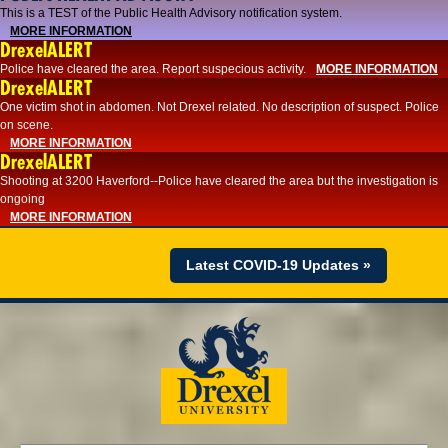
This is a TEST of the Public Health Advisory notification system.
MORE INFORMATION
DrexelALERT
Police have cleared the area. Report suspecious activity.
MORE INFORMATION
DrexelALERT
One victim shot in abdomen. Not Drexel related. No description of suspect. Police
on scene.
MORE INFORMATION
DrexelALERT
Shooting at 3200 Haverford--Police have cleared the area but the investigation is
ongoing
MORE INFORMATION
Latest COVID-19 Updates »