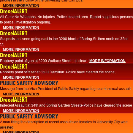
phones in the vicinity of the University City Campus.
MORE INFORMATION
DrexelALERT
All Clear.No Weapons, No injuries. Police cleared area. Report suspicious persons
to police. Investigation ongoing.​
MORE INFORMATION
DrexelALERT
Suspects last seen going east in the 3200 block of Baring St. then north on 32nd
St.
MORE INFORMATION
DrexelALERT
Robbery point of gun at 3200 Wallace Street--all clear
MORE INFORMATION
DrexelALERT
Robbery point of taser at 3600 Hamilton. Police have cleared the scene.
MORE INFORMATION
PUBLIC SAFETY ADVISORY
Message from the Vice President of Public Safety regarding recent sexual assault
MORE INFORMATION
DrexelALERT
Indecent Assault at 34th and Spring Garden Streets-Police have cleared the scene
MORE INFORMATION
PUBLIC SAFETY ADVISORY
A man fitting the description of recent assaults on females in University City was
arrested.
MORE INFORMATION