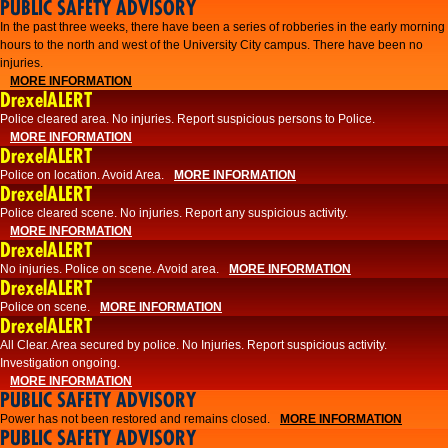
PUBLIC SAFETY ADVISORY
​In the past three weeks, there have been a series of robberies in the early morning
hours to the north and west of the University City campus. There have been no
injuries.
MORE INFORMATION
DrexelALERT
Police cleared area. No injuries. Report suspicious persons to Police.
MORE INFORMATION
DrexelALERT
Police on location. Avoid Area.
MORE INFORMATION
DrexelALERT
Police cleared scene. No injuries. Report any suspicious activity.
MORE INFORMATION
DrexelALERT
No injuries. Police on scene. Avoid area.
MORE INFORMATION
DrexelALERT
Police on scene.
MORE INFORMATION
DrexelALERT
​All Clear. Area secured by police. No Injuries. Report suspicious activity.
Investigation ongoing.​
MORE INFORMATION
PUBLIC SAFETY ADVISORY
Power has not been restored and remains closed.
MORE INFORMATION
PUBLIC SAFETY ADVISORY