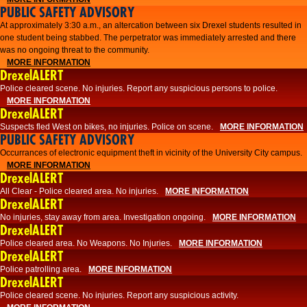
PUBLIC SAFETY ADVISORY
At approximately 3:30 a.m., an altercation between six Drexel students resulted in
one student being stabbed. The perpetrator was immediately arrested and there
was no ongoing threat to the community.
MORE INFORMATION
DrexelALERT
Police cleared scene. No injuries. Report any suspicious persons to police.
MORE INFORMATION
DrexelALERT
Suspects fled West on bikes, no injuries. Police on scene.
MORE INFORMATION
PUBLIC SAFETY ADVISORY
Occurrances of electronic equipment theft in vicinity of the University City campus.
MORE INFORMATION
DrexelALERT
All Clear - Police cleared area. No injuries.
MORE INFORMATION
DrexelALERT
No injuries, stay away from area. Investigation ongoing.
MORE INFORMATION
DrexelALERT
Police cleared area. No Weapons. No Injuries.
MORE INFORMATION
DrexelALERT
Police patrolling area.
MORE INFORMATION
DrexelALERT
Police cleared scene. No injuries. Report any suspicious activity.