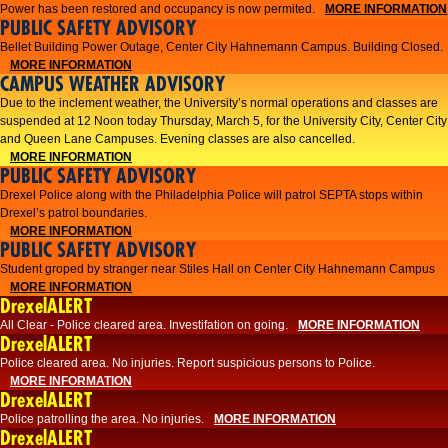
Power has been restored and occupancy is now permited.
MORE INFORMATION
PUBLIC SAFETY ADVISORY
Bellet Building Power Outage, Center City Hahnemann Campus. Building Closed.
MORE INFORMATION
CAMPUS WEATHER ADVISORY
Due to the inclement weather, the University’s normal operations and classes are
suspended at 12 Noon today Thursday, March 5, for the University City, Center City
and Queen Lane Campuses. Evening classes are also cancelled.
MORE INFORMATION
PUBLIC SAFETY ADVISORY
Drexel Police along with the Philadelphia Police will patrol SEPTA stops within
Drexel’s patrol boundaries.
MORE INFORMATION
PUBLIC SAFETY ADVISORY
Student groped by stranger near Stiles Hall on Center City Hahnemann Campus
MORE INFORMATION
DrexelALERT
All Clear - Police cleared area. Investifation on going.
MORE INFORMATION
DrexelALERT
​Police cleared area. No injuries. Report suspicious persons to Police.​
MORE INFORMATION
DrexelALERT
Police patrolling the area. No injuries.
MORE INFORMATION
DrexelALERT