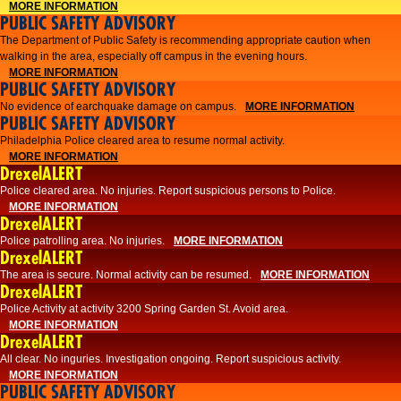
MORE INFORMATION
PUBLIC SAFETY ADVISORY
The Department of Public Safety is recommending appropriate caution when
walking in the area, especially off campus in the evening hours.
MORE INFORMATION
PUBLIC SAFETY ADVISORY
No evidence of earchquake damage on campus.
MORE INFORMATION
PUBLIC SAFETY ADVISORY
Philadelphia Police cleared area to resume normal activity.
MORE INFORMATION
DrexelALERT
​​Police cleared area. No injuries. Report suspicious persons to Police.
MORE INFORMATION
DrexelALERT
Police patrolling area. No injuries.
MORE INFORMATION
DrexelALERT
The area is secure. Normal activity can be resumed.
MORE INFORMATION
DrexelALERT
Police Activity at activity 3200 Spring Garden St. Avoid area.
MORE INFORMATION
DrexelALERT
All clear. No inguries. Investigation ongoing. Report suspicious activity.
MORE INFORMATION
PUBLIC SAFETY ADVISORY