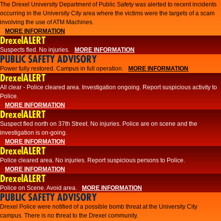
The Drexel University Department of Public Safety was alerted to recent incidents
occurring in the University City area where the victims were the targets of a scam
involving the use of ATM Machines.
MORE INFORMATION
DrexelALERT
Suspects fled. No injuries.
MORE INFORMATION
PUBLIC SAFETY ADVISORY
Power fully restored. Campus in full operation.
MORE INFORMATION
DrexelALERT
All clear - Police cleared area. Investigation ongoing. Report suspicious activity to
Police.
MORE INFORMATION
DrexelALERT
Suspect fled north on 37th Street. No injuries. Police are on scene and the
investigation is on-going.
MORE INFORMATION
DrexelALERT
Police cleared area. No injuries. Report suspicious persons to Police.
MORE INFORMATION
DrexelALERT
Police on Scene. Avoid area.
MORE INFORMATION
PUBLIC SAFETY ADVISORY
Drexel Police were notified of a possible bomb threat at the University City
campus. There is no threat to the Drexel community.