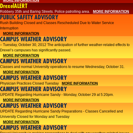
MORE INFORMATION
DrexelALERT
Robbery 35th and Baring Streets. Police patrolling area.
MORE INFORMATION
PUBLIC SAFETY ADVISORY
Rush Building Closed and Classes Rescheduled Due to Water Service
Interruption
MORE INFORMATION
CAMPUS WEATHER ADVISORY
– Tuesday, October 30, 2012 The anticipation of further weather-related effects to
Drexel’s campuses has significantly passed.
MORE INFORMATION
CAMPUS WEATHER ADVISORY
Classes and normal University operations to resume Wednesday, October 31.
MORE INFORMATION
CAMPUS WEATHER ADVISORY
Physician Practices Closed Tuesday
MORE INFORMATION
CAMPUS WEATHER ADVISORY
UPDATE Regarding Hurricane Sandy - Monday, October 29 at 5:20pm.
MORE INFORMATION
CAMPUS WEATHER ADVISORY
UPDATE Regarding Hurricane Sandy Preparations - Classes Cancelled and
University Closed for Monday and Tuesday
MORE INFORMATION
CAMPUS WEATHER ADVISORY