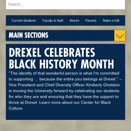
Current Students
Faculty & Staff
Alumni
Parents
Make a Gift
MAIN SECTIONS
DREXEL CELEBRATES
BLACK HISTORY MONTH
"The identify of that wonderful person is what I'm committed
to supporting … because the entire you belongs at Drexel." –
Vice President and Chief Diversity Officer Kimberly Gholston
is moving the University forward by celebrating our students
for who they are and ensuring that they have the support to
thrive at Drexel. Learn more about our Center for Black
Culture.