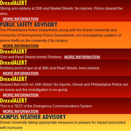
DrexelALERT
Strong arm robbery at 35th and Market Streets. No injuries. Police cleared the
area.
MORE INFORMATION
PUBLIC SAFETY ADVISORY
The Philadelphia Police Department, along with the Drexel University and
University of Pennsylvania Police Departments, are investigating a pattern of
phone thefts on the University City campus.
MORE INFORMATION
DrexelALERT
33rd and Pearl Streets Armed Robbery
MORE INFORMATION
DrexelALERT
Robbery point of gun at at 36th and Pearl Streets. Area cleared.
MORE INFORMATION
DrexelALERT
Suspect fled north on 34th Street. No injuries. Drexel and Philadelphia Police are
on scene and the investigation is on-going.
MORE INFORMATION
DrexelALERT
This is a TEST of the Emergency Communications System.
MORE INFORMATION
CAMPUS WEATHER ADVISORY
Drexel University taking appropriate measures to prepare for impact associated
with hurricane.