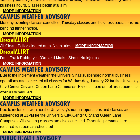
business hours. Classes begin at 8 a.m.
MORE INFORMATION
CAMPUS WEATHER ADVISORY
Monday evening classes cancelled; Tuesday classes and business operations are
pending further notice.
MORE INFORMATION
DrexelALERT
All Clear - Police cleared area. No injuries.
MORE INFORMATION
DrexelALERT
Food Truck Robbery at 33rd and Market Street. No injuries.
MORE INFORMATION
CAMPUS WEATHER ADVISORY
Due to the inclement weather, the University has suspended normal business
operations and cancelled all classes for Wednesday, January 22 for the University
City, Center City and Queen Lane Campuses. Essential personnel are required to
work as scheduled.
MORE INFORMATION
CAMPUS WEATHER ADVISORY
Due to inclement weather the University's normal operations and classes are
suspended at 12PM for the University City, Center City and Queen Lane
Campuses. All evening classes are also cancelled. Essential personnel are
required to report as scheduled.
MORE INFORMATION
PUBLIC HEALTH ADVISORY