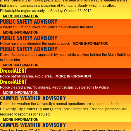
Drexel University is making preparations to deal with any weather-related issues
that arise on campus in anticipation of Hurricane Sandy, which may affect
Philadelphia region as early as Sunday, October 28, 2012.
MORE INFORMATION
PUBLIC SAFETY ADVISORY
Assault at 33rd and Powelton-Police have cleared the area.
MORE INFORMATION
PUBLIC SAFETY ADVISORY
Police have apprehended the male suspect.
MORE INFORMATION
PUBLIC SAFETY ADVISORY
Drexel Student verbally approach by male while walking behind the Main Building
to follow him.
MORE INFORMATION
DrexelALERT
Police patroling area. Avoid area.
MORE INFORMATION
DrexelALERT
​Police cleared area. No injuries. Report suspicious persons to Police.​
MORE INFORMATION
CAMPUS WEATHER ADVISORY
Due to the weather the University's normal operations are suspended for the
University City, Center City and Queen Lane Campuses. Essential personnel are
required to report as scheduled.
MORE INFORMATION
CAMPUS WEATHER ADVISORY
Tuesday, January 27 at 5 a.m. - Drexel University is open and operating normal