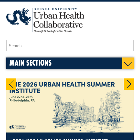
MAIN SECTIONS