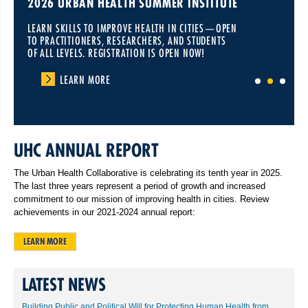
2026 URBAN HEALTH SUMMER INSTITUTE
LEARN SKILLS TO IMPROVE HEALTH IN CITIES—OPEN
TO PRACTITIONERS, RESEARCHERS, AND STUDENTS
OF ALL LEVELS. REGISTRATION IS OPEN NOW!
LEARN MORE
1
2
3
UHC ANNUAL REPORT
The Urban Health Collaborative is celebrating its tenth year in 2025.
The last three years represent a period of growth and increased
commitment to our mission of improving health in cities. Review
achievements in our 2021-2024 annual report:
LEARN MORE
LATEST NEWS
Building Public and Political Will for Protecting Human Health from