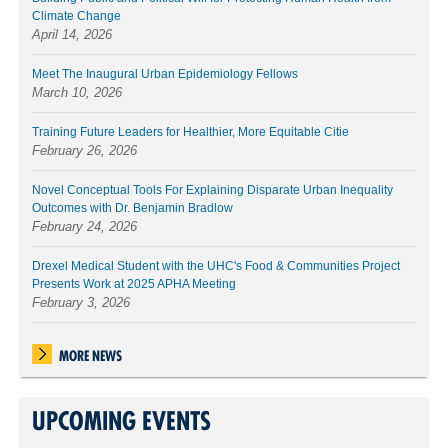
Climate Change
April 14, 2026
Meet The Inaugural Urban Epidemiology Fellows
March 10, 2026
Training Future Leaders for Healthier, More Equitable Citie
February 26, 2026
Novel Conceptual Tools For Explaining Disparate Urban Inequality
Outcomes with Dr. Benjamin Bradlow
February 24, 2026
Drexel Medical Student with the UHC's Food & Communities Project
Presents Work at 2025 APHA Meeting
February 3, 2026
MORE NEWS
UPCOMING EVENTS