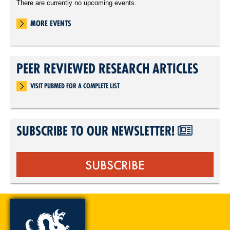
There are currently no upcoming events.
MORE EVENTS
PEER REVIEWED RESEARCH ARTICLES
VISIT PUBMED FOR A COMPLETE LIST
SUBSCRIBE TO OUR NEWSLETTER!
SUBSCRIBE