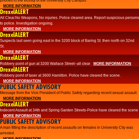
phones in the vicinity of the University City Campus.
MORE INFORMATION
DrexelALERT
All Clear.No Weapons, No injuries. Police cleared area. Report suspicious persons
to police. Investigation ongoing.​
MORE INFORMATION
DrexelALERT
Suspects last seen going east in the 3200 block of Baring St. then north on 32nd
St.
MORE INFORMATION
DrexelALERT
Robbery point of gun at 3200 Wallace Street--all clear
MORE INFORMATION
DrexelALERT
Robbery point of taser at 3600 Hamilton. Police have cleared the scene.
MORE INFORMATION
PUBLIC SAFETY ADVISORY
Message from the Vice President of Public Safety regarding recent sexual assault
MORE INFORMATION
DrexelALERT
Indecent Assault at 34th and Spring Garden Streets-Police have cleared the scene
MORE INFORMATION
PUBLIC SAFETY ADVISORY
A man fitting the description of recent assaults on females in University City was
arrested.
MORE INFORMATION