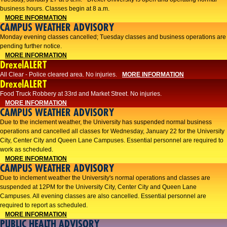
business hours. Classes begin at 8 a.m.
MORE INFORMATION
CAMPUS WEATHER ADVISORY
Monday evening classes cancelled; Tuesday classes and business operations are
pending further notice.
MORE INFORMATION
DrexelALERT
All Clear - Police cleared area. No injuries.
MORE INFORMATION
DrexelALERT
Food Truck Robbery at 33rd and Market Street. No injuries.
MORE INFORMATION
CAMPUS WEATHER ADVISORY
Due to the inclement weather, the University has suspended normal business
operations and cancelled all classes for Wednesday, January 22 for the University
City, Center City and Queen Lane Campuses. Essential personnel are required to
work as scheduled.
MORE INFORMATION
CAMPUS WEATHER ADVISORY
Due to inclement weather the University's normal operations and classes are
suspended at 12PM for the University City, Center City and Queen Lane
Campuses. All evening classes are also cancelled. Essential personnel are
required to report as scheduled.
MORE INFORMATION
PUBLIC HEALTH ADVISORY