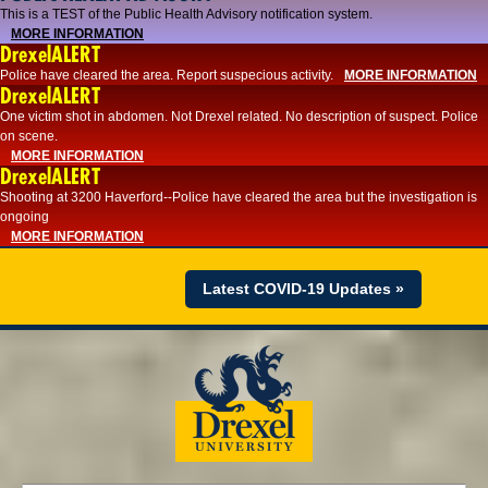
This is a TEST of the Public Health Advisory notification system.
MORE INFORMATION
DrexelALERT
Police have cleared the area. Report suspecious activity.
MORE INFORMATION
DrexelALERT
One victim shot in abdomen. Not Drexel related. No description of suspect. Police
on scene.
MORE INFORMATION
DrexelALERT
Shooting at 3200 Haverford--Police have cleared the area but the investigation is
ongoing
MORE INFORMATION
Latest COVID-19 Updates »