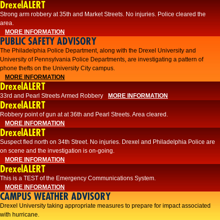
DrexelALERT
Strong arm robbery at 35th and Market Streets. No injuries. Police cleared the
area.
MORE INFORMATION
PUBLIC SAFETY ADVISORY
The Philadelphia Police Department, along with the Drexel University and
University of Pennsylvania Police Departments, are investigating a pattern of
phone thefts on the University City campus.
MORE INFORMATION
DrexelALERT
33rd and Pearl Streets Armed Robbery
MORE INFORMATION
DrexelALERT
Robbery point of gun at at 36th and Pearl Streets. Area cleared.
MORE INFORMATION
DrexelALERT
Suspect fled north on 34th Street. No injuries. Drexel and Philadelphia Police are
on scene and the investigation is on-going.
MORE INFORMATION
DrexelALERT
This is a TEST of the Emergency Communications System.
MORE INFORMATION
CAMPUS WEATHER ADVISORY
Drexel University taking appropriate measures to prepare for impact associated
with hurricane.