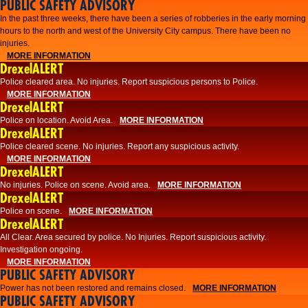
PUBLIC SAFETY ADVISORY
​In the past three weeks, there have been a series of robberies in the early morning
hours to the north and west of the University City campus. There have been no
injuries.
MORE INFORMATION
DrexelALERT
Police cleared area. No injuries. Report suspicious persons to Police.
MORE INFORMATION
DrexelALERT
Police on location. Avoid Area.
MORE INFORMATION
DrexelALERT
Police cleared scene. No injuries. Report any suspicious activity.
MORE INFORMATION
DrexelALERT
No injuries. Police on scene. Avoid area.
MORE INFORMATION
DrexelALERT
Police on scene.
MORE INFORMATION
DrexelALERT
​All Clear. Area secured by police. No Injuries. Report suspicious activity.
Investigation ongoing.​
MORE INFORMATION
PUBLIC SAFETY ADVISORY
Power has not been restored and remains closed.
MORE INFORMATION
PUBLIC SAFETY ADVISORY