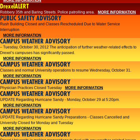
MORE INFORMATION
DrexelALERT
Robbery 35th and Baring Streets. Police patrolling area.
MORE INFORMATION
PUBLIC SAFETY ADVISORY
Rush Building Closed and Classes Rescheduled Due to Water Service
Interruption
MORE INFORMATION
CAMPUS WEATHER ADVISORY
– Tuesday, October 30, 2012 The anticipation of further weather-related effects to
Drexel’s campuses has significantly passed.
MORE INFORMATION
CAMPUS WEATHER ADVISORY
Classes and normal University operations to resume Wednesday, October 31.
MORE INFORMATION
CAMPUS WEATHER ADVISORY
Physician Practices Closed Tuesday
MORE INFORMATION
CAMPUS WEATHER ADVISORY
UPDATE Regarding Hurricane Sandy - Monday, October 29 at 5:20pm.
MORE INFORMATION
CAMPUS WEATHER ADVISORY
UPDATE Regarding Hurricane Sandy Preparations - Classes Cancelled and
University Closed for Monday and Tuesday
MORE INFORMATION
CAMPUS WEATHER ADVISORY