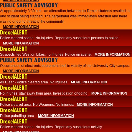
PUBLIC SAFETY ADVISORY
At approximately 3:30 a.m., an altercation between six Drexel students resulted in
one student being stabbed. The perpetrator was immediately arrested and there
was no ongoing threat to the community.
MORE INFORMATION
DrexelALERT
Police cleared scene. No injuries. Report any suspicious persons to police.
MORE INFORMATION
DrexelALERT
Suspects fled West on bikes, no injuries. Police on scene.
MORE INFORMATION
PUBLIC SAFETY ADVISORY
Occurrances of electronic equipment theft in vicinity of the University City campus.
MORE INFORMATION
DrexelALERT
All Clear - Police cleared area. No injuries.
MORE INFORMATION
DrexelALERT
No injuries, stay away from area. Investigation ongoing.
MORE INFORMATION
DrexelALERT
Police cleared area. No Weapons. No Injuries.
MORE INFORMATION
DrexelALERT
Police patrolling area.
MORE INFORMATION
DrexelALERT
Police cleared scene. No injuries. Report any suspicious activity.