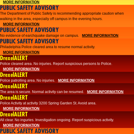
MORE INFORMATION
PUBLIC SAFETY ADVISORY
The Department of Public Safety is recommending appropriate caution when
walking in the area, especially off campus in the evening hours.
MORE INFORMATION
PUBLIC SAFETY ADVISORY
No evidence of earchquake damage on campus.
MORE INFORMATION
PUBLIC SAFETY ADVISORY
Philadelphia Police cleared area to resume normal activity.
MORE INFORMATION
DrexelALERT
​​Police cleared area. No injuries. Report suspicious persons to Police.
MORE INFORMATION
DrexelALERT
Police patrolling area. No injuries.
MORE INFORMATION
DrexelALERT
The area is secure. Normal activity can be resumed.
MORE INFORMATION
DrexelALERT
Police Activity at activity 3200 Spring Garden St. Avoid area.
MORE INFORMATION
DrexelALERT
All clear. No inguries. Investigation ongoing. Report suspicious activity.
MORE INFORMATION
PUBLIC SAFETY ADVISORY