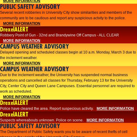
MORE INFORMATION
PUBLIC SAFETY ADVISORY
Several recent robberies in University City show similarities and members of the
community are to be cautious and report any suspicious actvity to the police.
MORE INFORMATION
DrexelALERT
Robbery Point of Gun - 32nd and Brandywine Off Campus - ALL CLEAR
MORE INFORMATION
CAMPUS WEATHER ADVISORY
Delayed opening and scheduled classes begin at 10 a.m. Monday, March 3 due to
the inclement weather.
MORE INFORMATION
CAMPUS WEATHER ADVISORY
Due to the inclement weather, the University has suspended normal business
operations and cancelled all classes for Thursday, February 13 for the University
City, Center City and Queen Lane Campuses. Essential personnel are required to
work as scheduled.
MORE INFORMATION
DrexelALERT
Police have cleared the area. Report suspecious activity.
MORE INFORMATION
DrexelALERT
Suspects whereabouts unknown. Police on scene.
MORE INFORMATION
PUBLIC SAFETY ADVISORY
The Department of Public Safety wants you to be aware of recent thefts of cell