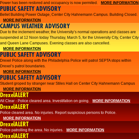
Power has been restored and occupancy is now permited.
MORE INFORMATION
PUBLIC SAFETY ADVISORY
Bellet Building Power Outage, Center City Hahnemann Campus. Building Closed.
MORE INFORMATION
CAMPUS WEATHER ADVISORY
Due to the inclement weather, the University’s normal operations and classes are
suspended at 12 Noon today Thursday, March 5, for the University City, Center City
and Queen Lane Campuses. Evening classes are also cancelled.
MORE INFORMATION
PUBLIC SAFETY ADVISORY
Drexel Police along with the Philadelphia Police will patrol SEPTA stops within
Drexel’s patrol boundaries.
MORE INFORMATION
PUBLIC SAFETY ADVISORY
Student groped by stranger near Stiles Hall on Center City Hahnemann Campus
MORE INFORMATION
DrexelALERT
All Clear - Police cleared area. Investifation on going.
MORE INFORMATION
DrexelALERT
​Police cleared area. No injuries. Report suspicious persons to Police.​
MORE INFORMATION
DrexelALERT
Police patrolling the area. No injuries.
MORE INFORMATION
DrexelALERT