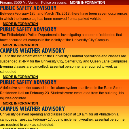
Firearm, 3500 Mt. Vernon. Police on scene.
MORE INFORMATION
PUBLIC SAFETY ADVISORY
Between February 18th and March 7th, 2013, there have been seven occurrences
in which the license tag has been removed from a parked vehicle.
MORE INFORMATION
PUBLIC SAFETY ADVISORY
The Philadelphia Police Department is investigating a pattern of robberies that
have occurred off-campus in the vicinity of the University City Campus.
MORE INFORMATION
CAMPUS WEATHER ADVISORY
​Due to the inclement weather, the University’s normal operations and classes are
suspended at 4PM for the University City, Center City and Queen Lane Campuses.
Evening classes are cancelled. Essential personnel are required to work as
scheduled.​​
MORE INFORMATION
PUBLIC SAFETY ADVISORY
A defective sprinkler caused the fire alarm system to activate in the Race Street
Residence Hall on February 23. Students were evacuated from the building. No
injuries occurred.
MORE INFORMATION
CAMPUS WEATHER ADVISORY
University delayed opening and classes begin at 10 a.m. for all Philadelphia
campuses, Tuesday, February 17, due to inclement weather. Essential personnel
are required to work as scheduled.