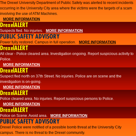
The Drexel University Department of Public Safety was alerted to recent incidents
occurring in the University City area where the victims were the targets of a scam
involving the use of ATM Machines.
MORE INFORMATION
DrexelALERT
Suspects fled. No injuries.
MORE INFORMATION
PUBLIC SAFETY ADVISORY
Power fully restored. Campus in full operation.
MORE INFORMATION
DrexelALERT
All clear - Police cleared area. Investigation ongoing. Report suspicious activity to
Police.
MORE INFORMATION
DrexelALERT
Suspect fled north on 37th Street. No injuries. Police are on scene and the
investigation is on-going.
MORE INFORMATION
DrexelALERT
Police cleared area. No injuries. Report suspicious persons to Police.
MORE INFORMATION
DrexelALERT
Police on Scene. Avoid area.
MORE INFORMATION
PUBLIC SAFETY ADVISORY
Drexel Police were notified of a possible bomb threat at the University City
campus. There is no threat to the Drexel community.