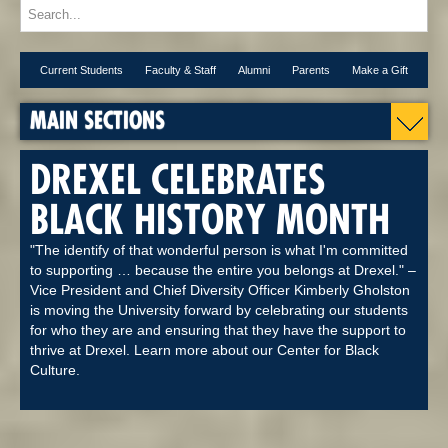
Current Students
Faculty & Staff
Alumni
Parents
Make a Gift
MAIN SECTIONS
DREXEL CELEBRATES
BLACK HISTORY MONTH
"The identify of that wonderful person is what I'm committed
to supporting … because the entire you belongs at Drexel." –
Vice President and Chief Diversity Officer Kimberly Gholston
is moving the University forward by celebrating our students
for who they are and ensuring that they have the support to
thrive at Drexel. Learn more about our Center for Black
Culture.