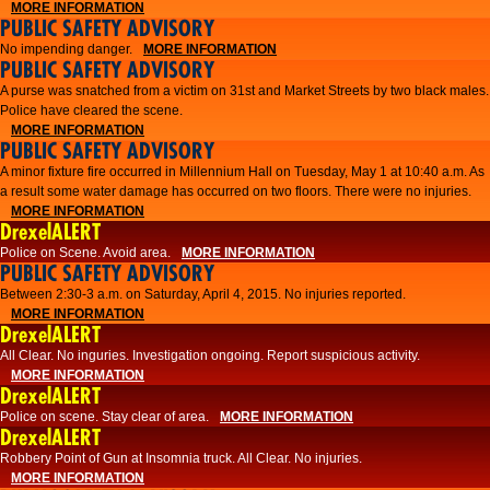
MORE INFORMATION
PUBLIC SAFETY ADVISORY
No impending danger.
MORE INFORMATION
PUBLIC SAFETY ADVISORY
A purse was snatched from a victim on 31st and Market Streets by two black males.
Police have cleared the scene.
MORE INFORMATION
PUBLIC SAFETY ADVISORY
A minor fixture fire occurred in Millennium Hall on Tuesday, May 1 at 10:40 a.m. As
a result some water damage has occurred on two floors. There were no injuries.
MORE INFORMATION
DrexelALERT
Police on Scene. Avoid area.
MORE INFORMATION
PUBLIC SAFETY ADVISORY
Between 2:30-3 a.m. on Saturday, April 4, 2015. No injuries reported.
MORE INFORMATION
DrexelALERT
All Clear. No inguries. Investigation ongoing. Report suspicious activity.
MORE INFORMATION
DrexelALERT
Police on scene. Stay clear of area.
MORE INFORMATION
DrexelALERT
Robbery Point of Gun at Insomnia truck. All Clear. No injuries.
MORE INFORMATION