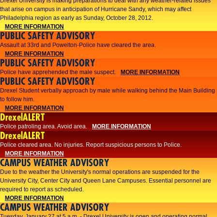
Drexel University is making preparations to deal with any weather-related issues
that arise on campus in anticipation of Hurricane Sandy, which may affect
Philadelphia region as early as Sunday, October 28, 2012.
MORE INFORMATION
PUBLIC SAFETY ADVISORY
Assault at 33rd and Powelton-Police have cleared the area.
MORE INFORMATION
PUBLIC SAFETY ADVISORY
Police have apprehended the male suspect.
MORE INFORMATION
PUBLIC SAFETY ADVISORY
Drexel Student verbally approach by male while walking behind the Main Building
to follow him.
MORE INFORMATION
DrexelALERT
Police patroling area. Avoid area.
MORE INFORMATION
DrexelALERT
​Police cleared area. No injuries. Report suspicious persons to Police.​
MORE INFORMATION
CAMPUS WEATHER ADVISORY
Due to the weather the University's normal operations are suspended for the
University City, Center City and Queen Lane Campuses. Essential personnel are
required to report as scheduled.
MORE INFORMATION
CAMPUS WEATHER ADVISORY
Tuesday, January 27 at 5 a.m. - Drexel University is open and operating normal