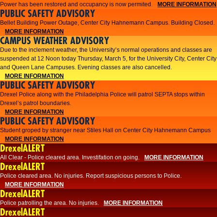
Power has been restored and occupancy is now permited.
MORE INFORMATION
PUBLIC SAFETY ADVISORY
Bellet Building Power Outage, Center City Hahnemann Campus. Building Closed.
MORE INFORMATION
CAMPUS WEATHER ADVISORY
Due to the inclement weather, the University’s normal operations and classes are
suspended at 12 Noon today Thursday, March 5, for the University City, Center City
and Queen Lane Campuses. Evening classes are also cancelled.
MORE INFORMATION
PUBLIC SAFETY ADVISORY
Drexel Police along with the Philadelphia Police will patrol SEPTA stops within
Drexel’s patrol boundaries.
MORE INFORMATION
PUBLIC SAFETY ADVISORY
Student groped by stranger near Stiles Hall on Center City Hahnemann Campus
MORE INFORMATION
DrexelALERT
All Clear - Police cleared area. Investifation on going.
MORE INFORMATION
DrexelALERT
​Police cleared area. No injuries. Report suspicious persons to Police.​
MORE INFORMATION
DrexelALERT
Police patrolling the area. No injuries.
MORE INFORMATION
DrexelALERT