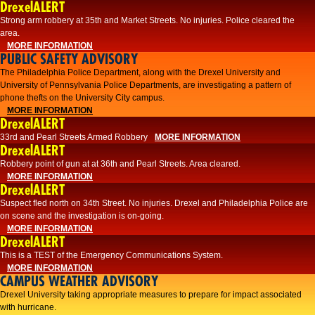
DrexelALERT
Strong arm robbery at 35th and Market Streets. No injuries. Police cleared the
area.
MORE INFORMATION
PUBLIC SAFETY ADVISORY
The Philadelphia Police Department, along with the Drexel University and
University of Pennsylvania Police Departments, are investigating a pattern of
phone thefts on the University City campus.
MORE INFORMATION
DrexelALERT
33rd and Pearl Streets Armed Robbery
MORE INFORMATION
DrexelALERT
Robbery point of gun at at 36th and Pearl Streets. Area cleared.
MORE INFORMATION
DrexelALERT
Suspect fled north on 34th Street. No injuries. Drexel and Philadelphia Police are
on scene and the investigation is on-going.
MORE INFORMATION
DrexelALERT
This is a TEST of the Emergency Communications System.
MORE INFORMATION
CAMPUS WEATHER ADVISORY
Drexel University taking appropriate measures to prepare for impact associated
with hurricane.