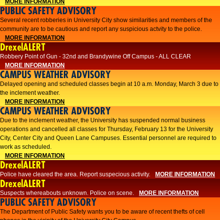
MORE INFORMATION
PUBLIC SAFETY ADVISORY
Several recent robberies in University City show similarities and members of the
community are to be cautious and report any suspicious actvity to the police.
MORE INFORMATION
DrexelALERT
Robbery Point of Gun - 32nd and Brandywine Off Campus - ALL CLEAR
MORE INFORMATION
CAMPUS WEATHER ADVISORY
Delayed opening and scheduled classes begin at 10 a.m. Monday, March 3 due to
the inclement weather.
MORE INFORMATION
CAMPUS WEATHER ADVISORY
Due to the inclement weather, the University has suspended normal business
operations and cancelled all classes for Thursday, February 13 for the University
City, Center City and Queen Lane Campuses. Essential personnel are required to
work as scheduled.
MORE INFORMATION
DrexelALERT
Police have cleared the area. Report suspecious activity.
MORE INFORMATION
DrexelALERT
Suspects whereabouts unknown. Police on scene.
MORE INFORMATION
PUBLIC SAFETY ADVISORY
The Department of Public Safety wants you to be aware of recent thefts of cell