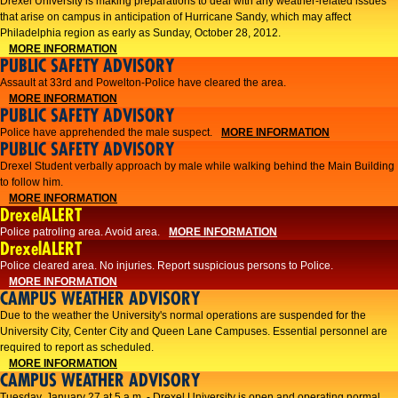
Drexel University is making preparations to deal with any weather-related issues
that arise on campus in anticipation of Hurricane Sandy, which may affect
Philadelphia region as early as Sunday, October 28, 2012.
MORE INFORMATION
PUBLIC SAFETY ADVISORY
Assault at 33rd and Powelton-Police have cleared the area.
MORE INFORMATION
PUBLIC SAFETY ADVISORY
Police have apprehended the male suspect.
MORE INFORMATION
PUBLIC SAFETY ADVISORY
Drexel Student verbally approach by male while walking behind the Main Building
to follow him.
MORE INFORMATION
DrexelALERT
Police patroling area. Avoid area.
MORE INFORMATION
DrexelALERT
​Police cleared area. No injuries. Report suspicious persons to Police.​
MORE INFORMATION
CAMPUS WEATHER ADVISORY
Due to the weather the University's normal operations are suspended for the
University City, Center City and Queen Lane Campuses. Essential personnel are
required to report as scheduled.
MORE INFORMATION
CAMPUS WEATHER ADVISORY
Tuesday, January 27 at 5 a.m. - Drexel University is open and operating normal