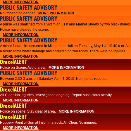
MORE INFORMATION
PUBLIC SAFETY ADVISORY
No impending danger.
MORE INFORMATION
PUBLIC SAFETY ADVISORY
A purse was snatched from a victim on 31st and Market Streets by two black males.
Police have cleared the scene.
MORE INFORMATION
PUBLIC SAFETY ADVISORY
A minor fixture fire occurred in Millennium Hall on Tuesday, May 1 at 10:40 a.m. As
a result some water damage has occurred on two floors. There were no injuries.
MORE INFORMATION
DrexelALERT
Police on Scene. Avoid area.
MORE INFORMATION
PUBLIC SAFETY ADVISORY
Between 2:30-3 a.m. on Saturday, April 4, 2015. No injuries reported.
MORE INFORMATION
DrexelALERT
All Clear. No inguries. Investigation ongoing. Report suspicious activity.
MORE INFORMATION
DrexelALERT
Police on scene. Stay clear of area.
MORE INFORMATION
DrexelALERT
Robbery Point of Gun at Insomnia truck. All Clear. No injuries.
MORE INFORMATION