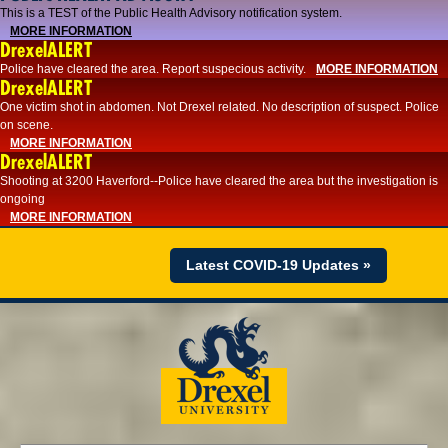
This is a TEST of the Public Health Advisory notification system.
MORE INFORMATION
DrexelALERT
Police have cleared the area. Report suspecious activity.
MORE INFORMATION
DrexelALERT
One victim shot in abdomen. Not Drexel related. No description of suspect. Police
on scene.
MORE INFORMATION
DrexelALERT
Shooting at 3200 Haverford--Police have cleared the area but the investigation is
ongoing
MORE INFORMATION
Latest COVID-19 Updates »