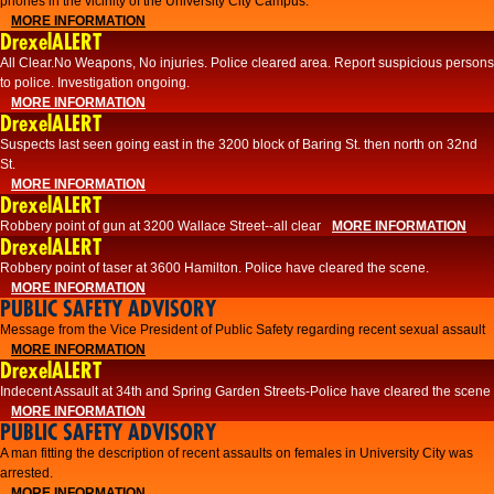
phones in the vicinity of the University City Campus.
MORE INFORMATION
DrexelALERT
All Clear.No Weapons, No injuries. Police cleared area. Report suspicious persons
to police. Investigation ongoing.​
MORE INFORMATION
DrexelALERT
Suspects last seen going east in the 3200 block of Baring St. then north on 32nd
St.
MORE INFORMATION
DrexelALERT
Robbery point of gun at 3200 Wallace Street--all clear
MORE INFORMATION
DrexelALERT
Robbery point of taser at 3600 Hamilton. Police have cleared the scene.
MORE INFORMATION
PUBLIC SAFETY ADVISORY
Message from the Vice President of Public Safety regarding recent sexual assault
MORE INFORMATION
DrexelALERT
Indecent Assault at 34th and Spring Garden Streets-Police have cleared the scene
MORE INFORMATION
PUBLIC SAFETY ADVISORY
A man fitting the description of recent assaults on females in University City was
arrested.
MORE INFORMATION