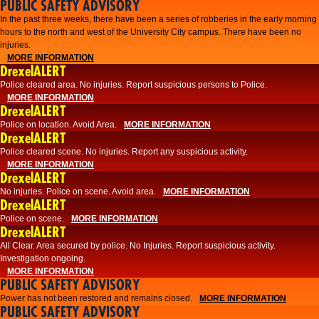
PUBLIC SAFETY ADVISORY
​In the past three weeks, there have been a series of robberies in the early morning
hours to the north and west of the University City campus. There have been no
injuries.
MORE INFORMATION
DrexelALERT
Police cleared area. No injuries. Report suspicious persons to Police.
MORE INFORMATION
DrexelALERT
Police on location. Avoid Area.
MORE INFORMATION
DrexelALERT
Police cleared scene. No injuries. Report any suspicious activity.
MORE INFORMATION
DrexelALERT
No injuries. Police on scene. Avoid area.
MORE INFORMATION
DrexelALERT
Police on scene.
MORE INFORMATION
DrexelALERT
​All Clear. Area secured by police. No Injuries. Report suspicious activity.
Investigation ongoing.​
MORE INFORMATION
PUBLIC SAFETY ADVISORY
Power has not been restored and remains closed.
MORE INFORMATION
PUBLIC SAFETY ADVISORY