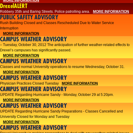
MORE INFORMATION
DrexelALERT
Robbery 35th and Baring Streets. Police patrolling area.
MORE INFORMATION
PUBLIC SAFETY ADVISORY
Rush Building Closed and Classes Rescheduled Due to Water Service
Interruption
MORE INFORMATION
CAMPUS WEATHER ADVISORY
– Tuesday, October 30, 2012 The anticipation of further weather-related effects to
Drexel’s campuses has significantly passed.
MORE INFORMATION
CAMPUS WEATHER ADVISORY
Classes and normal University operations to resume Wednesday, October 31.
MORE INFORMATION
CAMPUS WEATHER ADVISORY
Physician Practices Closed Tuesday
MORE INFORMATION
CAMPUS WEATHER ADVISORY
UPDATE Regarding Hurricane Sandy - Monday, October 29 at 5:20pm.
MORE INFORMATION
CAMPUS WEATHER ADVISORY
UPDATE Regarding Hurricane Sandy Preparations - Classes Cancelled and
University Closed for Monday and Tuesday
MORE INFORMATION
CAMPUS WEATHER ADVISORY