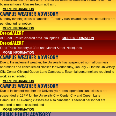
business hours. Classes begin at 8 a.m.
MORE INFORMATION
CAMPUS WEATHER ADVISORY
Monday evening classes cancelled; Tuesday classes and business operations are
pending further notice.
MORE INFORMATION
DrexelALERT
All Clear - Police cleared area. No injuries.
MORE INFORMATION
DrexelALERT
Food Truck Robbery at 33rd and Market Street. No injuries.
MORE INFORMATION
CAMPUS WEATHER ADVISORY
Due to the inclement weather, the University has suspended normal business
operations and cancelled all classes for Wednesday, January 22 for the University
City, Center City and Queen Lane Campuses. Essential personnel are required to
work as scheduled.
MORE INFORMATION
CAMPUS WEATHER ADVISORY
Due to inclement weather the University's normal operations and classes are
suspended at 12PM for the University City, Center City and Queen Lane
Campuses. All evening classes are also cancelled. Essential personnel are
required to report as scheduled.
MORE INFORMATION
PUBLIC HEALTH ADVISORY