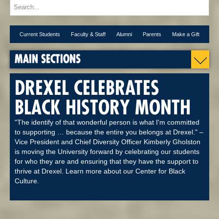
Current Students
Faculty & Staff
Alumni
Parents
Make a Gift
MAIN SECTIONS
DREXEL CELEBRATES
BLACK HISTORY MONTH
"The identify of that wonderful person is what I'm committed
to supporting … because the entire you belongs at Drexel." –
Vice President and Chief Diversity Officer Kimberly Gholston
is moving the University forward by celebrating our students
for who they are and ensuring that they have the support to
thrive at Drexel. Learn more about our Center for Black
Culture.