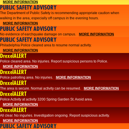
MORE INFORMATION
PUBLIC SAFETY ADVISORY
The Department of Public Safety is recommending appropriate caution when
walking in the area, especially off campus in the evening hours.
MORE INFORMATION
PUBLIC SAFETY ADVISORY
No evidence of earchquake damage on campus.
MORE INFORMATION
PUBLIC SAFETY ADVISORY
Philadelphia Police cleared area to resume normal activity.
MORE INFORMATION
DrexelALERT
​​Police cleared area. No injuries. Report suspicious persons to Police.
MORE INFORMATION
DrexelALERT
Police patrolling area. No injuries.
MORE INFORMATION
DrexelALERT
The area is secure. Normal activity can be resumed.
MORE INFORMATION
DrexelALERT
Police Activity at activity 3200 Spring Garden St. Avoid area.
MORE INFORMATION
DrexelALERT
All clear. No inguries. Investigation ongoing. Report suspicious activity.
MORE INFORMATION
PUBLIC SAFETY ADVISORY