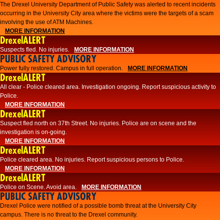
The Drexel University Department of Public Safety was alerted to recent incidents
occurring in the University City area where the victims were the targets of a scam
involving the use of ATM Machines.
MORE INFORMATION
DrexelALERT
Suspects fled. No injuries.
MORE INFORMATION
PUBLIC SAFETY ADVISORY
Power fully restored. Campus in full operation.
MORE INFORMATION
DrexelALERT
All clear - Police cleared area. Investigation ongoing. Report suspicious activity to
Police.
MORE INFORMATION
DrexelALERT
Suspect fled north on 37th Street. No injuries. Police are on scene and the
investigation is on-going.
MORE INFORMATION
DrexelALERT
Police cleared area. No injuries. Report suspicious persons to Police.
MORE INFORMATION
DrexelALERT
Police on Scene. Avoid area.
MORE INFORMATION
PUBLIC SAFETY ADVISORY
Drexel Police were notified of a possible bomb threat at the University City
campus. There is no threat to the Drexel community.