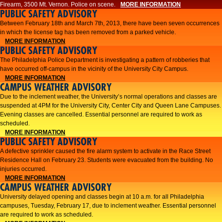
Firearm, 3500 Mt. Vernon. Police on scene.
MORE INFORMATION
PUBLIC SAFETY ADVISORY
Between February 18th and March 7th, 2013, there have been seven occurrences
in which the license tag has been removed from a parked vehicle.
MORE INFORMATION
PUBLIC SAFETY ADVISORY
The Philadelphia Police Department is investigating a pattern of robberies that
have occurred off-campus in the vicinity of the University City Campus.
MORE INFORMATION
CAMPUS WEATHER ADVISORY
​Due to the inclement weather, the University’s normal operations and classes are
suspended at 4PM for the University City, Center City and Queen Lane Campuses.
Evening classes are cancelled. Essential personnel are required to work as
scheduled.​​
MORE INFORMATION
PUBLIC SAFETY ADVISORY
A defective sprinkler caused the fire alarm system to activate in the Race Street
Residence Hall on February 23. Students were evacuated from the building. No
injuries occurred.
MORE INFORMATION
CAMPUS WEATHER ADVISORY
University delayed opening and classes begin at 10 a.m. for all Philadelphia
campuses, Tuesday, February 17, due to inclement weather. Essential personnel
are required to work as scheduled.