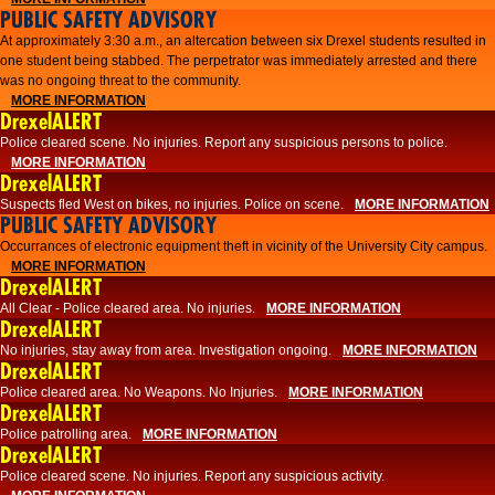
PUBLIC SAFETY ADVISORY
At approximately 3:30 a.m., an altercation between six Drexel students resulted in
one student being stabbed. The perpetrator was immediately arrested and there
was no ongoing threat to the community.
MORE INFORMATION
DrexelALERT
Police cleared scene. No injuries. Report any suspicious persons to police.
MORE INFORMATION
DrexelALERT
Suspects fled West on bikes, no injuries. Police on scene.
MORE INFORMATION
PUBLIC SAFETY ADVISORY
Occurrances of electronic equipment theft in vicinity of the University City campus.
MORE INFORMATION
DrexelALERT
All Clear - Police cleared area. No injuries.
MORE INFORMATION
DrexelALERT
No injuries, stay away from area. Investigation ongoing.
MORE INFORMATION
DrexelALERT
Police cleared area. No Weapons. No Injuries.
MORE INFORMATION
DrexelALERT
Police patrolling area.
MORE INFORMATION
DrexelALERT
Police cleared scene. No injuries. Report any suspicious activity.