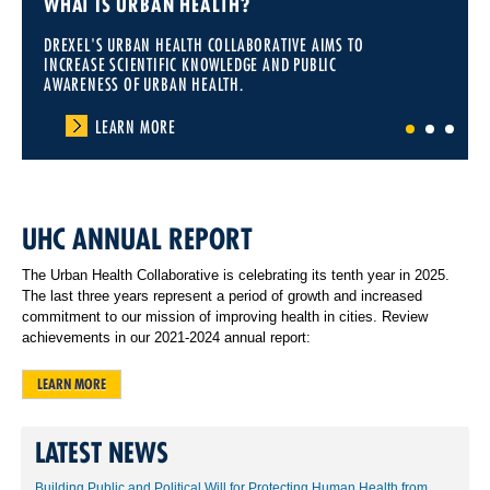
WHAT IS URBAN HEALTH?
DREXEL'S URBAN HEALTH COLLABORATIVE AIMS TO
INCREASE SCIENTIFIC KNOWLEDGE AND PUBLIC
AWARENESS OF URBAN HEALTH.
LEARN MORE
1
2
3
UHC ANNUAL REPORT
The Urban Health Collaborative is celebrating its tenth year in 2025.
The last three years represent a period of growth and increased
commitment to our mission of improving health in cities. Review
achievements in our 2021-2024 annual report:
LEARN MORE
LATEST NEWS
Building Public and Political Will for Protecting Human Health from