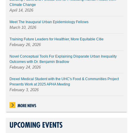
Climate Change
April 14, 2026
Meet The Inaugural Urban Epidemiology Fellows
March 10, 2026
Training Future Leaders for Healthier, More Equitable Citie
February 26, 2026
Novel Conceptual Tools For Explaining Disparate Urban Inequality
Outcomes with Dr. Benjamin Bradlow
February 24, 2026
Drexel Medical Student with the UHC's Food & Communities Project
Presents Work at 2025 APHA Meeting
February 3, 2026
MORE NEWS
UPCOMING EVENTS