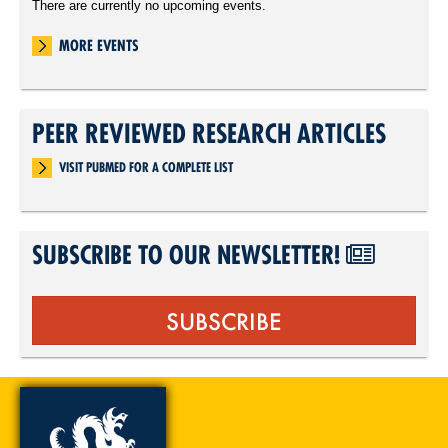
There are currently no upcoming events.
MORE EVENTS
PEER REVIEWED RESEARCH ARTICLES
VISIT PUBMED FOR A COMPLETE LIST
SUBSCRIBE TO OUR NEWSLETTER!
SUBSCRIBE