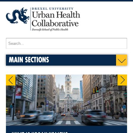
MAIN SECTIONS