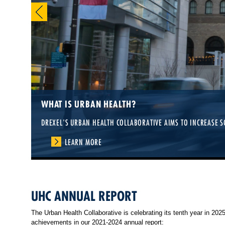
WHAT IS URBAN HEALTH?
DREXEL'S URBAN HEALTH COLLABORATIVE AIMS TO INCREASE S
LEARN MORE
UHC ANNUAL REPORT
The Urban Health Collaborative is celebrating its tenth year in 20
achievements in our 2021-2024 annual report: