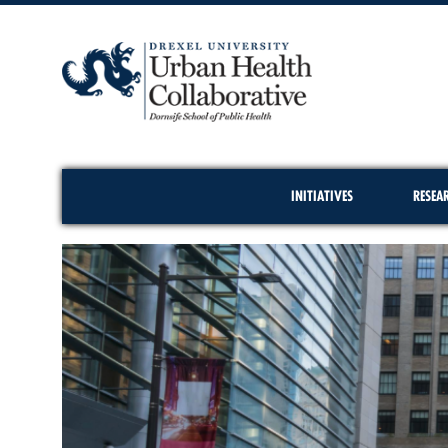
INITIATIVES
RESEA