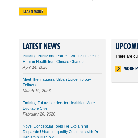
LEARN MORE
LATEST NEWS
UPCOMI
Building Public and Political Will for Protecting
There are cu
Human Health from Climate Change
April 14, 2026
MORE E
Meet The Inaugural Urban Epidemiology
Fellows
March 10, 2026
Training Future Leaders for Healthier, More
Equitable Citie
February 26, 2026
Novel Conceptual Tools For Explaining
Disparate Urban Inequality Outcomes with Dr.
Benjamin Bradlow