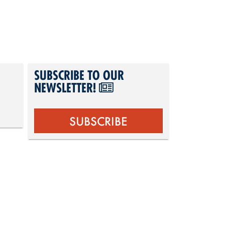
SUBSCRIBE TO OUR
NEWSLETTER!
SUBSCRIBE