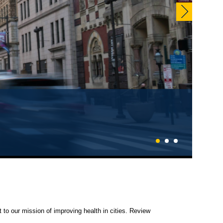
1
2
3
 to our mission of improving health in cities. Review