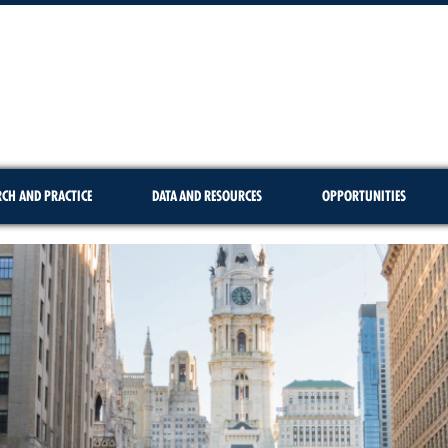
RCH AND PRACTICE
DATA AND RESOURCES
OPPORTUNITIES