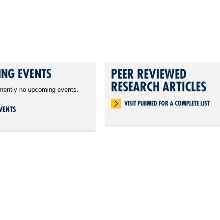
NG EVENTS
PEER REVIEWED
RESEARCH ARTICLES
rrently no upcoming events.
VISIT PUBMED FOR A COMPLETE LIST
VENTS