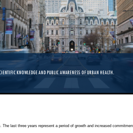
CIENTIFIC KNOWLEDGE AND PUBLIC AWARENESS OF URBAN HEALTH.
25. The last three years represent a period of growth and increased commitment