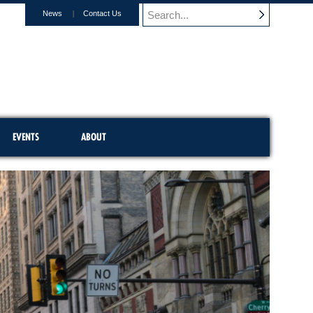
News
Contact Us
EVENTS
ABOUT