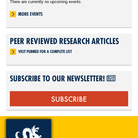
There are currently no upcoming events.
MORE EVENTS
PEER REVIEWED RESEARCH ARTICLES
VISIT PUBMED FOR A COMPLETE LIST
SUBSCRIBE TO OUR NEWSLETTER!
SUBSCRIBE