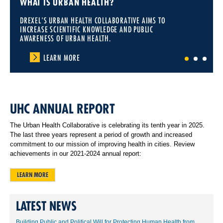
WHAT IS URBAN HEALTH?
DREXEL'S URBAN HEALTH COLLABORATIVE AIMS TO
INCREASE SCIENTIFIC KNOWLEDGE AND PUBLIC
AWARENESS OF URBAN HEALTH.
LEARN MORE
1
2
3
UHC ANNUAL REPORT
The Urban Health Collaborative is celebrating its tenth year in 2025.
The last three years represent a period of growth and increased
commitment to our mission of improving health in cities. Review
achievements in our 2021-2024 annual report:
LEARN MORE
LATEST NEWS
Building Public and Political Will for Protecting Human Health from