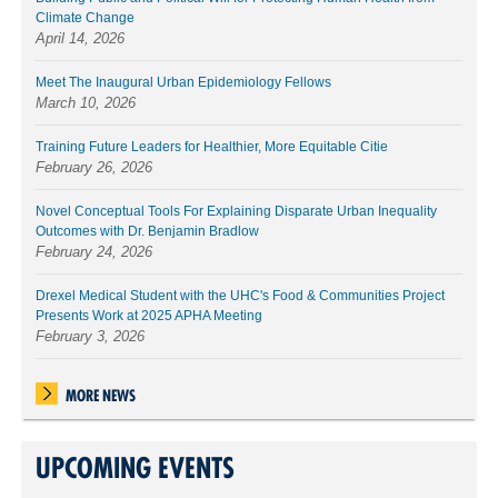
Climate Change
April 14, 2026
Meet The Inaugural Urban Epidemiology Fellows
March 10, 2026
Training Future Leaders for Healthier, More Equitable Citie
February 26, 2026
Novel Conceptual Tools For Explaining Disparate Urban Inequality
Outcomes with Dr. Benjamin Bradlow
February 24, 2026
Drexel Medical Student with the UHC's Food & Communities Project
Presents Work at 2025 APHA Meeting
February 3, 2026
MORE NEWS
UPCOMING EVENTS