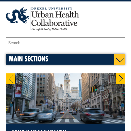
MAIN SECTIONS