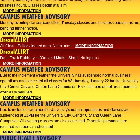
business hours. Classes begin at 8 a.m.
MORE INFORMATION
CAMPUS WEATHER ADVISORY
Monday evening classes cancelled; Tuesday classes and business operations are
pending further notice.
MORE INFORMATION
DrexelALERT
All Clear - Police cleared area. No injuries.
MORE INFORMATION
DrexelALERT
Food Truck Robbery at 33rd and Market Street. No injuries.
MORE INFORMATION
CAMPUS WEATHER ADVISORY
Due to the inclement weather, the University has suspended normal business
operations and cancelled all classes for Wednesday, January 22 for the University
City, Center City and Queen Lane Campuses. Essential personnel are required to
work as scheduled.
MORE INFORMATION
CAMPUS WEATHER ADVISORY
Due to inclement weather the University's normal operations and classes are
suspended at 12PM for the University City, Center City and Queen Lane
Campuses. All evening classes are also cancelled. Essential personnel are
required to report as scheduled.
MORE INFORMATION
PUBLIC HEALTH ADVISORY