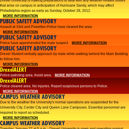
Drexel University is making preparations to deal with any weather-related issues
that arise on campus in anticipation of Hurricane Sandy, which may affect
Philadelphia region as early as Sunday, October 28, 2012.
MORE INFORMATION
PUBLIC SAFETY ADVISORY
Assault at 33rd and Powelton-Police have cleared the area.
MORE INFORMATION
PUBLIC SAFETY ADVISORY
Police have apprehended the male suspect.
MORE INFORMATION
PUBLIC SAFETY ADVISORY
Drexel Student verbally approach by male while walking behind the Main Building
to follow him.
MORE INFORMATION
DrexelALERT
Police patroling area. Avoid area.
MORE INFORMATION
DrexelALERT
​Police cleared area. No injuries. Report suspicious persons to Police.​
MORE INFORMATION
CAMPUS WEATHER ADVISORY
Due to the weather the University's normal operations are suspended for the
University City, Center City and Queen Lane Campuses. Essential personnel are
required to report as scheduled.
MORE INFORMATION
CAMPUS WEATHER ADVISORY
Tuesday, January 27 at 5 a.m. - Drexel University is open and operating normal