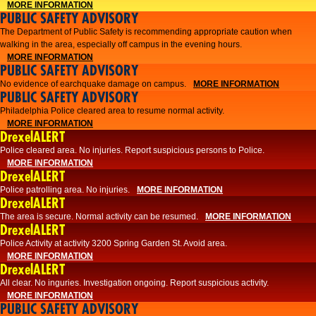
MORE INFORMATION
PUBLIC SAFETY ADVISORY
The Department of Public Safety is recommending appropriate caution when
walking in the area, especially off campus in the evening hours.
MORE INFORMATION
PUBLIC SAFETY ADVISORY
No evidence of earchquake damage on campus.
MORE INFORMATION
PUBLIC SAFETY ADVISORY
Philadelphia Police cleared area to resume normal activity.
MORE INFORMATION
DrexelALERT
​​Police cleared area. No injuries. Report suspicious persons to Police.
MORE INFORMATION
DrexelALERT
Police patrolling area. No injuries.
MORE INFORMATION
DrexelALERT
The area is secure. Normal activity can be resumed.
MORE INFORMATION
DrexelALERT
Police Activity at activity 3200 Spring Garden St. Avoid area.
MORE INFORMATION
DrexelALERT
All clear. No inguries. Investigation ongoing. Report suspicious activity.
MORE INFORMATION
PUBLIC SAFETY ADVISORY