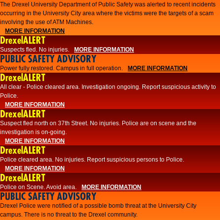
The Drexel University Department of Public Safety was alerted to recent incidents
occurring in the University City area where the victims were the targets of a scam
involving the use of ATM Machines.
MORE INFORMATION
DrexelALERT
Suspects fled. No injuries.
MORE INFORMATION
PUBLIC SAFETY ADVISORY
Power fully restored. Campus in full operation.
MORE INFORMATION
DrexelALERT
All clear - Police cleared area. Investigation ongoing. Report suspicious activity to
Police.
MORE INFORMATION
DrexelALERT
Suspect fled north on 37th Street. No injuries. Police are on scene and the
investigation is on-going.
MORE INFORMATION
DrexelALERT
Police cleared area. No injuries. Report suspicious persons to Police.
MORE INFORMATION
DrexelALERT
Police on Scene. Avoid area.
MORE INFORMATION
PUBLIC SAFETY ADVISORY
Drexel Police were notified of a possible bomb threat at the University City
campus. There is no threat to the Drexel community.