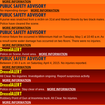
MORE INFORMATION
PUBLIC SAFETY ADVISORY
No impending danger.
MORE INFORMATION
PUBLIC SAFETY ADVISORY
A purse was snatched from a victim on 31st and Market Streets by two black males.
Police have cleared the scene.
MORE INFORMATION
PUBLIC SAFETY ADVISORY
A minor fixture fire occurred in Millennium Hall on Tuesday, May 1 at 10:40 a.m. As
a result some water damage has occurred on two floors. There were no injuries.
MORE INFORMATION
DrexelALERT
Police on Scene. Avoid area.
MORE INFORMATION
PUBLIC SAFETY ADVISORY
Between 2:30-3 a.m. on Saturday, April 4, 2015. No injuries reported.
MORE INFORMATION
DrexelALERT
All Clear. No inguries. Investigation ongoing. Report suspicious activity.
MORE INFORMATION
DrexelALERT
Police on scene. Stay clear of area.
MORE INFORMATION
DrexelALERT
Robbery Point of Gun at Insomnia truck. All Clear. No injuries.
MORE INFORMATION