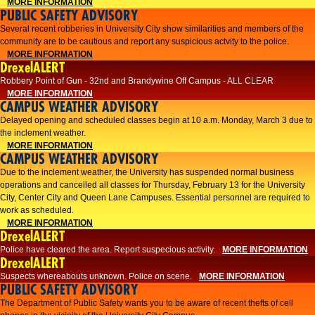
MORE INFORMATION
PUBLIC SAFETY ADVISORY
Several recent robberies in University City show similarities and members of the
community are to be cautious and report any suspicious actvity to the police.
MORE INFORMATION
DrexelALERT
Robbery Point of Gun - 32nd and Brandywine Off Campus - ALL CLEAR
MORE INFORMATION
CAMPUS WEATHER ADVISORY
Delayed opening and scheduled classes begin at 10 a.m. Monday, March 3 due to
the inclement weather.
MORE INFORMATION
CAMPUS WEATHER ADVISORY
Due to the inclement weather, the University has suspended normal business
operations and cancelled all classes for Thursday, February 13 for the University
City, Center City and Queen Lane Campuses. Essential personnel are required to
work as scheduled.
MORE INFORMATION
DrexelALERT
Police have cleared the area. Report suspecious activity.
MORE INFORMATION
DrexelALERT
Suspects whereabouts unknown. Police on scene.
MORE INFORMATION
PUBLIC SAFETY ADVISORY
The Department of Public Safety wants you to be aware of recent thefts of cell