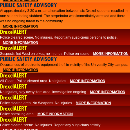
PUBLIC SAFETY ADVISORY
At approximately 3:30 a.m., an altercation between six Drexel students resulted in
one student being stabbed. The perpetrator was immediately arrested and there
was no ongoing threat to the community.
MORE INFORMATION
DrexelALERT
Police cleared scene. No injuries. Report any suspicious persons to police.
MORE INFORMATION
DrexelALERT
Suspects fled West on bikes, no injuries. Police on scene.
MORE INFORMATION
PUBLIC SAFETY ADVISORY
Occurrances of electronic equipment theft in vicinity of the University City campus.
MORE INFORMATION
DrexelALERT
All Clear - Police cleared area. No injuries.
MORE INFORMATION
DrexelALERT
No injuries, stay away from area. Investigation ongoing.
MORE INFORMATION
DrexelALERT
Police cleared area. No Weapons. No Injuries.
MORE INFORMATION
DrexelALERT
Police patrolling area.
MORE INFORMATION
DrexelALERT
Police cleared scene. No injuries. Report any suspicious activity.