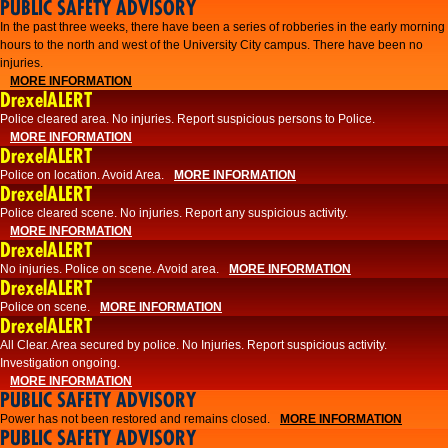
PUBLIC SAFETY ADVISORY
​In the past three weeks, there have been a series of robberies in the early morning
hours to the north and west of the University City campus. There have been no
injuries.
MORE INFORMATION
DrexelALERT
Police cleared area. No injuries. Report suspicious persons to Police.
MORE INFORMATION
DrexelALERT
Police on location. Avoid Area.
MORE INFORMATION
DrexelALERT
Police cleared scene. No injuries. Report any suspicious activity.
MORE INFORMATION
DrexelALERT
No injuries. Police on scene. Avoid area.
MORE INFORMATION
DrexelALERT
Police on scene.
MORE INFORMATION
DrexelALERT
​All Clear. Area secured by police. No Injuries. Report suspicious activity.
Investigation ongoing.​
MORE INFORMATION
PUBLIC SAFETY ADVISORY
Power has not been restored and remains closed.
MORE INFORMATION
PUBLIC SAFETY ADVISORY