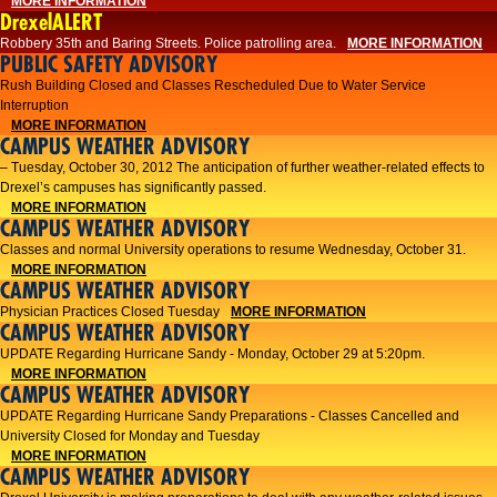
MORE INFORMATION
DrexelALERT
Robbery 35th and Baring Streets. Police patrolling area.
MORE INFORMATION
PUBLIC SAFETY ADVISORY
Rush Building Closed and Classes Rescheduled Due to Water Service
Interruption
MORE INFORMATION
CAMPUS WEATHER ADVISORY
– Tuesday, October 30, 2012 The anticipation of further weather-related effects to
Drexel’s campuses has significantly passed.
MORE INFORMATION
CAMPUS WEATHER ADVISORY
Classes and normal University operations to resume Wednesday, October 31.
MORE INFORMATION
CAMPUS WEATHER ADVISORY
Physician Practices Closed Tuesday
MORE INFORMATION
CAMPUS WEATHER ADVISORY
UPDATE Regarding Hurricane Sandy - Monday, October 29 at 5:20pm.
MORE INFORMATION
CAMPUS WEATHER ADVISORY
UPDATE Regarding Hurricane Sandy Preparations - Classes Cancelled and
University Closed for Monday and Tuesday
MORE INFORMATION
CAMPUS WEATHER ADVISORY