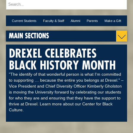
Current Students
Faculty & Staff
Alumni
Parents
Make a Gift
MAIN SECTIONS
DREXEL CELEBRATES
BLACK HISTORY MONTH
"The identify of that wonderful person is what I'm committed
to supporting … because the entire you belongs at Drexel." –
Vice President and Chief Diversity Officer Kimberly Gholston
is moving the University forward by celebrating our students
for who they are and ensuring that they have the support to
thrive at Drexel. Learn more about our Center for Black
Culture.