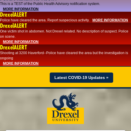
This is a TEST of the Public Health Advisory notification system.
MORE INFORMATION
DrexelALERT
Police have cleared the area. Report suspecious activity.
MORE INFORMATION
DrexelALERT
One victim shot in abdomen. Not Drexel related. No description of suspect. Police
on scene.
MORE INFORMATION
DrexelALERT
Shooting at 3200 Haverford--Police have cleared the area but the investigation is
ongoing
MORE INFORMATION
Latest COVID-19 Updates »