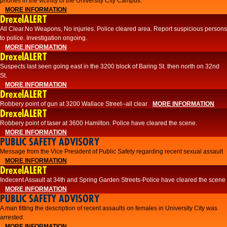
phones in the vicinity of the University City Campus.
MORE INFORMATION
DrexelALERT
All Clear.No Weapons, No injuries. Police cleared area. Report suspicious persons
to police. Investigation ongoing.​
MORE INFORMATION
DrexelALERT
Suspects last seen going east in the 3200 block of Baring St. then north on 32nd
St.
MORE INFORMATION
DrexelALERT
Robbery point of gun at 3200 Wallace Street--all clear
MORE INFORMATION
DrexelALERT
Robbery point of taser at 3600 Hamilton. Police have cleared the scene.
MORE INFORMATION
PUBLIC SAFETY ADVISORY
Message from the Vice President of Public Safety regarding recent sexual assault
MORE INFORMATION
DrexelALERT
Indecent Assault at 34th and Spring Garden Streets-Police have cleared the scene
MORE INFORMATION
PUBLIC SAFETY ADVISORY
A man fitting the description of recent assaults on females in University City was
arrested.
MORE INFORMATION