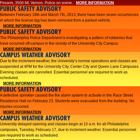
Firearm, 3500 Mt. Vernon. Police on scene.
MORE INFORMATION
PUBLIC SAFETY ADVISORY
Between February 18th and March 7th, 2013, there have been seven occurrences
in which the license tag has been removed from a parked vehicle.
MORE INFORMATION
PUBLIC SAFETY ADVISORY
The Philadelphia Police Department is investigating a pattern of robberies that
have occurred off-campus in the vicinity of the University City Campus.
MORE INFORMATION
CAMPUS WEATHER ADVISORY
​Due to the inclement weather, the University’s normal operations and classes are
suspended at 4PM for the University City, Center City and Queen Lane Campuses.
Evening classes are cancelled. Essential personnel are required to work as
scheduled.​​
MORE INFORMATION
PUBLIC SAFETY ADVISORY
A defective sprinkler caused the fire alarm system to activate in the Race Street
Residence Hall on February 23. Students were evacuated from the building. No
injuries occurred.
MORE INFORMATION
CAMPUS WEATHER ADVISORY
University delayed opening and classes begin at 10 a.m. for all Philadelphia
campuses, Tuesday, February 17, due to inclement weather. Essential personnel
are required to work as scheduled.