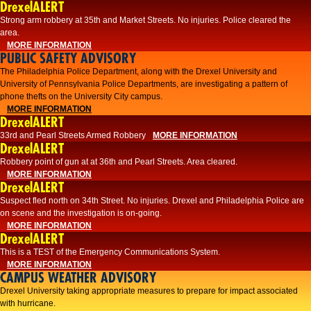
DrexelALERT
Strong arm robbery at 35th and Market Streets. No injuries. Police cleared the
area.
MORE INFORMATION
PUBLIC SAFETY ADVISORY
The Philadelphia Police Department, along with the Drexel University and
University of Pennsylvania Police Departments, are investigating a pattern of
phone thefts on the University City campus.
MORE INFORMATION
DrexelALERT
33rd and Pearl Streets Armed Robbery
MORE INFORMATION
DrexelALERT
Robbery point of gun at at 36th and Pearl Streets. Area cleared.
MORE INFORMATION
DrexelALERT
Suspect fled north on 34th Street. No injuries. Drexel and Philadelphia Police are
on scene and the investigation is on-going.
MORE INFORMATION
DrexelALERT
This is a TEST of the Emergency Communications System.
MORE INFORMATION
CAMPUS WEATHER ADVISORY
Drexel University taking appropriate measures to prepare for impact associated
with hurricane.