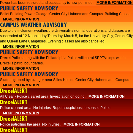
Power has been restored and occupancy is now permited.
MORE INFORMATION
PUBLIC SAFETY ADVISORY
Bellet Building Power Outage, Center City Hahnemann Campus. Building Closed.
MORE INFORMATION
CAMPUS WEATHER ADVISORY
Due to the inclement weather, the University’s normal operations and classes are
suspended at 12 Noon today Thursday, March 5, for the University City, Center City
and Queen Lane Campuses. Evening classes are also cancelled.
MORE INFORMATION
PUBLIC SAFETY ADVISORY
Drexel Police along with the Philadelphia Police will patrol SEPTA stops within
Drexel’s patrol boundaries.
MORE INFORMATION
PUBLIC SAFETY ADVISORY
Student groped by stranger near Stiles Hall on Center City Hahnemann Campus
MORE INFORMATION
DrexelALERT
All Clear - Police cleared area. Investifation on going.
MORE INFORMATION
DrexelALERT
​Police cleared area. No injuries. Report suspicious persons to Police.​
MORE INFORMATION
DrexelALERT
Police patrolling the area. No injuries.
MORE INFORMATION
DrexelALERT