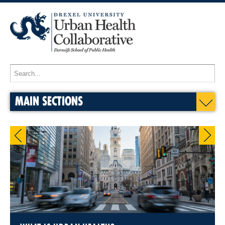
MAIN SECTIONS