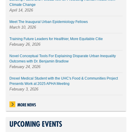
Climate Change
April 14, 2026
Meet The Inaugural Urban Epidemiology Fellows
March 10, 2026
Training Future Leaders for Healthier, More Equitable Citie
February 26, 2026
Novel Conceptual Tools For Explaining Disparate Urban Inequality
Outcomes with Dr. Benjamin Bradlow
February 24, 2026
Drexel Medical Student with the UHC's Food & Communities Project
Presents Work at 2025 APHA Meeting
February 3, 2026
MORE NEWS
UPCOMING EVENTS