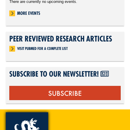
There are currently no upcoming events.
MORE EVENTS
PEER REVIEWED RESEARCH ARTICLES
VISIT PUBMED FOR A COMPLETE LIST
SUBSCRIBE TO OUR NEWSLETTER!
SUBSCRIBE