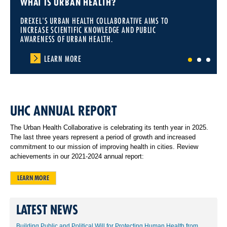
WHAT IS URBAN HEALTH?
DREXEL'S URBAN HEALTH COLLABORATIVE AIMS TO
INCREASE SCIENTIFIC KNOWLEDGE AND PUBLIC
AWARENESS OF URBAN HEALTH.
LEARN MORE
1
2
3
UHC ANNUAL REPORT
The Urban Health Collaborative is celebrating its tenth year in 2025.
The last three years represent a period of growth and increased
commitment to our mission of improving health in cities. Review
achievements in our 2021-2024 annual report:
LEARN MORE
LATEST NEWS
Building Public and Political Will for Protecting Human Health from