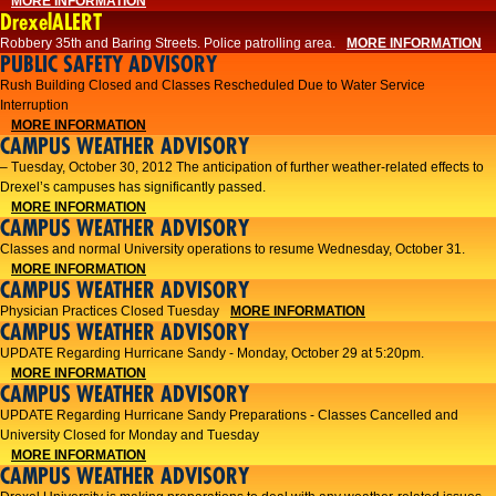
MORE INFORMATION
DrexelALERT
Robbery 35th and Baring Streets. Police patrolling area.
MORE INFORMATION
PUBLIC SAFETY ADVISORY
Rush Building Closed and Classes Rescheduled Due to Water Service
Interruption
MORE INFORMATION
CAMPUS WEATHER ADVISORY
– Tuesday, October 30, 2012 The anticipation of further weather-related effects to
Drexel’s campuses has significantly passed.
MORE INFORMATION
CAMPUS WEATHER ADVISORY
Classes and normal University operations to resume Wednesday, October 31.
MORE INFORMATION
CAMPUS WEATHER ADVISORY
Physician Practices Closed Tuesday
MORE INFORMATION
CAMPUS WEATHER ADVISORY
UPDATE Regarding Hurricane Sandy - Monday, October 29 at 5:20pm.
MORE INFORMATION
CAMPUS WEATHER ADVISORY
UPDATE Regarding Hurricane Sandy Preparations - Classes Cancelled and
University Closed for Monday and Tuesday
MORE INFORMATION
CAMPUS WEATHER ADVISORY