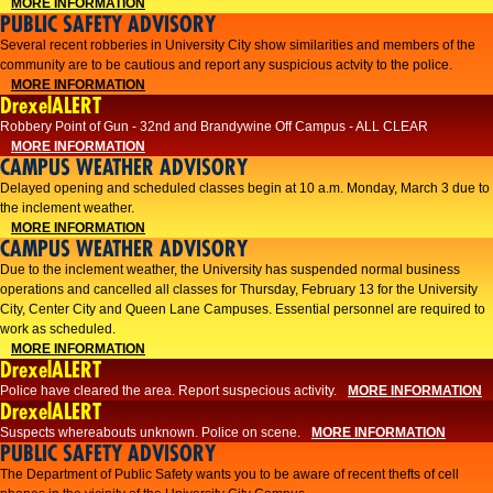
MORE INFORMATION
PUBLIC SAFETY ADVISORY
Several recent robberies in University City show similarities and members of the
community are to be cautious and report any suspicious actvity to the police.
MORE INFORMATION
DrexelALERT
Robbery Point of Gun - 32nd and Brandywine Off Campus - ALL CLEAR
MORE INFORMATION
CAMPUS WEATHER ADVISORY
Delayed opening and scheduled classes begin at 10 a.m. Monday, March 3 due to
the inclement weather.
MORE INFORMATION
CAMPUS WEATHER ADVISORY
Due to the inclement weather, the University has suspended normal business
operations and cancelled all classes for Thursday, February 13 for the University
City, Center City and Queen Lane Campuses. Essential personnel are required to
work as scheduled.
MORE INFORMATION
DrexelALERT
Police have cleared the area. Report suspecious activity.
MORE INFORMATION
DrexelALERT
Suspects whereabouts unknown. Police on scene.
MORE INFORMATION
PUBLIC SAFETY ADVISORY
The Department of Public Safety wants you to be aware of recent thefts of cell