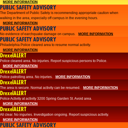
MORE INFORMATION
PUBLIC SAFETY ADVISORY
The Department of Public Safety is recommending appropriate caution when
walking in the area, especially off campus in the evening hours.
MORE INFORMATION
PUBLIC SAFETY ADVISORY
No evidence of earchquake damage on campus.
MORE INFORMATION
PUBLIC SAFETY ADVISORY
Philadelphia Police cleared area to resume normal activity.
MORE INFORMATION
DrexelALERT
​​Police cleared area. No injuries. Report suspicious persons to Police.
MORE INFORMATION
DrexelALERT
Police patrolling area. No injuries.
MORE INFORMATION
DrexelALERT
The area is secure. Normal activity can be resumed.
MORE INFORMATION
DrexelALERT
Police Activity at activity 3200 Spring Garden St. Avoid area.
MORE INFORMATION
DrexelALERT
All clear. No inguries. Investigation ongoing. Report suspicious activity.
MORE INFORMATION
PUBLIC SAFETY ADVISORY