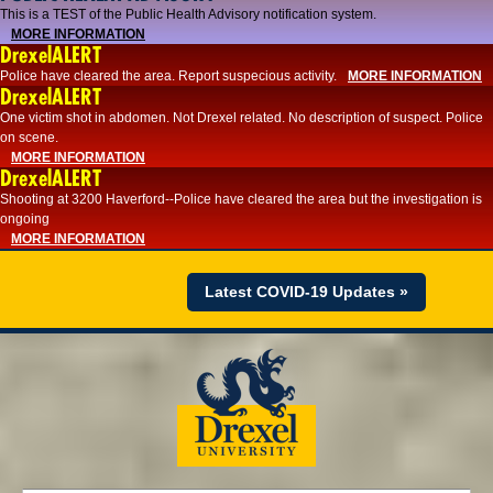
This is a TEST of the Public Health Advisory notification system.
MORE INFORMATION
DrexelALERT
Police have cleared the area. Report suspecious activity.
MORE INFORMATION
DrexelALERT
One victim shot in abdomen. Not Drexel related. No description of suspect. Police
on scene.
MORE INFORMATION
DrexelALERT
Shooting at 3200 Haverford--Police have cleared the area but the investigation is
ongoing
MORE INFORMATION
Latest COVID-19 Updates »