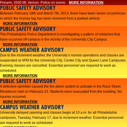
Firearm, 3500 Mt. Vernon. Police on scene.
MORE INFORMATION
PUBLIC SAFETY ADVISORY
Between February 18th and March 7th, 2013, there have been seven occurrences
in which the license tag has been removed from a parked vehicle.
MORE INFORMATION
PUBLIC SAFETY ADVISORY
The Philadelphia Police Department is investigating a pattern of robberies that
have occurred off-campus in the vicinity of the University City Campus.
MORE INFORMATION
CAMPUS WEATHER ADVISORY
​Due to the inclement weather, the University’s normal operations and classes are
suspended at 4PM for the University City, Center City and Queen Lane Campuses.
Evening classes are cancelled. Essential personnel are required to work as
scheduled.​​
MORE INFORMATION
PUBLIC SAFETY ADVISORY
A defective sprinkler caused the fire alarm system to activate in the Race Street
Residence Hall on February 23. Students were evacuated from the building. No
injuries occurred.
MORE INFORMATION
CAMPUS WEATHER ADVISORY
University delayed opening and classes begin at 10 a.m. for all Philadelphia
campuses, Tuesday, February 17, due to inclement weather. Essential personnel
are required to work as scheduled.