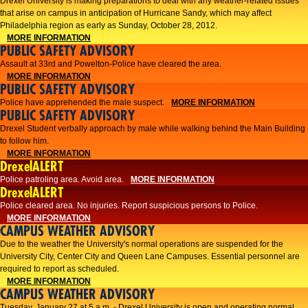
Drexel University is making preparations to deal with any weather-related issues
that arise on campus in anticipation of Hurricane Sandy, which may affect
Philadelphia region as early as Sunday, October 28, 2012.
MORE INFORMATION
PUBLIC SAFETY ADVISORY
Assault at 33rd and Powelton-Police have cleared the area.
MORE INFORMATION
PUBLIC SAFETY ADVISORY
Police have apprehended the male suspect.
MORE INFORMATION
PUBLIC SAFETY ADVISORY
Drexel Student verbally approach by male while walking behind the Main Building
to follow him.
MORE INFORMATION
DrexelALERT
Police patroling area. Avoid area.
MORE INFORMATION
DrexelALERT
​Police cleared area. No injuries. Report suspicious persons to Police.​
MORE INFORMATION
CAMPUS WEATHER ADVISORY
Due to the weather the University's normal operations are suspended for the
University City, Center City and Queen Lane Campuses. Essential personnel are
required to report as scheduled.
MORE INFORMATION
CAMPUS WEATHER ADVISORY
Tuesday, January 27 at 5 a.m. - Drexel University is open and operating normal