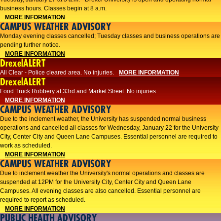
business hours. Classes begin at 8 a.m.
MORE INFORMATION
CAMPUS WEATHER ADVISORY
Monday evening classes cancelled; Tuesday classes and business operations are
pending further notice.
MORE INFORMATION
DrexelALERT
All Clear - Police cleared area. No injuries.
MORE INFORMATION
DrexelALERT
Food Truck Robbery at 33rd and Market Street. No injuries.
MORE INFORMATION
CAMPUS WEATHER ADVISORY
Due to the inclement weather, the University has suspended normal business
operations and cancelled all classes for Wednesday, January 22 for the University
City, Center City and Queen Lane Campuses. Essential personnel are required to
work as scheduled.
MORE INFORMATION
CAMPUS WEATHER ADVISORY
Due to inclement weather the University's normal operations and classes are
suspended at 12PM for the University City, Center City and Queen Lane
Campuses. All evening classes are also cancelled. Essential personnel are
required to report as scheduled.
MORE INFORMATION
PUBLIC HEALTH ADVISORY