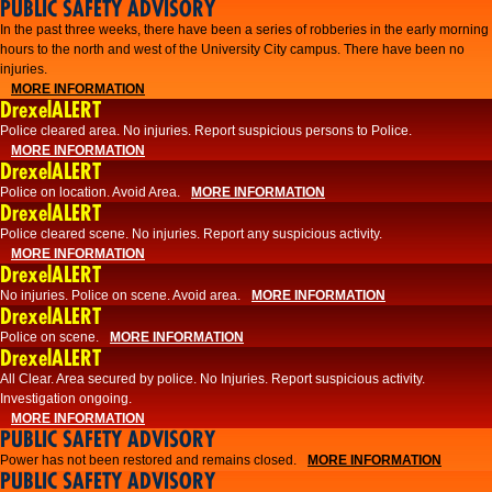
PUBLIC SAFETY ADVISORY
​In the past three weeks, there have been a series of robberies in the early morning
hours to the north and west of the University City campus. There have been no
injuries.
MORE INFORMATION
DrexelALERT
Police cleared area. No injuries. Report suspicious persons to Police.
MORE INFORMATION
DrexelALERT
Police on location. Avoid Area.
MORE INFORMATION
DrexelALERT
Police cleared scene. No injuries. Report any suspicious activity.
MORE INFORMATION
DrexelALERT
No injuries. Police on scene. Avoid area.
MORE INFORMATION
DrexelALERT
Police on scene.
MORE INFORMATION
DrexelALERT
​All Clear. Area secured by police. No Injuries. Report suspicious activity.
Investigation ongoing.​
MORE INFORMATION
PUBLIC SAFETY ADVISORY
Power has not been restored and remains closed.
MORE INFORMATION
PUBLIC SAFETY ADVISORY