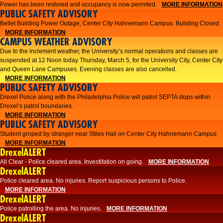
Power has been restored and occupancy is now permited.
MORE INFORMATION
PUBLIC SAFETY ADVISORY
Bellet Building Power Outage, Center City Hahnemann Campus. Building Closed.
MORE INFORMATION
CAMPUS WEATHER ADVISORY
Due to the inclement weather, the University’s normal operations and classes are
suspended at 12 Noon today Thursday, March 5, for the University City, Center City
and Queen Lane Campuses. Evening classes are also cancelled.
MORE INFORMATION
PUBLIC SAFETY ADVISORY
Drexel Police along with the Philadelphia Police will patrol SEPTA stops within
Drexel’s patrol boundaries.
MORE INFORMATION
PUBLIC SAFETY ADVISORY
Student groped by stranger near Stiles Hall on Center City Hahnemann Campus
MORE INFORMATION
DrexelALERT
All Clear - Police cleared area. Investifation on going.
MORE INFORMATION
DrexelALERT
​Police cleared area. No injuries. Report suspicious persons to Police.​
MORE INFORMATION
DrexelALERT
Police patrolling the area. No injuries.
MORE INFORMATION
DrexelALERT