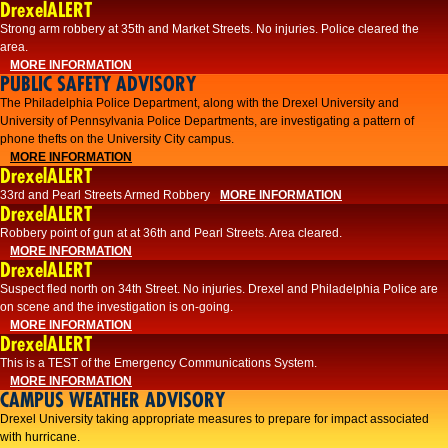
DrexelALERT
Strong arm robbery at 35th and Market Streets. No injuries. Police cleared the
area.
MORE INFORMATION
PUBLIC SAFETY ADVISORY
The Philadelphia Police Department, along with the Drexel University and
University of Pennsylvania Police Departments, are investigating a pattern of
phone thefts on the University City campus.
MORE INFORMATION
DrexelALERT
33rd and Pearl Streets Armed Robbery
MORE INFORMATION
DrexelALERT
Robbery point of gun at at 36th and Pearl Streets. Area cleared.
MORE INFORMATION
DrexelALERT
Suspect fled north on 34th Street. No injuries. Drexel and Philadelphia Police are
on scene and the investigation is on-going.
MORE INFORMATION
DrexelALERT
This is a TEST of the Emergency Communications System.
MORE INFORMATION
CAMPUS WEATHER ADVISORY
Drexel University taking appropriate measures to prepare for impact associated
with hurricane.