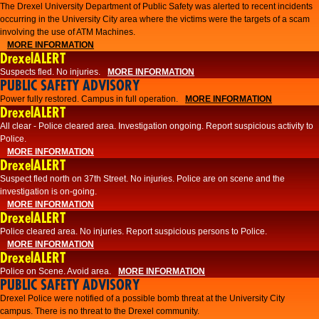
The Drexel University Department of Public Safety was alerted to recent incidents
occurring in the University City area where the victims were the targets of a scam
involving the use of ATM Machines.
MORE INFORMATION
DrexelALERT
Suspects fled. No injuries.
MORE INFORMATION
PUBLIC SAFETY ADVISORY
Power fully restored. Campus in full operation.
MORE INFORMATION
DrexelALERT
All clear - Police cleared area. Investigation ongoing. Report suspicious activity to
Police.
MORE INFORMATION
DrexelALERT
Suspect fled north on 37th Street. No injuries. Police are on scene and the
investigation is on-going.
MORE INFORMATION
DrexelALERT
Police cleared area. No injuries. Report suspicious persons to Police.
MORE INFORMATION
DrexelALERT
Police on Scene. Avoid area.
MORE INFORMATION
PUBLIC SAFETY ADVISORY
Drexel Police were notified of a possible bomb threat at the University City
campus. There is no threat to the Drexel community.