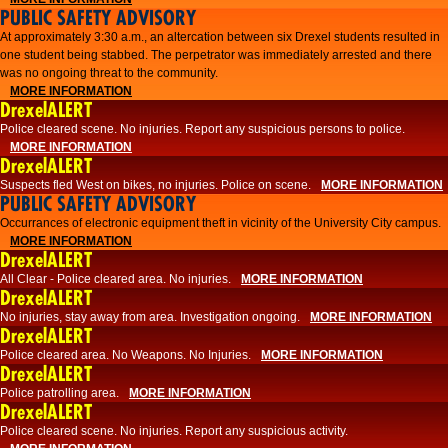
PUBLIC SAFETY ADVISORY
At approximately 3:30 a.m., an altercation between six Drexel students resulted in
one student being stabbed. The perpetrator was immediately arrested and there
was no ongoing threat to the community.
MORE INFORMATION
DrexelALERT
Police cleared scene. No injuries. Report any suspicious persons to police.
MORE INFORMATION
DrexelALERT
Suspects fled West on bikes, no injuries. Police on scene.
MORE INFORMATION
PUBLIC SAFETY ADVISORY
Occurrances of electronic equipment theft in vicinity of the University City campus.
MORE INFORMATION
DrexelALERT
All Clear - Police cleared area. No injuries.
MORE INFORMATION
DrexelALERT
No injuries, stay away from area. Investigation ongoing.
MORE INFORMATION
DrexelALERT
Police cleared area. No Weapons. No Injuries.
MORE INFORMATION
DrexelALERT
Police patrolling area.
MORE INFORMATION
DrexelALERT
Police cleared scene. No injuries. Report any suspicious activity.