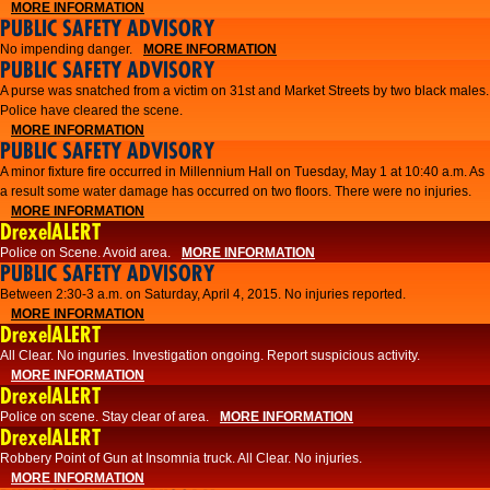
MORE INFORMATION
PUBLIC SAFETY ADVISORY
No impending danger.
MORE INFORMATION
PUBLIC SAFETY ADVISORY
A purse was snatched from a victim on 31st and Market Streets by two black males.
Police have cleared the scene.
MORE INFORMATION
PUBLIC SAFETY ADVISORY
A minor fixture fire occurred in Millennium Hall on Tuesday, May 1 at 10:40 a.m. As
a result some water damage has occurred on two floors. There were no injuries.
MORE INFORMATION
DrexelALERT
Police on Scene. Avoid area.
MORE INFORMATION
PUBLIC SAFETY ADVISORY
Between 2:30-3 a.m. on Saturday, April 4, 2015. No injuries reported.
MORE INFORMATION
DrexelALERT
All Clear. No inguries. Investigation ongoing. Report suspicious activity.
MORE INFORMATION
DrexelALERT
Police on scene. Stay clear of area.
MORE INFORMATION
DrexelALERT
Robbery Point of Gun at Insomnia truck. All Clear. No injuries.
MORE INFORMATION