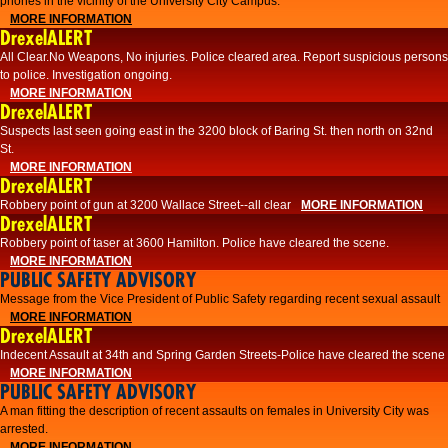
phones in the vicinity of the University City Campus.
MORE INFORMATION
DrexelALERT
All Clear.No Weapons, No injuries. Police cleared area. Report suspicious persons
to police. Investigation ongoing.​
MORE INFORMATION
DrexelALERT
Suspects last seen going east in the 3200 block of Baring St. then north on 32nd
St.
MORE INFORMATION
DrexelALERT
Robbery point of gun at 3200 Wallace Street--all clear
MORE INFORMATION
DrexelALERT
Robbery point of taser at 3600 Hamilton. Police have cleared the scene.
MORE INFORMATION
PUBLIC SAFETY ADVISORY
Message from the Vice President of Public Safety regarding recent sexual assault
MORE INFORMATION
DrexelALERT
Indecent Assault at 34th and Spring Garden Streets-Police have cleared the scene
MORE INFORMATION
PUBLIC SAFETY ADVISORY
A man fitting the description of recent assaults on females in University City was
arrested.
MORE INFORMATION