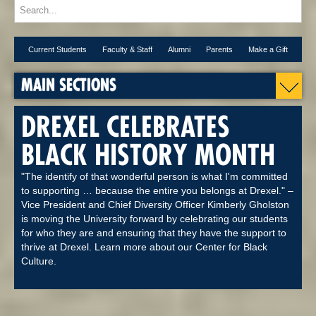
Current Students
Faculty & Staff
Alumni
Parents
Make a Gift
MAIN SECTIONS
DREXEL CELEBRATES
BLACK HISTORY MONTH
"The identify of that wonderful person is what I'm committed
to supporting … because the entire you belongs at Drexel." –
Vice President and Chief Diversity Officer Kimberly Gholston
is moving the University forward by celebrating our students
for who they are and ensuring that they have the support to
thrive at Drexel. Learn more about our Center for Black
Culture.