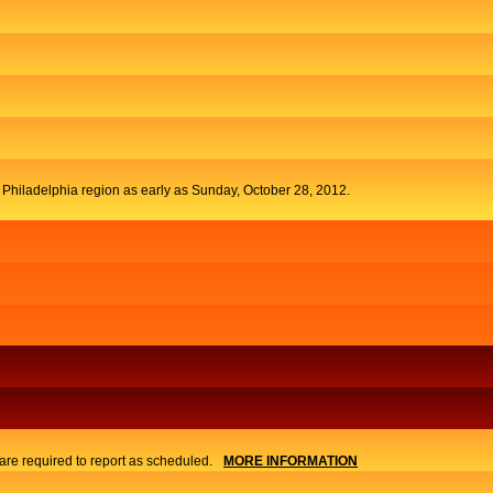
t Philadelphia region as early as Sunday, October 28, 2012.
re required to report as scheduled.
MORE INFORMATION