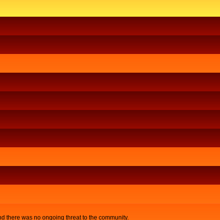
nd there was no ongoing threat to the community.