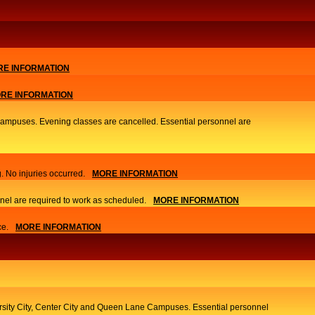
E INFORMATION
RE INFORMATION
 Campuses. Evening classes are cancelled. Essential personnel are
. No injuries occurred.
MORE INFORMATION
nel are required to work as scheduled.
MORE INFORMATION
ce.
MORE INFORMATION
ersity City, Center City and Queen Lane Campuses. Essential personnel