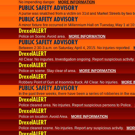
No impending danger.
MORE INFORMATION
PUBLIC SAFETY ADVISORY
A purse was snatched from a victim on 31st and Market Streets by two b
PUBLIC SAFETY ADVISORY
A minor fixture fire occurred in Millennium Hall on Tuesday, May 1 at 1
DrexelALERT
Police on Scene. Avoid area.
MORE INFORMATION
PUBLIC SAFETY ADVISORY
Between 2:30-3 a.m. on Saturday, April 4, 2015. No injuries reported.
DrexelALERT
All Clear. No inguries. Investigation ongoing. Report suspicious activity.
DrexelALERT
Police on scene. Stay clear of area.
MORE INFORMATION
DrexelALERT
Robbery Point of Gun at Insomnia truck. All Clear. No injuries.
MORE 
PUBLIC SAFETY ADVISORY
​In the past three weeks, there have been a series of robberies in the e
DrexelALERT
Police cleared area. No injuries. Report suspicious persons to Police.
DrexelALERT
Police on location. Avoid Area.
MORE INFORMATION
DrexelALERT
Police cleared scene. No injuries. Report any suspicious activity.
MOR
DrexelALERT