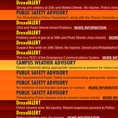
DrexelALERT
Strong arm robbery at 35th and Market Streets. No injuries. Police clear
PUBLIC SAFETY ADVISORY
The Philadelphia Police Department, along with the Drexel University an
DrexelALERT
33rd and Pearl Streets Armed Robbery
MORE INFORMATION
DrexelALERT
Robbery point of gun at at 36th and Pearl Streets. Area cleared.
MORE
DrexelALERT
Suspect fled north on 34th Street. No injuries. Drexel and Philadelphia 
DrexelALERT
This is a TEST of the Emergency Communications System.
MORE IN
CAMPUS WEATHER ADVISORY
Drexel University taking appropriate measures to prepare for impact as
PUBLIC SAFETY ADVISORY
The Department of Public Safety is recommending appropriate caution w
PUBLIC SAFETY ADVISORY
No evidence of earchquake damage on campus.
MORE INFORMATI
PUBLIC SAFETY ADVISORY
Philadelphia Police cleared area to resume normal activity.
MORE IN
DrexelALERT
​​Police cleared area. No injuries. Report suspicious persons to Police.
DrexelALERT
Police patrolling area. No injuries.
MORE INFORMATION