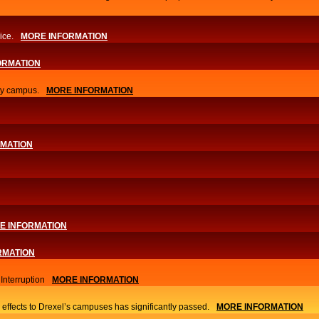
ice.
MORE INFORMATION
ORMATION
ity campus.
MORE INFORMATION
RMATION
E INFORMATION
RMATION
nterruption
MORE INFORMATION
 effects to Drexel’s campuses has significantly passed.
MORE INFORMATION