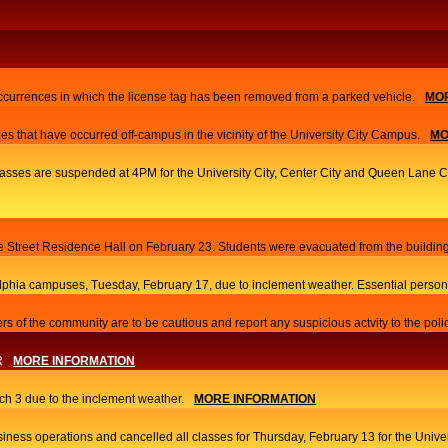
currences in which the license tag has been removed from a parked vehicle.
MOR
es that have occurred off-campus in the vicinity of the University City Campus.
MO
 classes are suspended at 4PM for the University City, Center City and Queen Lane
ace Street Residence Hall on February 23. Students were evacuated from the building
elphia campuses, Tuesday, February 17, due to inclement weather. Essential person
s of the community are to be cautious and report any suspicious actvity to the poli
R
MORE INFORMATION
h 3 due to the inclement weather.
MORE INFORMATION
iness operations and cancelled all classes for Thursday, February 13 for the Univ