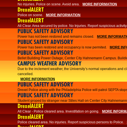
No injuries. Police on scene. Avoid area.
MORE INFORMATION
DrexelALERT
Police on scene.
MORE INFORMATION
DrexelALERT
​All Clear. Area secured by police. No Injuries. Report suspicious activity
PUBLIC SAFETY ADVISORY
Power has not been restored and remains closed.
MORE INFORMAT
PUBLIC SAFETY ADVISORY
Power has been restored and occupancy is now permited.
MORE INF
PUBLIC SAFETY ADVISORY
Bellet Building Power Outage, Center City Hahnemann Campus. Buildi
CAMPUS WEATHER ADVISORY
Due to the inclement weather, the University’s normal operations and 
cancelled.
MORE INFORMATION
PUBLIC SAFETY ADVISORY
Drexel Police along with the Philadelphia Police will patrol SEPTA stops
PUBLIC SAFETY ADVISORY
Student groped by stranger near Stiles Hall on Center City Hahnema
DrexelALERT
All Clear - Police cleared area. Investifation on going.
MORE INFORM
DrexelALERT
​Police cleared area. No injuries. Report suspicious persons to Police.​