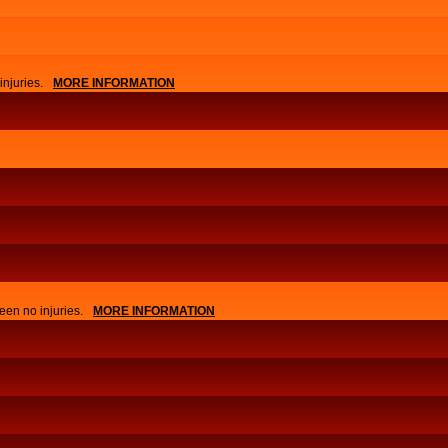
njuries.
MORE INFORMATION
APPLY
EVENTS
een no injuries.
MORE INFORMATION
NEWS