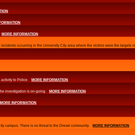
TION
FORMATION
MORE INFORMATION
 incidents occurring in the University City area where the victims were the targets 
activity to Police.
MORE INFORMATION
he investigation is on-going.
MORE INFORMATION
MORE INFORMATION
City campus. There is no threat to the Drexel community.
MORE INFORMATION