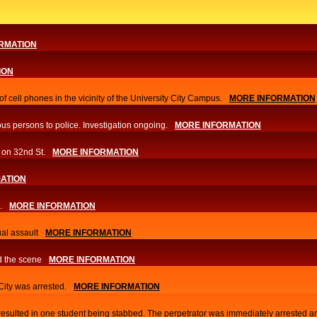
RMATION
ION
f cell phones in the vicinity of the University City Campus.
MORE INFORMATION
us persons to police. Investigation ongoing.​
MORE INFORMATION
 on 32nd St.
MORE INFORMATION
ATION
.
MORE INFORMATION
al assault
MORE INFORMATION
d the scene
MORE INFORMATION
 City was arrested.
MORE INFORMATION
 resulted in one student being stabbed. The perpetrator was immediately arrested a