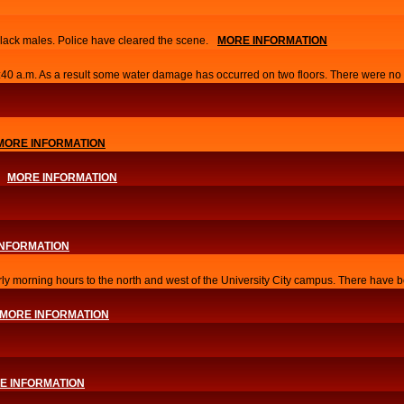
lack males. Police have cleared the scene.
MORE INFORMATION
0:40 a.m. As a result some water damage has occurred on two floors. There were no i
MORE INFORMATION
MORE INFORMATION
INFORMATION
arly morning hours to the north and west of the University City campus. There have b
MORE INFORMATION
E INFORMATION