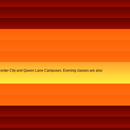
y, Center City and Queen Lane Campuses. Evening classes are also