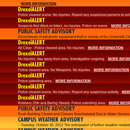
MORE INFORMATION
DrexelALERT
Police cleared scene. No injuries. Report any suspicious persons to pol
DrexelALERT
Suspects fled West on bikes, no injuries. Police on scene.
MORE INF
PUBLIC SAFETY ADVISORY
Occurrances of electronic equipment theft in vicinity of the University C
DrexelALERT
All Clear - Police cleared area. No injuries.
MORE INFORMATION
DrexelALERT
No injuries, stay away from area. Investigation ongoing.
MORE INFO
DrexelALERT
Police cleared area. No Weapons. No Injuries.
MORE INFORMATION
DrexelALERT
Police patrolling area.
MORE INFORMATION
DrexelALERT
Police cleared scene. No injuries. Report any suspicious activity.
MOR
DrexelALERT
Robbery 35th and Baring Streets. Police patrolling area.
MORE INFO
PUBLIC SAFETY ADVISORY
Rush Building Closed and Classes Rescheduled Due to Water Service I
CAMPUS WEATHER ADVISORY
– Tuesday, October 30, 2012 The anticipation of further weather-related