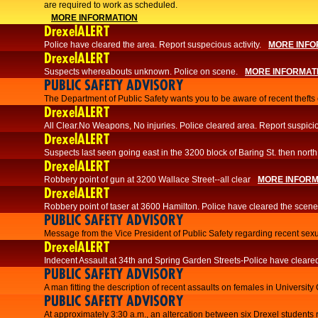
are required to work as scheduled.
MORE INFORMATION
DrexelALERT
Police have cleared the area. Report suspecious activity.
MORE INFO
DrexelALERT
Suspects whereabouts unknown. Police on scene.
MORE INFORMAT
PUBLIC SAFETY ADVISORY
The Department of Public Safety wants you to be aware of recent thefts o
DrexelALERT
All Clear.No Weapons, No injuries. Police cleared area. Report suspicio
DrexelALERT
Suspects last seen going east in the 3200 block of Baring St. then north
DrexelALERT
Robbery point of gun at 3200 Wallace Street--all clear
MORE INFORM
DrexelALERT
Robbery point of taser at 3600 Hamilton. Police have cleared the scene
PUBLIC SAFETY ADVISORY
Message from the Vice President of Public Safety regarding recent sexu
DrexelALERT
Indecent Assault at 34th and Spring Garden Streets-Police have cleare
PUBLIC SAFETY ADVISORY
A man fitting the description of recent assaults on females in University
PUBLIC SAFETY ADVISORY
At approximately 3:30 a.m., an altercation between six Drexel students