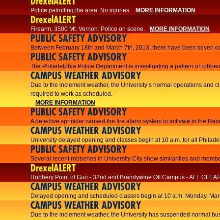
DrexelALERT
Police patrolling the area. No injuries.
MORE INFORMATION
DrexelALERT
Firearm, 3500 Mt. Vernon. Police on scene.
MORE INFORMATION
PUBLIC SAFETY ADVISORY
Between February 18th and March 7th, 2013, there have been seven oc
PUBLIC SAFETY ADVISORY
The Philadelphia Police Department is investigating a pattern of robberi
CAMPUS WEATHER ADVISORY
​Due to the inclement weather, the University’s normal operations and
required to work as scheduled.​​
MORE INFORMATION
PUBLIC SAFETY ADVISORY
A defective sprinkler caused the fire alarm system to activate in the R
CAMPUS WEATHER ADVISORY
University delayed opening and classes begin at 10 a.m. for all Philad
PUBLIC SAFETY ADVISORY
Several recent robberies in University City show similarities and member
DrexelALERT
Robbery Point of Gun - 32nd and Brandywine Off Campus - ALL CLEA
CAMPUS WEATHER ADVISORY
Delayed opening and scheduled classes begin at 10 a.m. Monday, Marc
CAMPUS WEATHER ADVISORY
Due to the inclement weather, the University has suspended normal bus