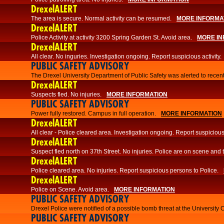
DrexelALERT
The area is secure. Normal activity can be resumed.
MORE INFORMA
DrexelALERT
Police Activity at activity 3200 Spring Garden St. Avoid area.
MORE IN
DrexelALERT
All clear. No inguries. Investigation ongoing. Report suspicious activity.
PUBLIC SAFETY ADVISORY
The Drexel University Department of Public Safety was alerted to recent
DrexelALERT
Suspects fled. No injuries.
MORE INFORMATION
PUBLIC SAFETY ADVISORY
Power fully restored. Campus in full operation.
MORE INFORMATION
DrexelALERT
All clear - Police cleared area. Investigation ongoing. Report suspicious 
DrexelALERT
Suspect fled north on 37th Street. No injuries. Police are on scene and t
DrexelALERT
Police cleared area. No injuries. Report suspicious persons to Police.
DrexelALERT
Police on Scene. Avoid area.
MORE INFORMATION
PUBLIC SAFETY ADVISORY
Drexel Police were notified of a possible bomb threat at the University 
PUBLIC SAFETY ADVISORY