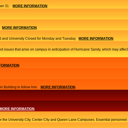
er 31.
MORE INFORMATION
MORE INFORMATION
 and University Closed for Monday and Tuesday
MORE INFORMATION
ed issues that arise on campus in anticipation of Hurricane Sandy, which may affec
FORMATION
 Building to follow him.
MORE INFORMATION
MORE INFORMATION
or the University City, Center City and Queen Lane Campuses. Essential personnel a