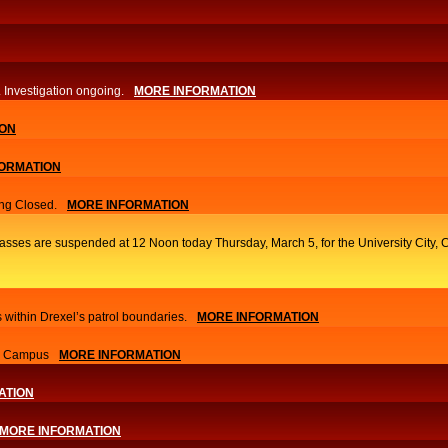
. Investigation ongoing.​
MORE INFORMATION
ION
ORMATION
ng Closed.
MORE INFORMATION
classes are suspended at 12 Noon today Thursday, March 5, for the University Cit
 within Drexel’s patrol boundaries.
MORE INFORMATION
nn Campus
MORE INFORMATION
ATION
MORE INFORMATION