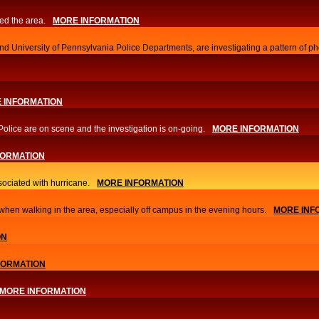
ed the area.
MORE INFORMATION
d University of Pennsylvania Police Departments, are investigating a pattern of ph
 INFORMATION
Police are on scene and the investigation is on-going.
MORE INFORMATION
FORMATION
sociated with hurricane.
MORE INFORMATION
hen walking in the area, especially off campus in the evening hours.
MORE INF
ON
FORMATION
MORE INFORMATION