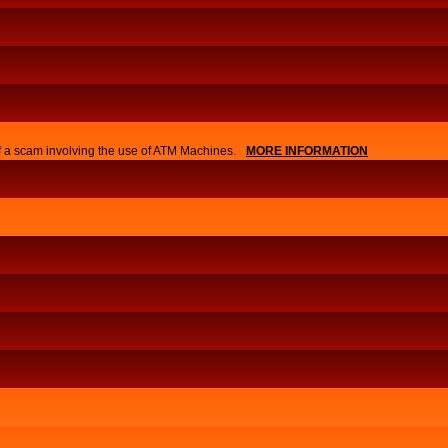
of a scam involving the use of ATM Machines.
MORE INFORMATION