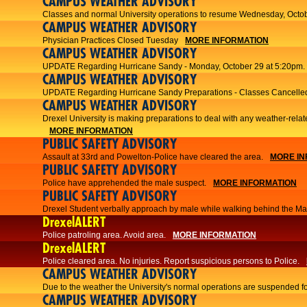
CAMPUS WEATHER ADVISORY
Classes and normal University operations to resume Wednesday, Octob
CAMPUS WEATHER ADVISORY
Physician Practices Closed Tuesday
MORE INFORMATION
CAMPUS WEATHER ADVISORY
UPDATE Regarding Hurricane Sandy - Monday, October 29 at 5:20pm.
CAMPUS WEATHER ADVISORY
UPDATE Regarding Hurricane Sandy Preparations - Classes Cancelled
CAMPUS WEATHER ADVISORY
Drexel University is making preparations to deal with any weather-relat
MORE INFORMATION
PUBLIC SAFETY ADVISORY
Assault at 33rd and Powelton-Police have cleared the area.
MORE IN
PUBLIC SAFETY ADVISORY
Police have apprehended the male suspect.
MORE INFORMATION
PUBLIC SAFETY ADVISORY
Drexel Student verbally approach by male while walking behind the Main
DrexelALERT
Police patroling area. Avoid area.
MORE INFORMATION
DrexelALERT
​Police cleared area. No injuries. Report suspicious persons to Police.​
CAMPUS WEATHER ADVISORY
Due to the weather the University's normal operations are suspended f
CAMPUS WEATHER ADVISORY