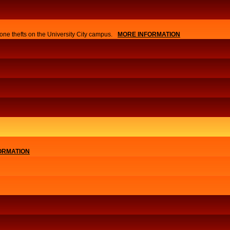
one thefts on the University City campus.
MORE INFORMATION
ORMATION