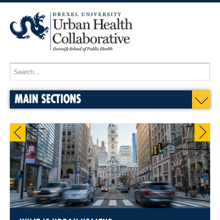
MAIN SECTIONS