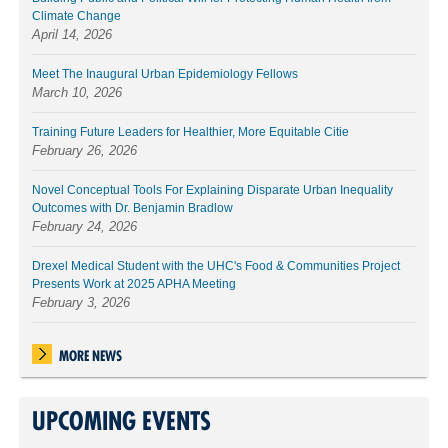
Climate Change
April 14, 2026
Meet The Inaugural Urban Epidemiology Fellows
March 10, 2026
Training Future Leaders for Healthier, More Equitable Citie
February 26, 2026
Novel Conceptual Tools For Explaining Disparate Urban Inequality
Outcomes with Dr. Benjamin Bradlow
February 24, 2026
Drexel Medical Student with the UHC's Food & Communities Project
Presents Work at 2025 APHA Meeting
February 3, 2026
MORE NEWS
UPCOMING EVENTS