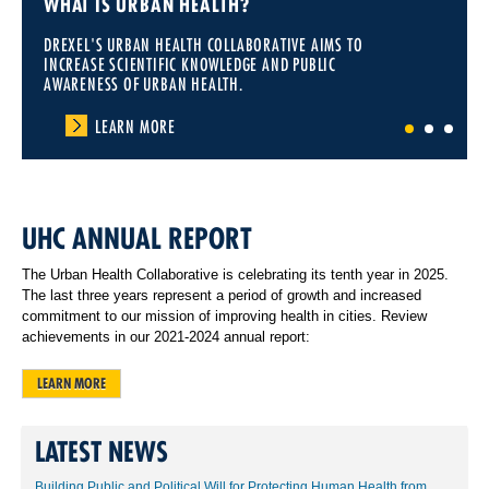
WHAT IS URBAN HEALTH?
DREXEL'S URBAN HEALTH COLLABORATIVE AIMS TO
INCREASE SCIENTIFIC KNOWLEDGE AND PUBLIC
AWARENESS OF URBAN HEALTH.
LEARN MORE
1
2
3
UHC ANNUAL REPORT
The Urban Health Collaborative is celebrating its tenth year in 2025.
The last three years represent a period of growth and increased
commitment to our mission of improving health in cities. Review
achievements in our 2021-2024 annual report:
LEARN MORE
LATEST NEWS
Building Public and Political Will for Protecting Human Health from