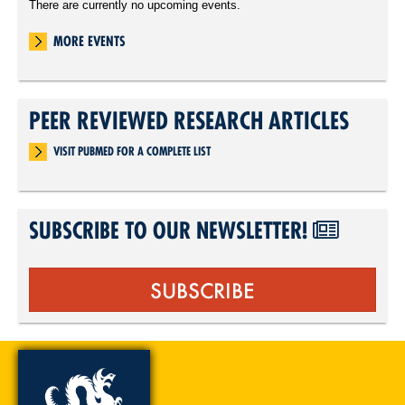
There are currently no upcoming events.
MORE EVENTS
PEER REVIEWED RESEARCH ARTICLES
VISIT PUBMED FOR A COMPLETE LIST
SUBSCRIBE TO OUR NEWSLETTER!
SUBSCRIBE