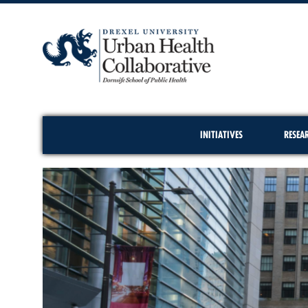
INITIATIVES
RESEA