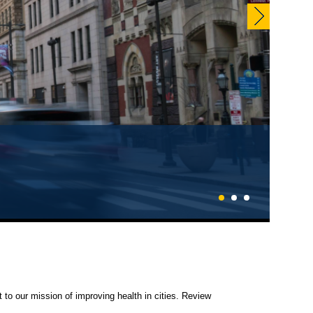
EN NOW!
1
2
3
 to our mission of improving health in cities. Review