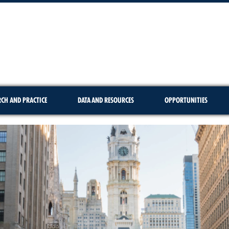
RCH AND PRACTICE
DATA AND RESOURCES
OPPORTUNITIES