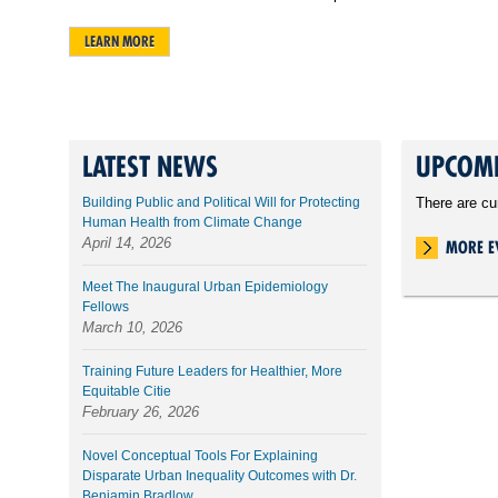
LEARN MORE
LATEST NEWS
UPCOMI
Building Public and Political Will for Protecting
There are cu
Human Health from Climate Change
April 14, 2026
MORE E
Meet The Inaugural Urban Epidemiology
Fellows
March 10, 2026
Training Future Leaders for Healthier, More
Equitable Citie
February 26, 2026
Novel Conceptual Tools For Explaining
Disparate Urban Inequality Outcomes with Dr.
Benjamin Bradlow