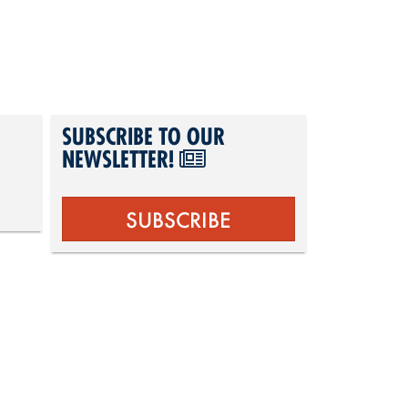
SUBSCRIBE TO OUR
NEWSLETTER!
SUBSCRIBE