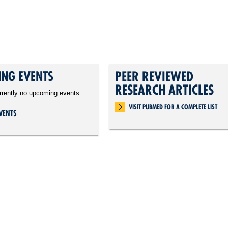
NG EVENTS
PEER REVIEWED
RESEARCH ARTICLES
rrently no upcoming events.
VISIT PUBMED FOR A COMPLETE LIST
VENTS