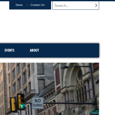
News
Contact Us
EVENTS
ABOUT