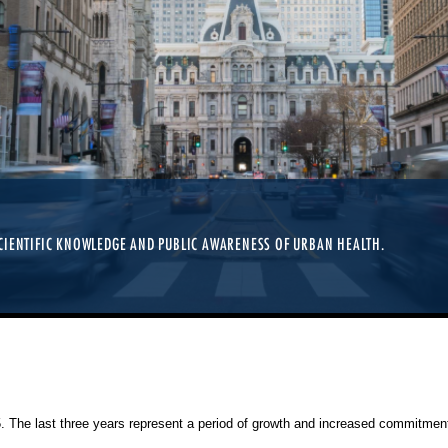
TIONERS, RESEARCHERS, AND STUDENTS OF ALL LEVELS. REGISTRATION IS OP
CIENTIFIC KNOWLEDGE AND PUBLIC AWARENESS OF URBAN HEALTH.
25. The last three years represent a period of growth and increased commitment