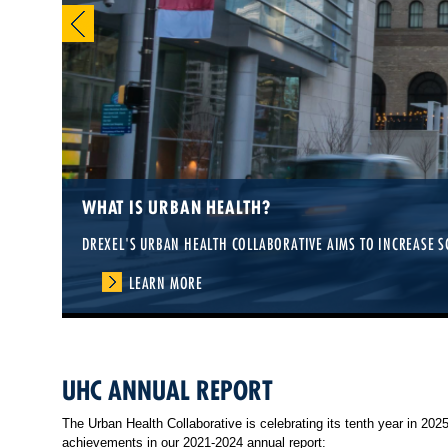
2026 URBAN HEALTH SUMMER INSTITUTE
WHAT IS URBAN HEALTH?
LEARN SKILLS TO IMPROVE HEALTH IN CITIES—OPEN TO PRACTI
DREXEL'S URBAN HEALTH COLLABORATIVE AIMS TO INCREASE S
LEARN MORE
LEARN MORE
UHC ANNUAL REPORT
The Urban Health Collaborative is celebrating its tenth year in 20
achievements in our 2021-2024 annual report: