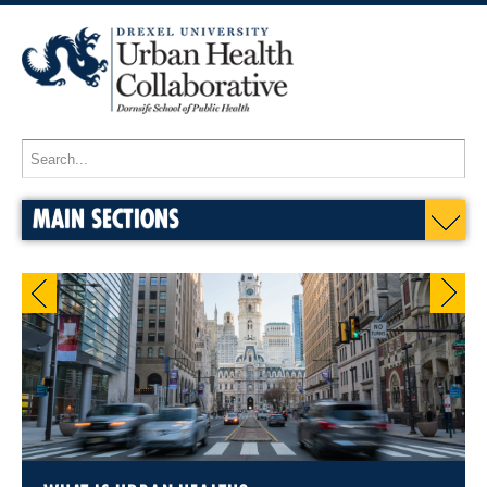
MAIN SECTIONS