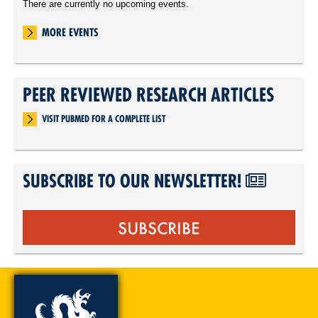
There are currently no upcoming events.
MORE EVENTS
PEER REVIEWED RESEARCH ARTICLES
VISIT PUBMED FOR A COMPLETE LIST
SUBSCRIBE TO OUR NEWSLETTER!
SUBSCRIBE