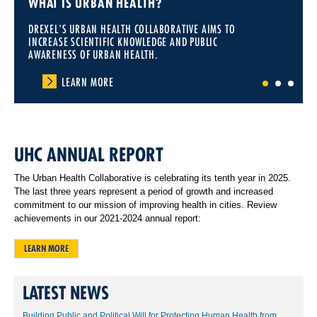
WHAT IS URBAN HEALTH?
DREXEL'S URBAN HEALTH COLLABORATIVE AIMS TO
INCREASE SCIENTIFIC KNOWLEDGE AND PUBLIC
AWARENESS OF URBAN HEALTH.
LEARN MORE
1
2
3
UHC ANNUAL REPORT
The Urban Health Collaborative is celebrating its tenth year in 2025.
The last three years represent a period of growth and increased
commitment to our mission of improving health in cities. Review
achievements in our 2021-2024 annual report:
LEARN MORE
LATEST NEWS
Building Public and Political Will for Protecting Human Health from