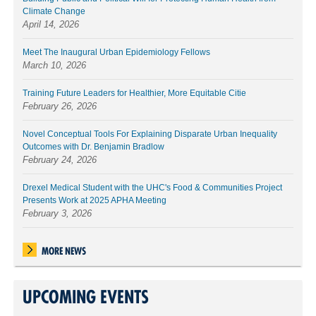
Climate Change
April 14, 2026
Meet The Inaugural Urban Epidemiology Fellows
March 10, 2026
Training Future Leaders for Healthier, More Equitable Citie
February 26, 2026
Novel Conceptual Tools For Explaining Disparate Urban Inequality
Outcomes with Dr. Benjamin Bradlow
February 24, 2026
Drexel Medical Student with the UHC's Food & Communities Project
Presents Work at 2025 APHA Meeting
February 3, 2026
MORE NEWS
UPCOMING EVENTS