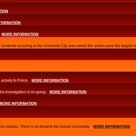
TION
FORMATION
MORE INFORMATION
 incidents occurring in the University City area where the victims were the targets 
activity to Police.
MORE INFORMATION
he investigation is on-going.
MORE INFORMATION
MORE INFORMATION
City campus. There is no threat to the Drexel community.
MORE INFORMATION