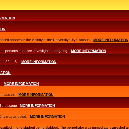
RMATION
ION
f cell phones in the vicinity of the University City Campus.
MORE INFORMATION
us persons to police. Investigation ongoing.​
MORE INFORMATION
 on 32nd St.
MORE INFORMATION
ATION
.
MORE INFORMATION
al assault
MORE INFORMATION
d the scene
MORE INFORMATION
 City was arrested.
MORE INFORMATION
 resulted in one student being stabbed. The perpetrator was immediately arrested a