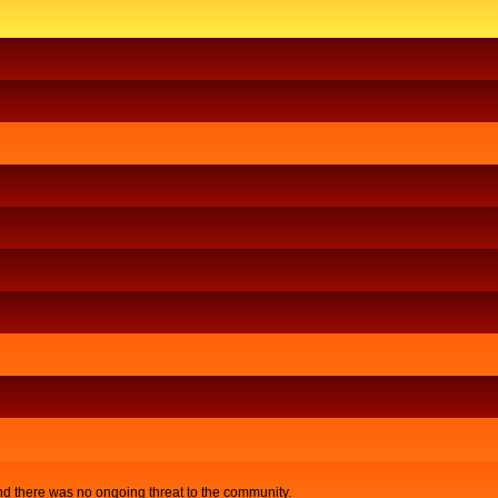
nd there was no ongoing threat to the community.