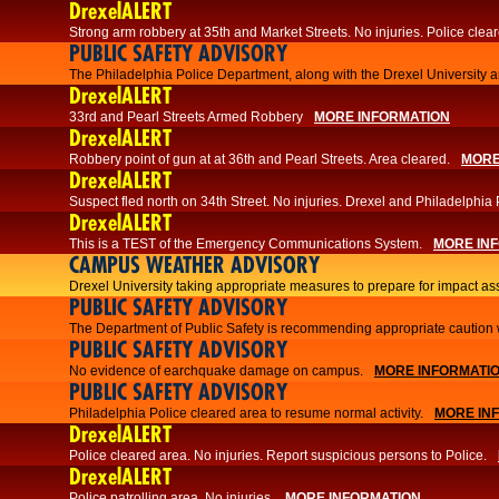
DrexelALERT
Strong arm robbery at 35th and Market Streets. No injuries. Police clear
PUBLIC SAFETY ADVISORY
The Philadelphia Police Department, along with the Drexel University an
DrexelALERT
33rd and Pearl Streets Armed Robbery
MORE INFORMATION
DrexelALERT
Robbery point of gun at at 36th and Pearl Streets. Area cleared.
MORE
DrexelALERT
Suspect fled north on 34th Street. No injuries. Drexel and Philadelphia 
DrexelALERT
This is a TEST of the Emergency Communications System.
MORE IN
CAMPUS WEATHER ADVISORY
Drexel University taking appropriate measures to prepare for impact as
PUBLIC SAFETY ADVISORY
The Department of Public Safety is recommending appropriate caution w
PUBLIC SAFETY ADVISORY
No evidence of earchquake damage on campus.
MORE INFORMATI
PUBLIC SAFETY ADVISORY
Philadelphia Police cleared area to resume normal activity.
MORE IN
DrexelALERT
​​Police cleared area. No injuries. Report suspicious persons to Police.
DrexelALERT
Police patrolling area. No injuries.
MORE INFORMATION