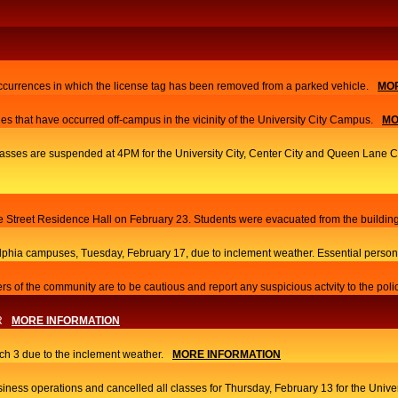
currences in which the license tag has been removed from a parked vehicle.
MOR
es that have occurred off-campus in the vicinity of the University City Campus.
MO
 classes are suspended at 4PM for the University City, Center City and Queen Lane
ace Street Residence Hall on February 23. Students were evacuated from the building
elphia campuses, Tuesday, February 17, due to inclement weather. Essential person
s of the community are to be cautious and report any suspicious actvity to the poli
R
MORE INFORMATION
h 3 due to the inclement weather.
MORE INFORMATION
iness operations and cancelled all classes for Thursday, February 13 for the Univ