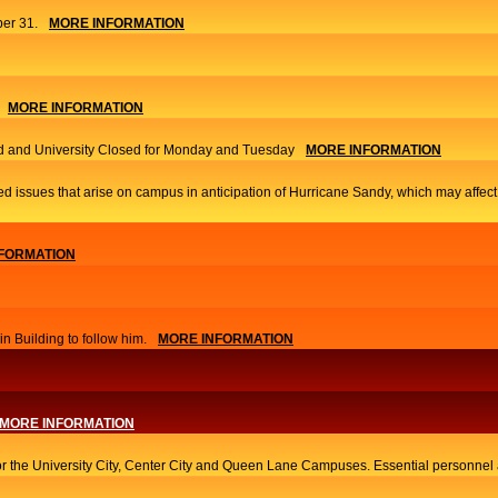
er 31.
MORE INFORMATION
MORE INFORMATION
 and University Closed for Monday and Tuesday
MORE INFORMATION
ed issues that arise on campus in anticipation of Hurricane Sandy, which may affec
FORMATION
 Building to follow him.
MORE INFORMATION
MORE INFORMATION
or the University City, Center City and Queen Lane Campuses. Essential personnel a