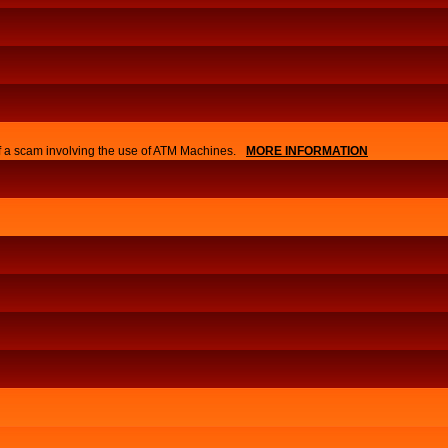
of a scam involving the use of ATM Machines.
MORE INFORMATION