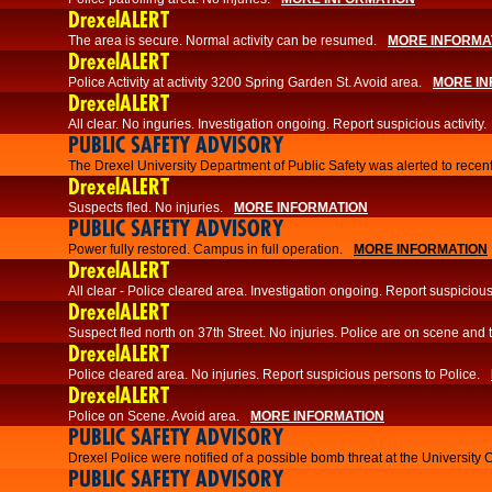
DrexelALERT
The area is secure. Normal activity can be resumed.
MORE INFORMA
DrexelALERT
Police Activity at activity 3200 Spring Garden St. Avoid area.
MORE IN
DrexelALERT
All clear. No inguries. Investigation ongoing. Report suspicious activity.
PUBLIC SAFETY ADVISORY
The Drexel University Department of Public Safety was alerted to recent
DrexelALERT
Suspects fled. No injuries.
MORE INFORMATION
PUBLIC SAFETY ADVISORY
Power fully restored. Campus in full operation.
MORE INFORMATION
DrexelALERT
All clear - Police cleared area. Investigation ongoing. Report suspicious 
DrexelALERT
Suspect fled north on 37th Street. No injuries. Police are on scene and t
DrexelALERT
Police cleared area. No injuries. Report suspicious persons to Police.
DrexelALERT
Police on Scene. Avoid area.
MORE INFORMATION
PUBLIC SAFETY ADVISORY
Drexel Police were notified of a possible bomb threat at the University 
PUBLIC SAFETY ADVISORY