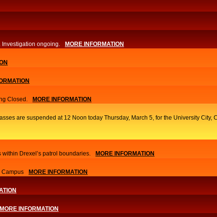
. Investigation ongoing.​
MORE INFORMATION
ION
ORMATION
ng Closed.
MORE INFORMATION
classes are suspended at 12 Noon today Thursday, March 5, for the University Cit
 within Drexel’s patrol boundaries.
MORE INFORMATION
nn Campus
MORE INFORMATION
ATION
MORE INFORMATION