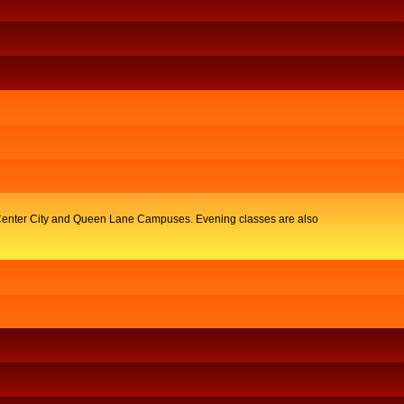
y, Center City and Queen Lane Campuses. Evening classes are also