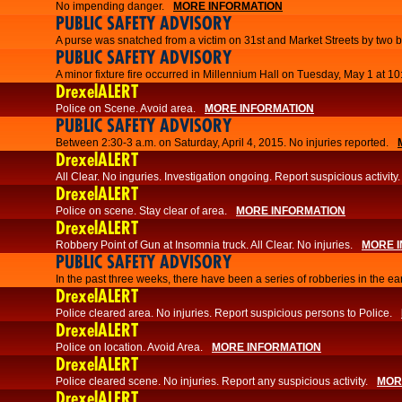
No impending danger.
MORE INFORMATION
PUBLIC SAFETY ADVISORY
A purse was snatched from a victim on 31st and Market Streets by two b
PUBLIC SAFETY ADVISORY
A minor fixture fire occurred in Millennium Hall on Tuesday, May 1 at 1
DrexelALERT
Police on Scene. Avoid area.
MORE INFORMATION
PUBLIC SAFETY ADVISORY
Between 2:30-3 a.m. on Saturday, April 4, 2015. No injuries reported.
DrexelALERT
All Clear. No inguries. Investigation ongoing. Report suspicious activity.
DrexelALERT
Police on scene. Stay clear of area.
MORE INFORMATION
DrexelALERT
Robbery Point of Gun at Insomnia truck. All Clear. No injuries.
MORE 
PUBLIC SAFETY ADVISORY
​In the past three weeks, there have been a series of robberies in the e
DrexelALERT
Police cleared area. No injuries. Report suspicious persons to Police.
DrexelALERT
Police on location. Avoid Area.
MORE INFORMATION
DrexelALERT
Police cleared scene. No injuries. Report any suspicious activity.
MOR
DrexelALERT