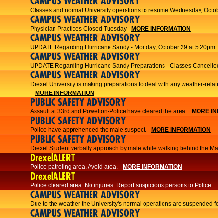
CAMPUS WEATHER ADVISORY
Classes and normal University operations to resume Wednesday, Octob
CAMPUS WEATHER ADVISORY
Physician Practices Closed Tuesday
MORE INFORMATION
CAMPUS WEATHER ADVISORY
UPDATE Regarding Hurricane Sandy - Monday, October 29 at 5:20pm.
CAMPUS WEATHER ADVISORY
UPDATE Regarding Hurricane Sandy Preparations - Classes Cancelled
CAMPUS WEATHER ADVISORY
Drexel University is making preparations to deal with any weather-relat
MORE INFORMATION
PUBLIC SAFETY ADVISORY
Assault at 33rd and Powelton-Police have cleared the area.
MORE IN
PUBLIC SAFETY ADVISORY
Police have apprehended the male suspect.
MORE INFORMATION
PUBLIC SAFETY ADVISORY
Drexel Student verbally approach by male while walking behind the Main
DrexelALERT
Police patroling area. Avoid area.
MORE INFORMATION
DrexelALERT
​Police cleared area. No injuries. Report suspicious persons to Police.​
CAMPUS WEATHER ADVISORY
Due to the weather the University's normal operations are suspended f
CAMPUS WEATHER ADVISORY