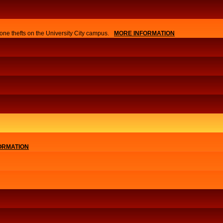
one thefts on the University City campus.
MORE INFORMATION
ORMATION