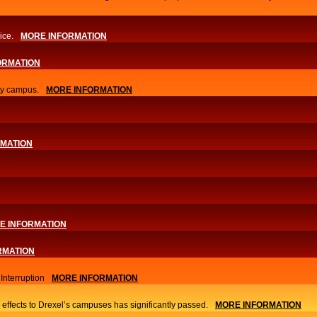
ice.
MORE INFORMATION
ORMATION
ity campus.
MORE INFORMATION
RMATION
E INFORMATION
RMATION
nterruption
MORE INFORMATION
 effects to Drexel’s campuses has significantly passed.
MORE INFORMATION