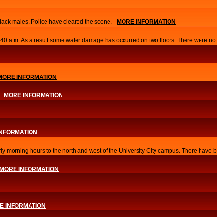
lack males. Police have cleared the scene.
MORE INFORMATION
0:40 a.m. As a result some water damage has occurred on two floors. There were no i
MORE INFORMATION
MORE INFORMATION
INFORMATION
arly morning hours to the north and west of the University City campus. There have b
MORE INFORMATION
E INFORMATION