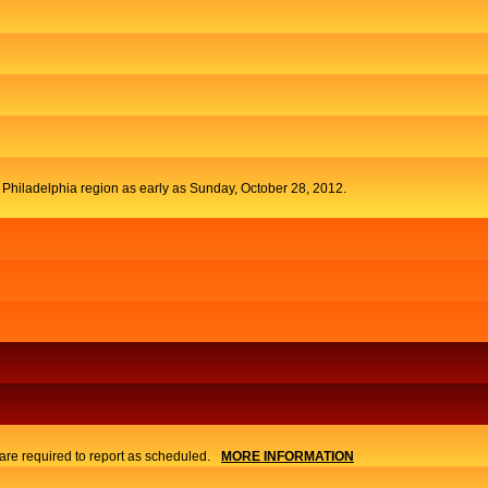
t Philadelphia region as early as Sunday, October 28, 2012.
re required to report as scheduled.
MORE INFORMATION