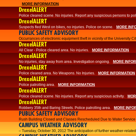
MORE INFORMATION
DrexelALERT
Police cleared scene. No injuries. Report any suspicious persons to pol
DrexelALERT
Suspects fled West on bikes, no injuries. Police on scene.
MORE INF
PUBLIC SAFETY ADVISORY
Occurrances of electronic equipment theft in vicinity of the University C
DrexelALERT
All Clear - Police cleared area. No injuries.
MORE INFORMATION
DrexelALERT
No injuries, stay away from area. Investigation ongoing.
MORE INFO
DrexelALERT
Police cleared area. No Weapons. No Injuries.
MORE INFORMATION
DrexelALERT
Police patrolling area.
MORE INFORMATION
DrexelALERT
Police cleared scene. No injuries. Report any suspicious activity.
MOR
DrexelALERT
Robbery 35th and Baring Streets. Police patrolling area.
MORE INFO
PUBLIC SAFETY ADVISORY
Rush Building Closed and Classes Rescheduled Due to Water Service I
CAMPUS WEATHER ADVISORY
– Tuesday, October 30, 2012 The anticipation of further weather-related