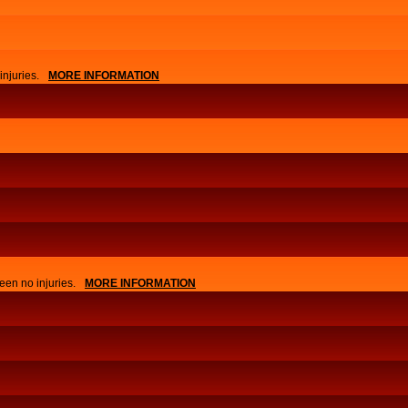
njuries.
MORE INFORMATION
APPLY
EVENTS
een no injuries.
MORE INFORMATION
NEWS