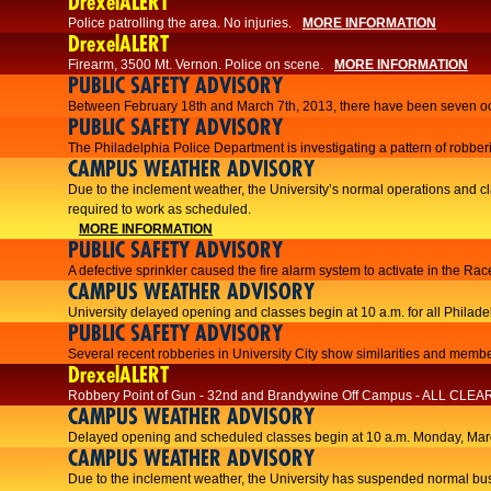
DrexelALERT
Police patrolling the area. No injuries.
MORE INFORMATION
DrexelALERT
Firearm, 3500 Mt. Vernon. Police on scene.
MORE INFORMATION
PUBLIC SAFETY ADVISORY
Between February 18th and March 7th, 2013, there have been seven oc
PUBLIC SAFETY ADVISORY
The Philadelphia Police Department is investigating a pattern of robberi
CAMPUS WEATHER ADVISORY
​Due to the inclement weather, the University’s normal operations and
required to work as scheduled.​​
MORE INFORMATION
PUBLIC SAFETY ADVISORY
A defective sprinkler caused the fire alarm system to activate in the R
CAMPUS WEATHER ADVISORY
University delayed opening and classes begin at 10 a.m. for all Philad
PUBLIC SAFETY ADVISORY
Several recent robberies in University City show similarities and member
DrexelALERT
Robbery Point of Gun - 32nd and Brandywine Off Campus - ALL CLEA
CAMPUS WEATHER ADVISORY
Delayed opening and scheduled classes begin at 10 a.m. Monday, Marc
CAMPUS WEATHER ADVISORY
Due to the inclement weather, the University has suspended normal bus