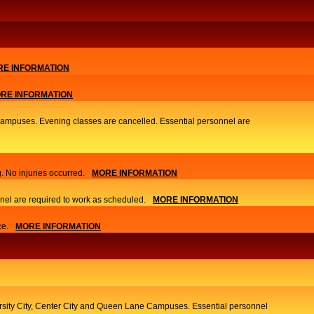
E INFORMATION
RE INFORMATION
 Campuses. Evening classes are cancelled. Essential personnel are
. No injuries occurred.
MORE INFORMATION
nel are required to work as scheduled.
MORE INFORMATION
ce.
MORE INFORMATION
ersity City, Center City and Queen Lane Campuses. Essential personnel