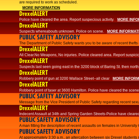
are required to work as scheduled.
MORE INFORMATION
DrexelALERT
Police have cleared the area. Report suspecious activity.
MORE INFO
DrexelALERT
Suspects whereabouts unknown. Police on scene.
MORE INFORMAT
PUBLIC SAFETY ADVISORY
The Department of Public Safety wants you to be aware of recent thefts o
DrexelALERT
All Clear.No Weapons, No injuries. Police cleared area. Report suspicio
DrexelALERT
Suspects last seen going east in the 3200 block of Baring St. then north
DrexelALERT
Robbery point of gun at 3200 Wallace Street--all clear
MORE INFORM
DrexelALERT
Robbery point of taser at 3600 Hamilton. Police have cleared the scene
PUBLIC SAFETY ADVISORY
Message from the Vice President of Public Safety regarding recent sexu
DrexelALERT
Indecent Assault at 34th and Spring Garden Streets-Police have cleare
PUBLIC SAFETY ADVISORY
A man fitting the description of recent assaults on females in University
PUBLIC SAFETY ADVISORY
At approximately 3:30 a.m., an altercation between six Drexel students