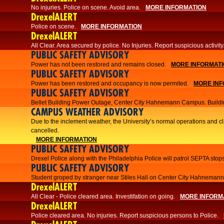
No injuries. Police on scene. Avoid area.
MORE INFORMATION
DrexelALERT
Police on scene.
MORE INFORMATION
DrexelALERT
​All Clear. Area secured by police. No Injuries. Report suspicious activity
PUBLIC SAFETY ADVISORY
Power has not been restored and remains closed.
MORE INFORMAT
PUBLIC SAFETY ADVISORY
Power has been restored and occupancy is now permited.
MORE INF
PUBLIC SAFETY ADVISORY
Bellet Building Power Outage, Center City Hahnemann Campus. Buildi
CAMPUS WEATHER ADVISORY
Due to the inclement weather, the University’s normal operations and 
cancelled.
MORE INFORMATION
PUBLIC SAFETY ADVISORY
Drexel Police along with the Philadelphia Police will patrol SEPTA stops
PUBLIC SAFETY ADVISORY
Student groped by stranger near Stiles Hall on Center City Hahnema
DrexelALERT
All Clear - Police cleared area. Investifation on going.
MORE INFORM
DrexelALERT
​Police cleared area. No injuries. Report suspicious persons to Police.​