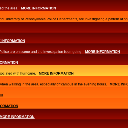
ed the area.
MORE INFORMATION
d University of Pennsylvania Police Departments, are investigating a pattern of ph
 INFORMATION
Police are on scene and the investigation is on-going.
MORE INFORMATION
FORMATION
sociated with hurricane.
MORE INFORMATION
hen walking in the area, especially off campus in the evening hours.
MORE INF
ON
FORMATION
MORE INFORMATION