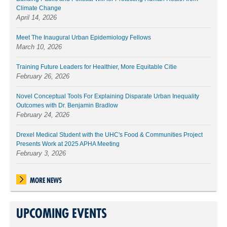
Climate Change
April 14, 2026
Meet The Inaugural Urban Epidemiology Fellows
March 10, 2026
Training Future Leaders for Healthier, More Equitable Citie
February 26, 2026
Novel Conceptual Tools For Explaining Disparate Urban Inequality
Outcomes with Dr. Benjamin Bradlow
February 24, 2026
Drexel Medical Student with the UHC's Food & Communities Project
Presents Work at 2025 APHA Meeting
February 3, 2026
MORE NEWS
UPCOMING EVENTS