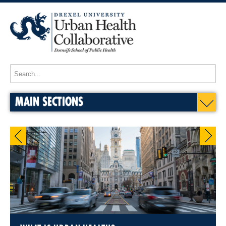
MAIN SECTIONS