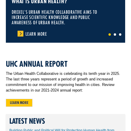
WHAT IS URBAN HEALTH?
DREXEL'S URBAN HEALTH COLLABORATIVE AIMS TO
INCREASE SCIENTIFIC KNOWLEDGE AND PUBLIC
AWARENESS OF URBAN HEALTH.
LEARN MORE
1
2
3
UHC ANNUAL REPORT
The Urban Health Collaborative is celebrating its tenth year in 2025.
The last three years represent a period of growth and increased
commitment to our mission of improving health in cities. Review
achievements in our 2021-2024 annual report:
LEARN MORE
LATEST NEWS
Building Public and Political Will for Protecting Human Health from