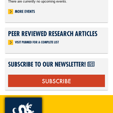
There are currently no upcoming events.
MORE EVENTS
PEER REVIEWED RESEARCH ARTICLES
VISIT PUBMED FOR A COMPLETE LIST
SUBSCRIBE TO OUR NEWSLETTER!
SUBSCRIBE