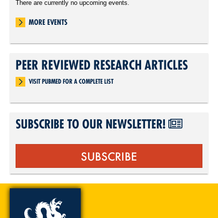
There are currently no upcoming events.
MORE EVENTS
PEER REVIEWED RESEARCH ARTICLES
VISIT PUBMED FOR A COMPLETE LIST
SUBSCRIBE TO OUR NEWSLETTER!
SUBSCRIBE