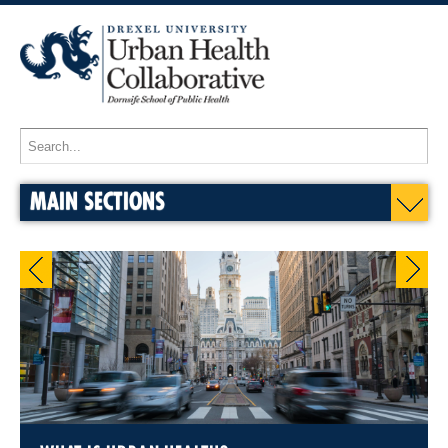
MAIN SECTIONS