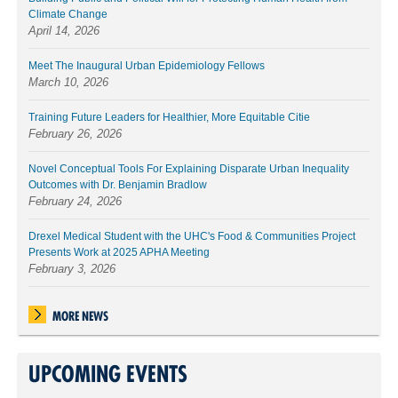
Climate Change
April 14, 2026
Meet The Inaugural Urban Epidemiology Fellows
March 10, 2026
Training Future Leaders for Healthier, More Equitable Citie
February 26, 2026
Novel Conceptual Tools For Explaining Disparate Urban Inequality
Outcomes with Dr. Benjamin Bradlow
February 24, 2026
Drexel Medical Student with the UHC's Food & Communities Project
Presents Work at 2025 APHA Meeting
February 3, 2026
MORE NEWS
UPCOMING EVENTS