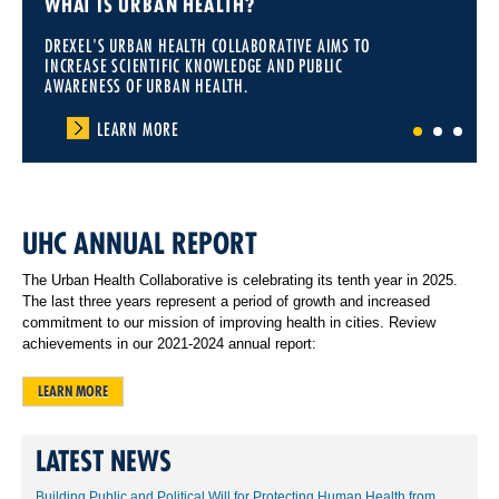
WHAT IS URBAN HEALTH?
DREXEL'S URBAN HEALTH COLLABORATIVE AIMS TO
INCREASE SCIENTIFIC KNOWLEDGE AND PUBLIC
AWARENESS OF URBAN HEALTH.
LEARN MORE
1
2
3
UHC ANNUAL REPORT
The Urban Health Collaborative is celebrating its tenth year in 2025.
The last three years represent a period of growth and increased
commitment to our mission of improving health in cities. Review
achievements in our 2021-2024 annual report:
LEARN MORE
LATEST NEWS
Building Public and Political Will for Protecting Human Health from