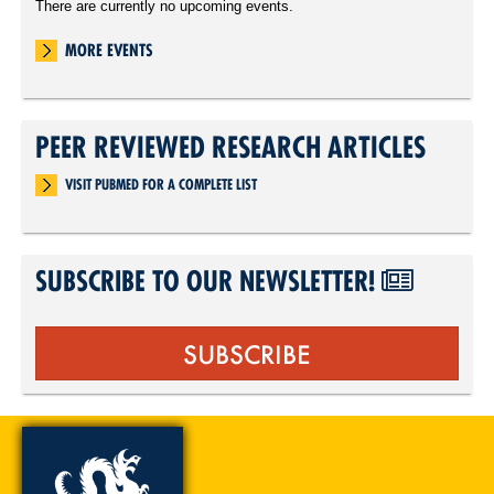
There are currently no upcoming events.
MORE EVENTS
PEER REVIEWED RESEARCH ARTICLES
VISIT PUBMED FOR A COMPLETE LIST
SUBSCRIBE TO OUR NEWSLETTER!
SUBSCRIBE