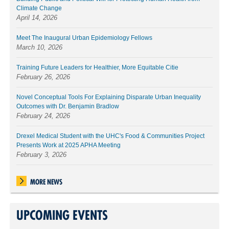
Climate Change
April 14, 2026
Meet The Inaugural Urban Epidemiology Fellows
March 10, 2026
Training Future Leaders for Healthier, More Equitable Citie
February 26, 2026
Novel Conceptual Tools For Explaining Disparate Urban Inequality
Outcomes with Dr. Benjamin Bradlow
February 24, 2026
Drexel Medical Student with the UHC's Food & Communities Project
Presents Work at 2025 APHA Meeting
February 3, 2026
MORE NEWS
UPCOMING EVENTS