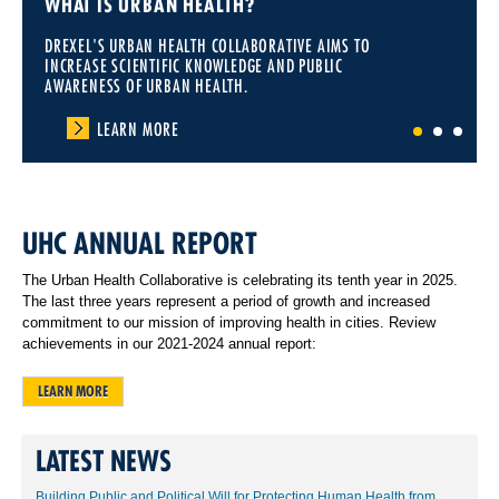
WHAT IS URBAN HEALTH?
DREXEL'S URBAN HEALTH COLLABORATIVE AIMS TO
INCREASE SCIENTIFIC KNOWLEDGE AND PUBLIC
AWARENESS OF URBAN HEALTH.
LEARN MORE
1
2
3
UHC ANNUAL REPORT
The Urban Health Collaborative is celebrating its tenth year in 2025.
The last three years represent a period of growth and increased
commitment to our mission of improving health in cities. Review
achievements in our 2021-2024 annual report:
LEARN MORE
LATEST NEWS
Building Public and Political Will for Protecting Human Health from