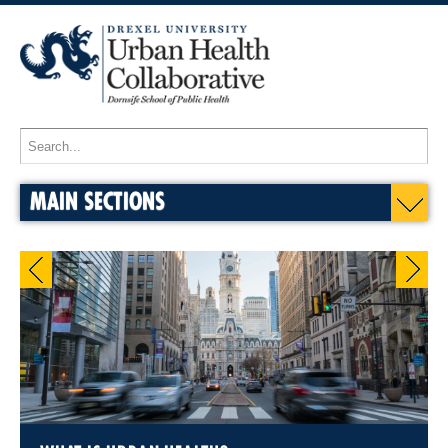
MAIN SECTIONS