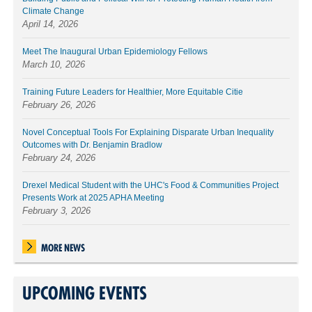
Climate Change
April 14, 2026
Meet The Inaugural Urban Epidemiology Fellows
March 10, 2026
Training Future Leaders for Healthier, More Equitable Citie
February 26, 2026
Novel Conceptual Tools For Explaining Disparate Urban Inequality
Outcomes with Dr. Benjamin Bradlow
February 24, 2026
Drexel Medical Student with the UHC's Food & Communities Project
Presents Work at 2025 APHA Meeting
February 3, 2026
MORE NEWS
UPCOMING EVENTS