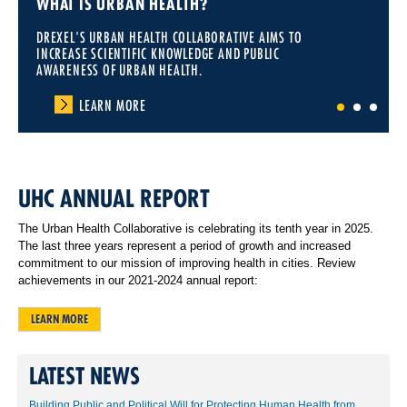
WHAT IS URBAN HEALTH?
DREXEL'S URBAN HEALTH COLLABORATIVE AIMS TO
INCREASE SCIENTIFIC KNOWLEDGE AND PUBLIC
AWARENESS OF URBAN HEALTH.
LEARN MORE
1
2
3
UHC ANNUAL REPORT
The Urban Health Collaborative is celebrating its tenth year in 2025.
The last three years represent a period of growth and increased
commitment to our mission of improving health in cities. Review
achievements in our 2021-2024 annual report:
LEARN MORE
LATEST NEWS
Building Public and Political Will for Protecting Human Health from