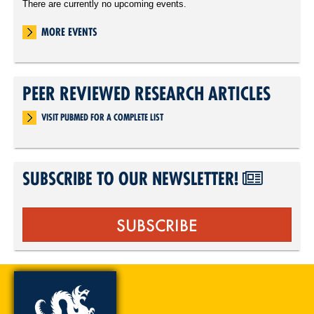
There are currently no upcoming events.
MORE EVENTS
PEER REVIEWED RESEARCH ARTICLES
VISIT PUBMED FOR A COMPLETE LIST
SUBSCRIBE TO OUR NEWSLETTER!
SUBSCRIBE