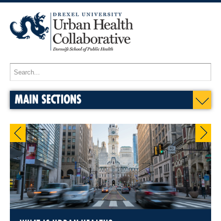
MAIN SECTIONS