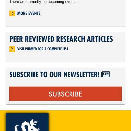
There are currently no upcoming events.
MORE EVENTS
PEER REVIEWED RESEARCH ARTICLES
VISIT PUBMED FOR A COMPLETE LIST
SUBSCRIBE TO OUR NEWSLETTER!
SUBSCRIBE