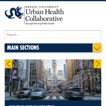
MAIN SECTIONS