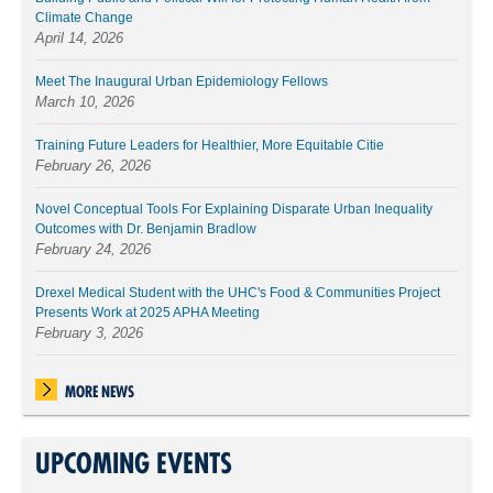
Climate Change
April 14, 2026
Meet The Inaugural Urban Epidemiology Fellows
March 10, 2026
Training Future Leaders for Healthier, More Equitable Citie
February 26, 2026
Novel Conceptual Tools For Explaining Disparate Urban Inequality
Outcomes with Dr. Benjamin Bradlow
February 24, 2026
Drexel Medical Student with the UHC's Food & Communities Project
Presents Work at 2025 APHA Meeting
February 3, 2026
MORE NEWS
UPCOMING EVENTS