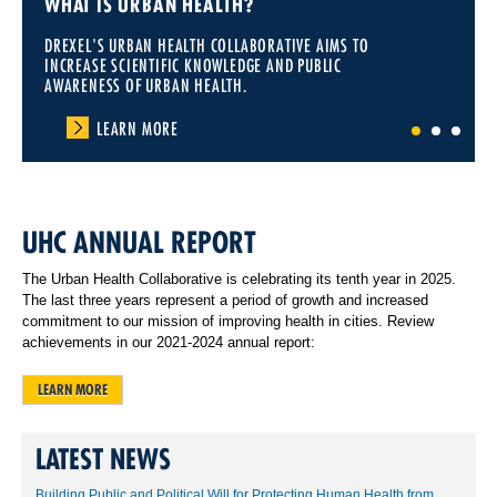
WHAT IS URBAN HEALTH?
DREXEL'S URBAN HEALTH COLLABORATIVE AIMS TO
INCREASE SCIENTIFIC KNOWLEDGE AND PUBLIC
AWARENESS OF URBAN HEALTH.
LEARN MORE
1
2
3
UHC ANNUAL REPORT
The Urban Health Collaborative is celebrating its tenth year in 2025.
The last three years represent a period of growth and increased
commitment to our mission of improving health in cities. Review
achievements in our 2021-2024 annual report:
LEARN MORE
LATEST NEWS
Building Public and Political Will for Protecting Human Health from