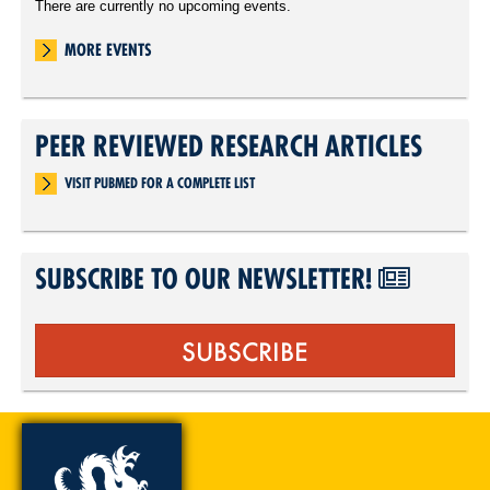
There are currently no upcoming events.
MORE EVENTS
PEER REVIEWED RESEARCH ARTICLES
VISIT PUBMED FOR A COMPLETE LIST
SUBSCRIBE TO OUR NEWSLETTER!
SUBSCRIBE