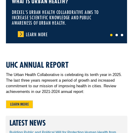
WHAT IS URBAN HEALTH?
DREXEL'S URBAN HEALTH COLLABORATIVE AIMS TO
INCREASE SCIENTIFIC KNOWLEDGE AND PUBLIC
AWARENESS OF URBAN HEALTH.
LEARN MORE
1
2
3
UHC ANNUAL REPORT
The Urban Health Collaborative is celebrating its tenth year in 2025.
The last three years represent a period of growth and increased
commitment to our mission of improving health in cities. Review
achievements in our 2021-2024 annual report:
LEARN MORE
LATEST NEWS
Building Public and Political Will for Protecting Human Health from