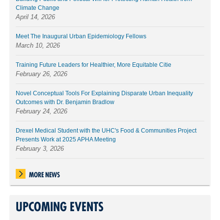
Climate Change
April 14, 2026
Meet The Inaugural Urban Epidemiology Fellows
March 10, 2026
Training Future Leaders for Healthier, More Equitable Citie
February 26, 2026
Novel Conceptual Tools For Explaining Disparate Urban Inequality
Outcomes with Dr. Benjamin Bradlow
February 24, 2026
Drexel Medical Student with the UHC's Food & Communities Project
Presents Work at 2025 APHA Meeting
February 3, 2026
MORE NEWS
UPCOMING EVENTS