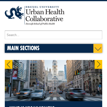
MAIN SECTIONS