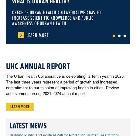
WHAT IS URBAN HEALTH?
DREXEL'S URBAN HEALTH COLLABORATIVE AIMS TO
INCREASE SCIENTIFIC KNOWLEDGE AND PUBLIC
AWARENESS OF URBAN HEALTH.
LEARN MORE
1
2
3
UHC ANNUAL REPORT
The Urban Health Collaborative is celebrating its tenth year in 2025.
The last three years represent a period of growth and increased
commitment to our mission of improving health in cities. Review
achievements in our 2021-2024 annual report:
LEARN MORE
LATEST NEWS
Building Public and Political Will for Protecting Human Health from