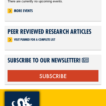
There are currently no upcoming events.
MORE EVENTS
PEER REVIEWED RESEARCH ARTICLES
VISIT PUBMED FOR A COMPLETE LIST
SUBSCRIBE TO OUR NEWSLETTER!
SUBSCRIBE