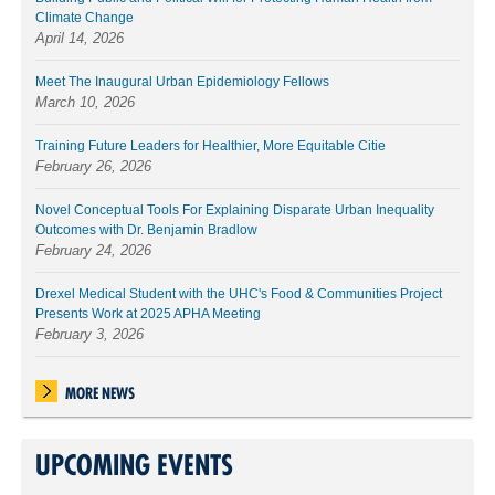
Climate Change
April 14, 2026
Meet The Inaugural Urban Epidemiology Fellows
March 10, 2026
Training Future Leaders for Healthier, More Equitable Citie
February 26, 2026
Novel Conceptual Tools For Explaining Disparate Urban Inequality
Outcomes with Dr. Benjamin Bradlow
February 24, 2026
Drexel Medical Student with the UHC's Food & Communities Project
Presents Work at 2025 APHA Meeting
February 3, 2026
MORE NEWS
UPCOMING EVENTS