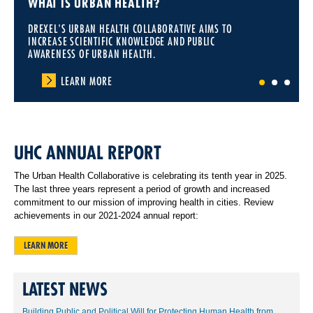
WHAT IS URBAN HEALTH?
DREXEL'S URBAN HEALTH COLLABORATIVE AIMS TO
INCREASE SCIENTIFIC KNOWLEDGE AND PUBLIC
AWARENESS OF URBAN HEALTH.
LEARN MORE
1
2
3
UHC ANNUAL REPORT
The Urban Health Collaborative is celebrating its tenth year in 2025.
The last three years represent a period of growth and increased
commitment to our mission of improving health in cities. Review
achievements in our 2021-2024 annual report:
LEARN MORE
LATEST NEWS
Building Public and Political Will for Protecting Human Health from