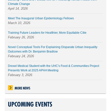
Climate Change
April 14, 2026
Meet The Inaugural Urban Epidemiology Fellows
March 10, 2026
Training Future Leaders for Healthier, More Equitable Citie
February 26, 2026
Novel Conceptual Tools For Explaining Disparate Urban Inequality
Outcomes with Dr. Benjamin Bradlow
February 24, 2026
Drexel Medical Student with the UHC's Food & Communities Project
Presents Work at 2025 APHA Meeting
February 3, 2026
MORE NEWS
UPCOMING EVENTS