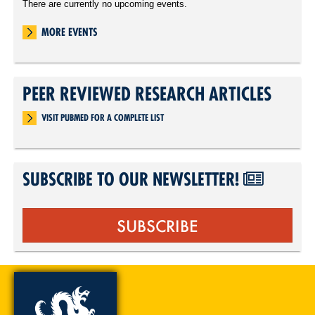
There are currently no upcoming events.
MORE EVENTS
PEER REVIEWED RESEARCH ARTICLES
VISIT PUBMED FOR A COMPLETE LIST
SUBSCRIBE TO OUR NEWSLETTER!
SUBSCRIBE