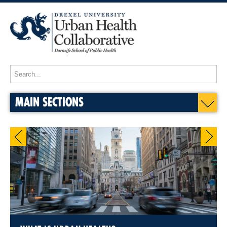
MAIN SECTIONS