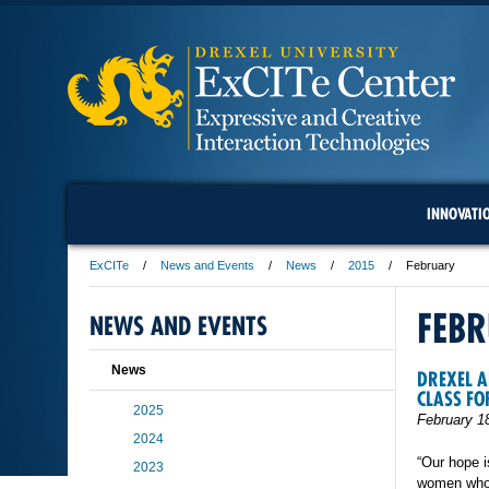
INNOVATI
ExCITe
News and Events
News
2015
February
FEB
NEWS AND EVENTS
News
DREXEL A
CLASS FO
2025
February 1
2024
“Our hope 
2023
women who 