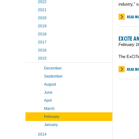
2022
industry,” 
2021
READ M
2020
2019
2018
EXCITE A
2017
February 1
2016
The ExCITe
2015
December
READ M
September
August
June
April
March
February
January
2014