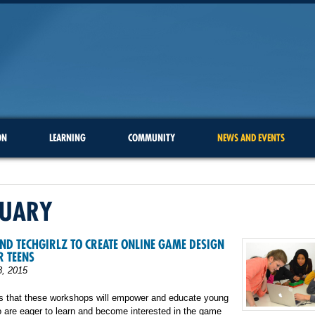
ON
LEARNING
COMMUNITY
NEWS AND EVENTS
RUARY
ND TECHGIRLZ TO CREATE ONLINE GAME DESIGN
R TEENS
8, 2015
is that these workshops will empower and educate young
are eager to learn and become interested in the game