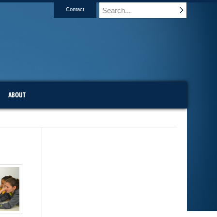
Contact
ABOUT