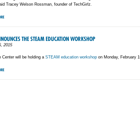
said Tracey Welson Rossman, founder of TechGirlz.
ORE
NNOUNCES THE STEAM EDUCATION WORKSHOP
6, 2015
 Center will be holding a
STEAM education workshop
on Monday, February 1
ORE