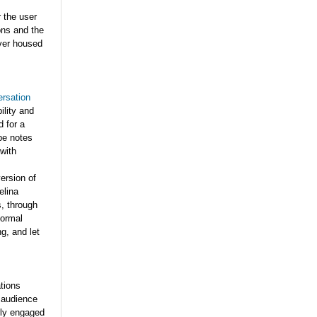
 the user
ons and the
rver housed
ersation
ility and
d for a
ype notes
with
version of
elina
s, through
formal
g, and let
ations
5 audience
rly engaged