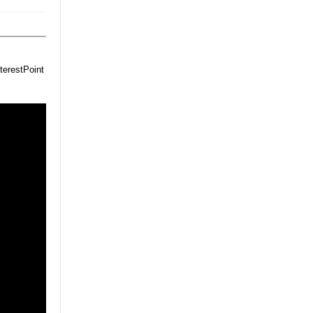
terestPoint