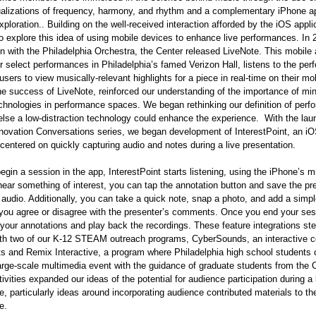
ualizations of frequency, harmony, and rhythm and a complementary iPhone ap
exploration.. Building on the well-received interaction afforded by the iOS appli
o explore this idea of using mobile devices to enhance live performances. In 
on with the Philadelphia Orchestra, the Center released LiveNote. This mobile 
or select performances in Philadelphia’s famed Verizon Hall, listens to the pe
users to view musically-relevant highlights for a piece in real-time on their mo
e success of LiveNote, reinforced our understanding of the importance of min
chnologies in performance spaces. We began rethinking our definition of per
lse a low-distraction technology could enhance the experience. With the lau
novation Conversations series, we began development of InterestPoint, an i
 centered on quickly capturing audio and notes during a live presentation.
gin a session in the app, InterestPoint starts listening, using the iPhone’s 
ar something of interest, you can tap the annotation button and save the pr
audio. Additionally, you can take a quick note, snap a photo, and add a simpl
 you agree or disagree with the presenter’s comments. Once you end your ses
your annotations and play back the recordings. These feature integrations 
ith two of our K-12 STEAM outreach programs, CyberSounds, an interactive co
s and Remix Interactive, a program where Philadelphia high school students 
arge-scale multimedia event with the guidance of graduate students from the 
tivities expanded our ideas of the potential for audience participation during a 
, particularly ideas around incorporating audience contributed materials to th
ce.