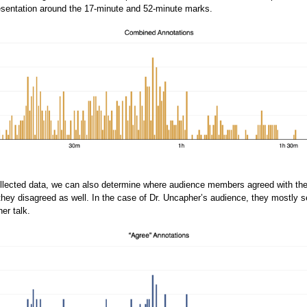
esentation around the 17-minute and 52-minute marks.
ollected data, we can also determine where audience members agreed with the
hey disagreed as well. In the case of Dr. Uncapher’s audience, they mostly 
her talk.