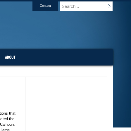
Contact
ABOUT
tions that
osted the
 Calhoun,
 large