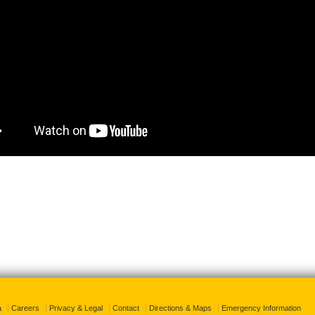
a
Careers
Privacy & Legal
Contact
Directions & Maps
Emergency Information