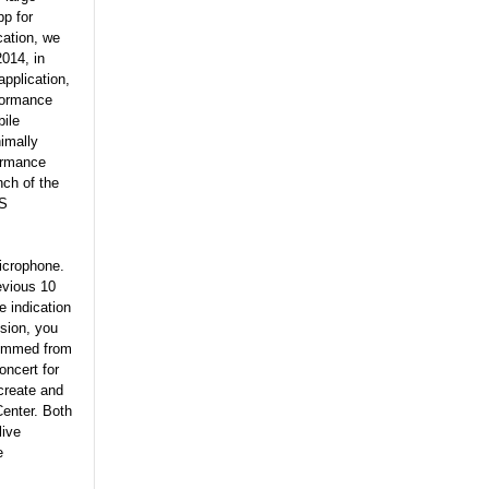
p for
cation, we
2014, in
application,
rformance
bile
imally
formance
nch of the
OS
microphone.
evious 10
e indication
sion, you
stemmed from
ncert for
create and
Center. Both
live
e