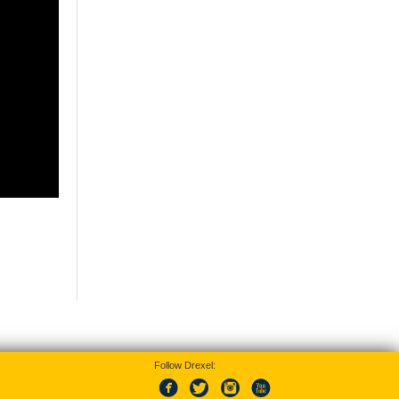
Follow Drexel: