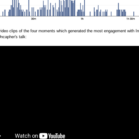
video clips of the four moments which generated the most engagement with In
Uncapher's talk: