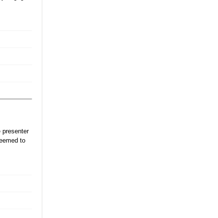
 presenter
seemed to