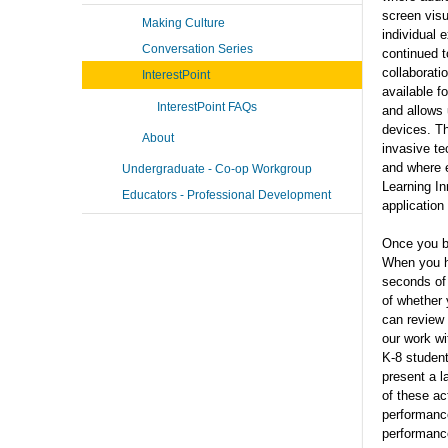
screen vis
Making Culture
individual 
Conversation Series
continued t
collaborati
InterestPoint
available f
InterestPoint FAQs
and allows 
devices. Th
About
invasive te
and where e
Undergraduate - Co-op Workgroup
Learning In
Educators - Professional Development
application
Once you be
When you he
seconds of 
of whether
can review 
our work w
K-8 student
present a l
of these ac
performance
performan