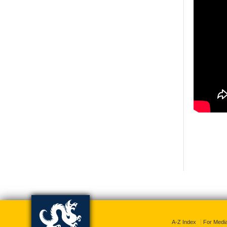
A-Z Index
For Medi