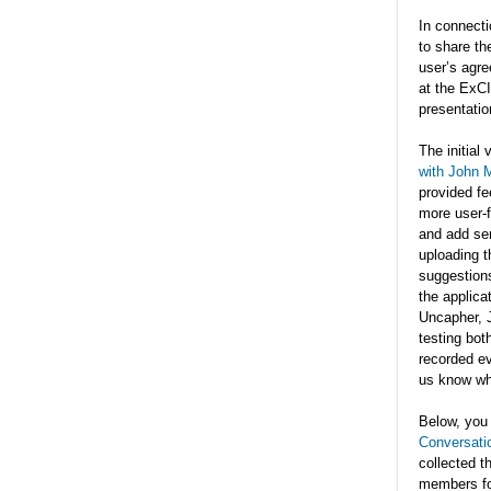
In connecti
to share th
user’s agre
at the ExCI
presentatio
The initial 
with John 
provided fe
more user-fr
and add sen
uploading t
suggestions
the applica
Uncapher, J
testing bot
recorded ev
us know wh
Below, you 
Conversati
collected t
members fo