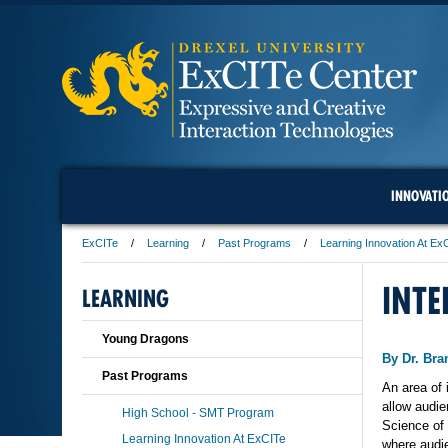
INNOVATI
ExCITe
Learning
Past Programs
Learning Innovation At Ex
INTE
LEARNING
Young Dragons
By Dr. Br
Past Programs
An area of 
allow audie
High School - SMT Program
Science of
Learning Innovation At ExCITe
where audi