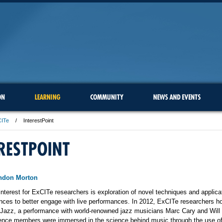
ON
LEARNING
COMMUNITY
NEWS AND EVENTS
CITe
InterestPoint
RESTPOINT
andon Morton
interest for ExCITe researchers is exploration of novel techniques and applica
nces to better engage with live performances. In 2012, ExCITe researchers h
 Jazz, a performance with world-renowned jazz musicians Marc Cary and Will
ence members were immersed in the science behind music through the use of