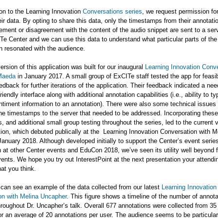
on to the Learning Innovation
Conversations series
, we request permission for
eir data. By opting to share this data, only the timestamps from their annotati
ement or disagreement with the content of the audio snippet are sent to a se
Te Center and we can use this data to understand what particular parts of the
n resonated with the audience.
version of this application was built for our inaugural
Learning Innovation Conv
Maeda
in January 2017. A small group of ExCITe staff tested the app for feasib
edback for further iterations of the application. Their feedback indicated a nee
iendly interface along with additional annotation capabilities (i.e., ability to t
timent information to an annotation). There were also some technical issues 
he timestamps to the server that needed to be addressed. Incorporating these
, and additional small group testing throughout the series, led to the current 
tion, which debuted publically at the Learning Innovation Conversation with M
anuary 2018. Although developed initially to support the Center’s event serie
h at other Center events and EduCon 2018, we’ve seen its utility well beyond 
ents. We hope you try out InterestPoint at the next presentation your attendin
at you think.
can see an example of the data collected from our latest
Learning Innovation
on with Melina Uncapher
. This figure shows a timeline of the number of annot
hroughout Dr. Uncapher’s talk. Overall 677 annotations were collected from 3
r an average of 20 annotations per user. The audience seems to be particula