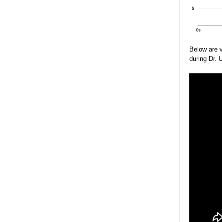
Below are 
during Dr. 