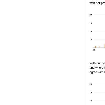
with her pr
With our c
and where t
agree with 