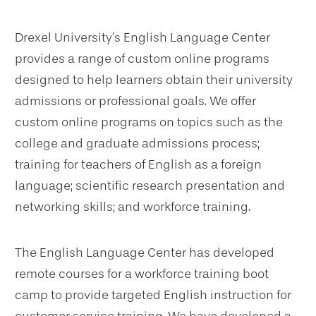
Drexel University’s English Language Center
provides a range of custom online programs
designed to help learners obtain their university
admissions or professional goals. We offer
custom online programs on topics such as the
college and graduate admissions process;
training for teachers of English as a foreign
language; scientific research presentation and
networking skills; and workforce training.
The English Language Center has developed
remote courses for a workforce training boot
camp to provide targeted English instruction for