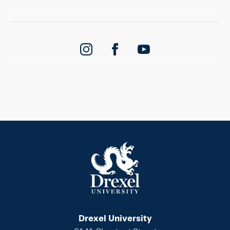
Drexel University