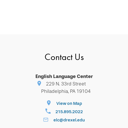
Contact Us
English Language Center
229 N. 33rd Street
Philadelphia, PA 19104
View on Map
215.895.2022
elc@drexel.edu