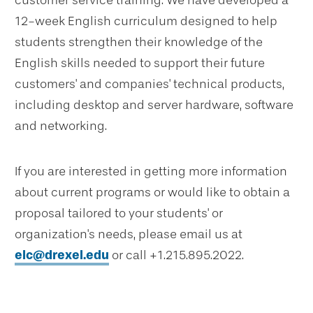
customer service training. We have developed a
12-week English curriculum designed to help
students strengthen their knowledge of the
English skills needed to support their future
customers' and companies' technical products,
including desktop and server hardware, software
and networking.
If you are interested in getting more information
about current programs or would like to obtain a
proposal tailored to your students' or
organization's needs, please email us at
elc@drexel.edu
or call +1.215.895.2022.