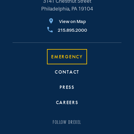
3141 Chestnut Street
Philadelphia, PA 19104
View on Map
215.895.2000
EMERGENCY
CONTACT
PRESS
CAREERS
FOLLOW DREXEL