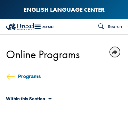
Skip
ENGLISH LANGUAGE CENTER
to
main
Search
MENU
content
Online Programs
Programs
Skip
Within this Section
secondary
navigation