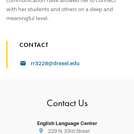
communication have allowed her to connect
with her students and others on a deep and
meaningful level.
CONTACT
rr3228@drexel.edu
Contact Us
English Language Center
229 N. 33rd Street