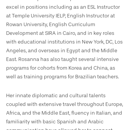
excel in positions including as an ESL Instructor
at Temple University IELP, English Instructor at
Rowan University, English Curriculum
Development at SIRA in Cairo, and in key roles
with educational institutions in New York, DC, Los
Angeles, and overseas in Egypt and the Middle
East. Rosanna has also taught several intensive
programs for cohorts from Korea and China, as
well as training programs for Brazilian teachers.
Her innate diplomatic and cultural talents
coupled with extensive travel throughout Europe,
Africa, and the Middle East, fluency in Italian, and
familiarity with basic Spanish and Arabic