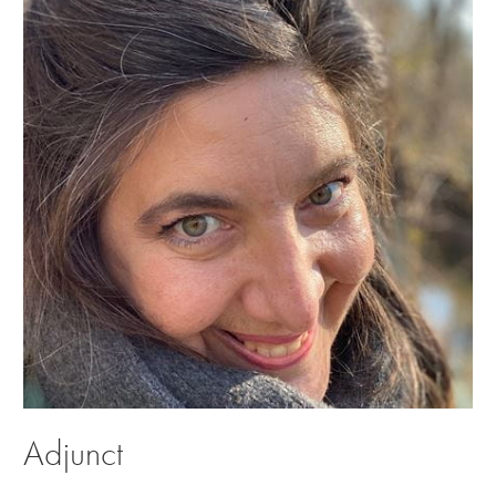
Adjunct