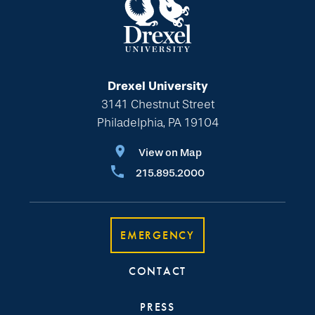
Drexel University
3141 Chestnut Street
Philadelphia, PA 19104
View on Map
215.895.2000
EMERGENCY
CONTACT
PRESS