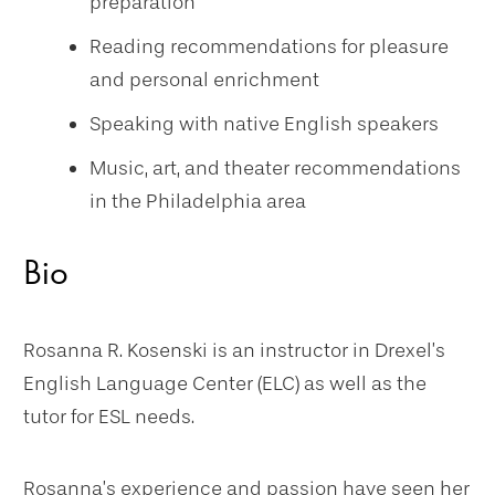
preparation
Reading recommendations for pleasure
and personal enrichment
Speaking with native English speakers
Music, art, and theater recommendations
in the Philadelphia area
Bio
Rosanna R. Kosenski is an instructor in Drexel’s
English Language Center (ELC) as well as the
tutor for ESL needs.
Rosanna’s experience and passion have seen her