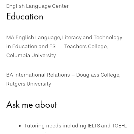
English Language Center
Education
MA English Language, Literacy and Technology
in Education and ESL – Teachers College,
Columbia University
BA International Relations – Douglass College,
Rutgers University
Ask me about
Tutoring needs including IELTS and TOEFL