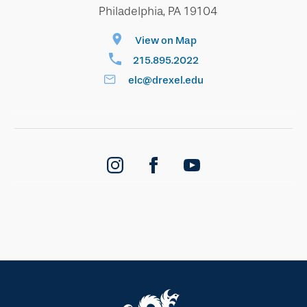
Philadelphia, PA 19104
View on Map
215.895.2022
elc@drexel.edu