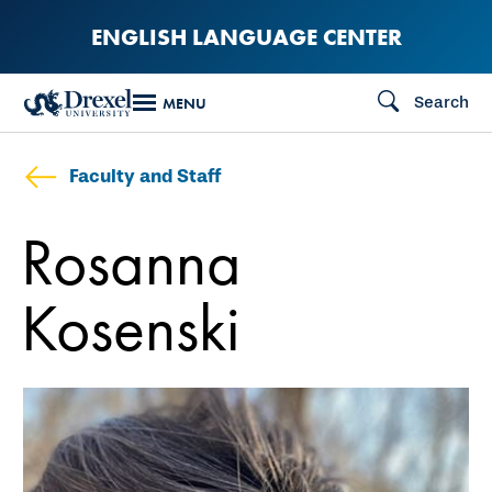
Skip
ENGLISH LANGUAGE CENTER
to
main
Search
MENU
content
Faculty and Staff
Rosanna
Kosenski