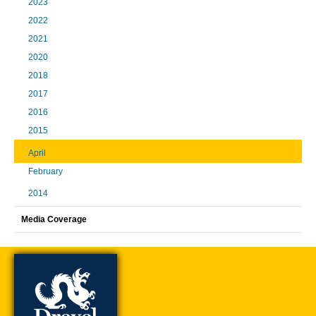
2023
2022
2021
2020
2018
2017
2016
2015
April
February
2014
Media Coverage