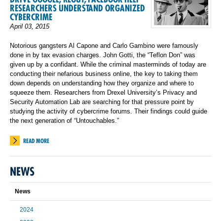
RESEARCHERS UNDERSTAND ORGANIZED
CYBERCRIME
April 03, 2015
Notorious gangsters Al Capone and Carlo Gambino were famously
done in by tax evasion charges. John Gotti, the “Teflon Don” was
given up by a confidant. While the criminal masterminds of today are
conducting their nefarious business online, the key to taking them
down depends on understanding how they organize and where to
squeeze them. Researchers from Drexel University’s Privacy and
Security Automation Lab are searching for that pressure point by
studying the activity of cybercrime forums. Their findings could guide
the next generation of “Untouchables.”
READ MORE
NEWS
News
2024