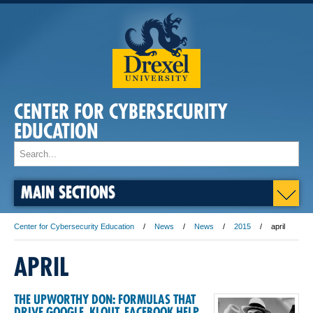
CENTER FOR CYBERSECURITY
EDUCATION
MAIN SECTIONS
Center for Cybersecurity Education
News
News
2015
april
APRIL
THE UPWORTHY DON: FORMULAS THAT
DRIVE GOOGLE, KLOUT, FACEBOOK HELP