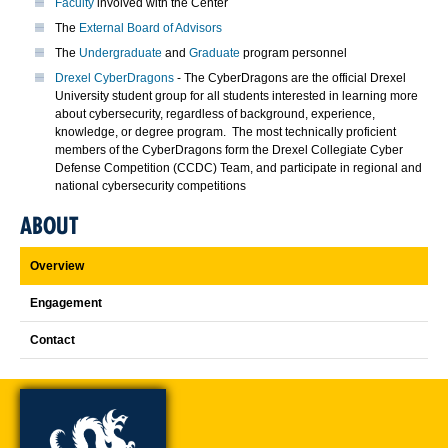
Faculty
involved with the Center
The
External Board of Advisors
The
Undergraduate
and
Graduate
program personnel
Drexel CyberDragons
- The CyberDragons are the official Drexel
University student group for all students interested in learning more
about cybersecurity, regardless of background, experience,
knowledge, or degree program. The most technically proficient
members of the CyberDragons form the Drexel Collegiate Cyber
Defense Competition (CCDC) Team, and participate in regional and
national cybersecurity competitions
ABOUT
Overview
Engagement
Contact