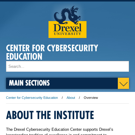
CENTER FOR CYBERSECURITY
EDUCATION
MAIN SECTIONS
Center for Cybersecurity Education
About
Overview
ABOUT THE INSTITUTE
The Drexel Cybersecurity Education Center supports Drexel’s