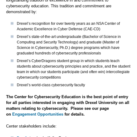
longstanding tradition of excellence in and commitment to
cybersecurity education. This tradition and commitment are
demonstrated by:
Drexel’s recognition for over twenty years as an NSA Center of
Academic Excellence in Cyber Defense (CAE-CD)
Drexel’s state-of-the-art undergraduate (Bachelor of Science in
Computing and Security Technology) and graduate (Master of
Science in Cybersecurity, Ph.D.) degree programs which have
graduated hundreds of cybersecurity professionals
Drexel’s CyberDragons student group in which students teach
students about cybersecurity principles and practice, and the student
team in which our students participate (and often win) intercollegiate
cybersecurity competitions
Drexel’s world-class cybersecurity faculty
The Center for Cybersecurity Education is the best point of entry
for all parties interested in engaging with Drexel University on all
matters relating to cybersecurity. Please see our page
on
Engagement Opportunities
for details.
Center stakeholders include: