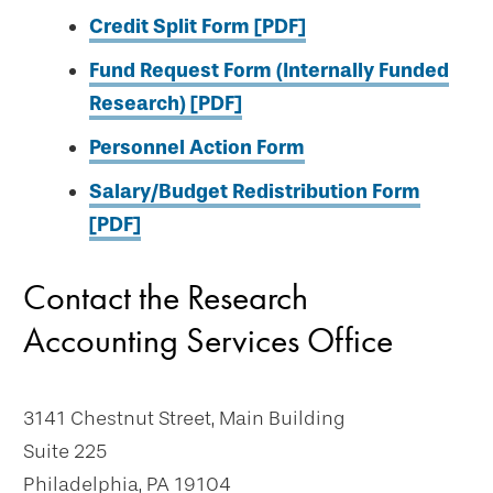
Credit Split Form [PDF]
Fund Request Form (Internally Funded
Research) [PDF]
Personnel Action Form
Salary/Budget Redistribution Form
[PDF]
Contact the Research
Accounting Services Office
3141 Chestnut Street, Main Building
Suite 225
Philadelphia, PA 19104