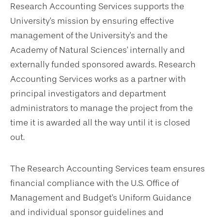
Research Accounting Services supports the
University's mission by ensuring effective
management of the University's and the
Academy of Natural Sciences' internally and
externally funded sponsored awards. Research
Accounting Services works as a partner with
principal investigators and department
administrators to manage the project from the
time it is awarded all the way until it is closed
out.
The Research Accounting Services team ensures
financial compliance with the U.S. Office of
Management and Budget's Uniform Guidance
and individual sponsor guidelines and