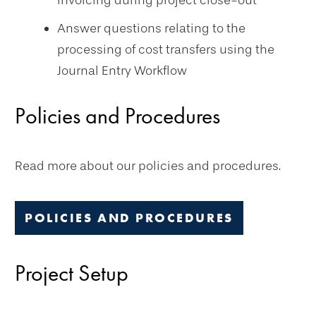
invoicing during project close-out
Answer questions relating to the
processing of cost transfers using the
Journal Entry Workflow
Policies and Procedures
Read more about our policies and procedures.
POLICIES AND PROCEDURES
Project Setup