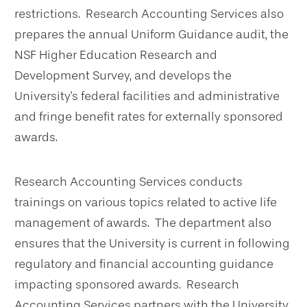
restrictions. Research Accounting Services also
prepares the annual Uniform Guidance audit, the
NSF Higher Education Research and
Development Survey, and develops the
University's federal facilities and administrative
and fringe benefit rates for externally sponsored
awards.
Research Accounting Services conducts
trainings on various topics related to active life
management of awards. The department also
ensures that the University is current in following
regulatory and financial accounting guidance
impacting sponsored awards. Research
Accounting Services partners with the University