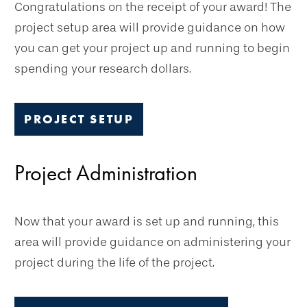
Congratulations on the receipt of your award! The
project setup area will provide guidance on how
you can get your project up and running to begin
spending your research dollars.
PROJECT SETUP
Project Administration
Now that your award is set up and running, this
area will provide guidance on administering your
project during the life of the project.