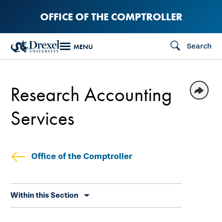
Skip
OFFICE OF THE COMPTROLLER
to
main
Search
MENU
content
Research Accounting
Services
Office of the Comptroller
Skip
Within this Section
secondary
navigation