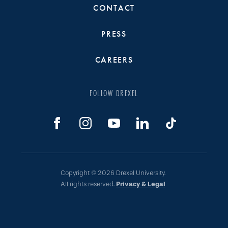
CONTACT
PRESS
CAREERS
FOLLOW DREXEL
Copyright © 2026 Drexel University.
All rights reserved.
Privacy & Legal