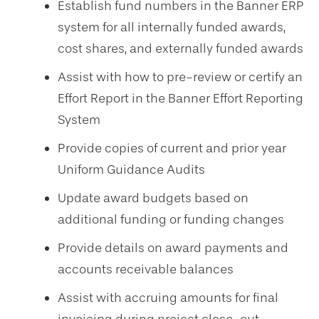
Establish fund numbers in the Banner ERP
system for all internally funded awards,
cost shares, and externally funded awards
Assist with how to pre-review or certify an
Effort Report in the Banner Effort Reporting
System
Provide copies of current and prior year
Uniform Guidance Audits
Update award budgets based on
additional funding or funding changes
Provide details on award payments and
accounts receivable balances
Assist with accruing amounts for final