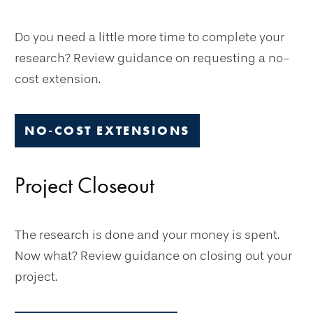
Do you need a little more time to complete your
research? Review guidance on requesting a no-
cost extension.
NO-COST EXTENSIONS
Project Closeout
The research is done and your money is spent.
Now what? Review guidance on closing out your
project.