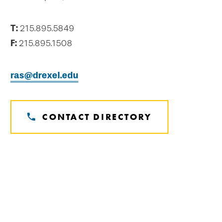
T:
215.895.5849
F:
215.895.1508
ras@drexel.edu
CONTACT DIRECTORY