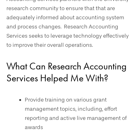
research community to ensure that that are
adequately informed about accounting system
and process changes. Research Accounting
Services seeks to leverage technology effectively
to improve their overall operations.
What Can Research Accounting
Services Helped Me With?
Provide training on various grant
management topics, including, effort
reporting and active live management of
awards