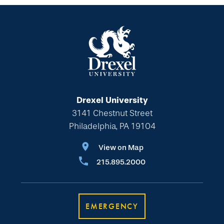
Drexel University
3141 Chestnut Street
Philadelphia, PA 19104
View on Map
215.895.2000
EMERGENCY