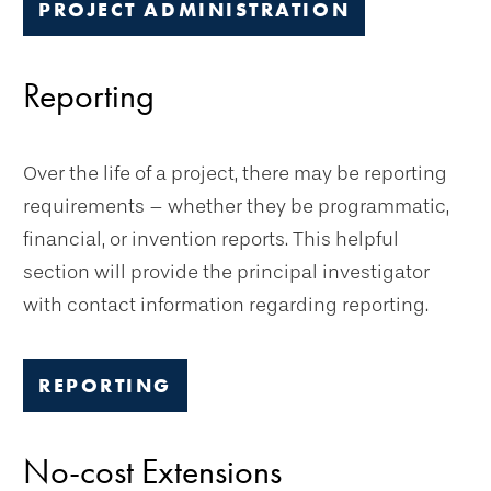
PROJECT ADMINISTRATION
Reporting
Over the life of a project, there may be reporting
requirements – whether they be programmatic,
financial, or invention reports. This helpful
section will provide the principal investigator
with contact information regarding reporting.
REPORTING
No-cost Extensions