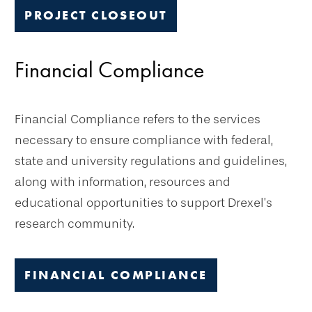
PROJECT CLOSEOUT
Financial Compliance
Financial Compliance refers to the services
necessary to ensure compliance with federal,
state and university regulations and guidelines,
along with information, resources and
educational opportunities to support Drexel’s
research community.
FINANCIAL COMPLIANCE