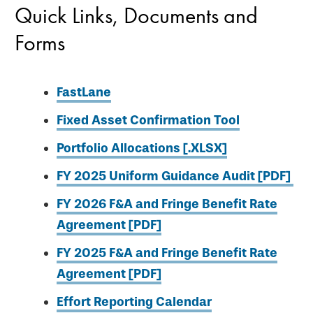
Quick Links, Documents and
Forms
FastLane
Fixed Asset Confirmation Tool
Portfolio Allocations [.XLSX]
FY 2025 Uniform Guidance Audit [PDF]
FY 2026 F&A and Fringe Benefit Rate
Agreement [PDF]
FY 2025 F&A and Fringe Benefit Rate
Agreement [PDF]
Effort Reporting Calendar