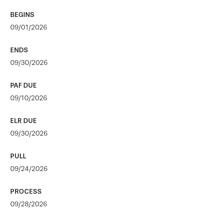
09/01/2026
09/30/2026
09/10/2026
09/30/2026
09/24/2026
09/28/2026