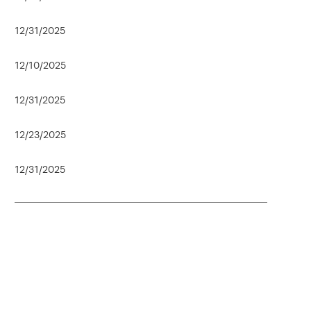
12/31/2025
12/10/2025
12/31/2025
12/23/2025
12/31/2025