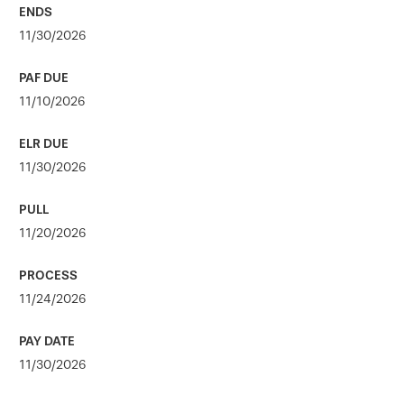
11/30/2026
11/10/2026
11/30/2026
11/20/2026
11/24/2026
11/30/2026