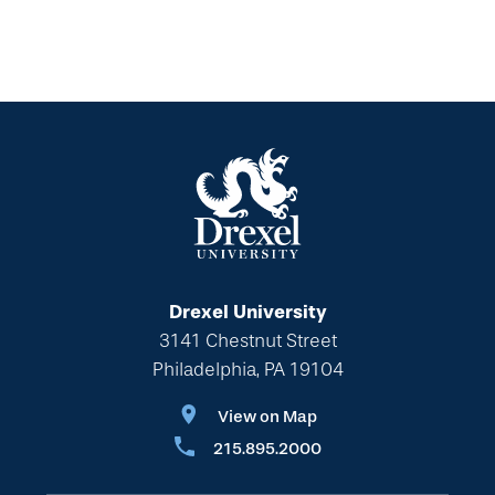
Drexel University
3141 Chestnut Street
Philadelphia, PA 19104
View on Map
215.895.2000