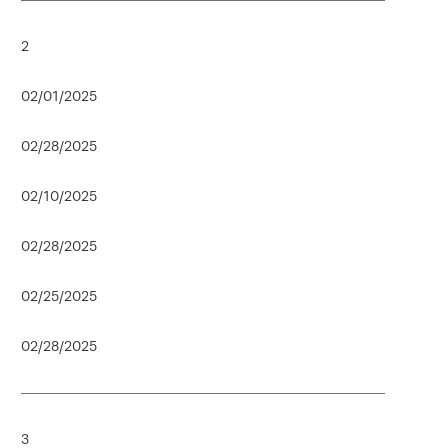
2
02/01/2025
02/28/2025
02/10/2025
02/28/2025
02/25/2025
02/28/2025
3