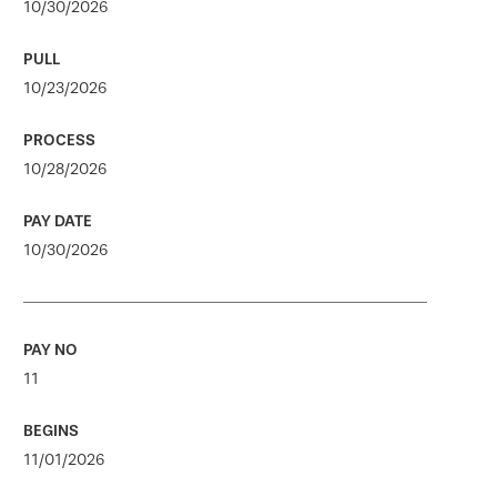
10/30/2026
10/23/2026
10/28/2026
10/30/2026
11
11/01/2026