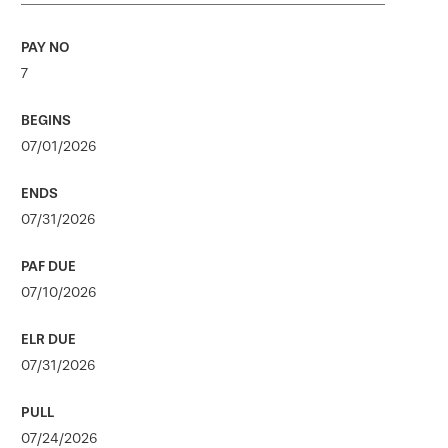
7
07/01/2026
07/31/2026
07/10/2026
07/31/2026
07/24/2026