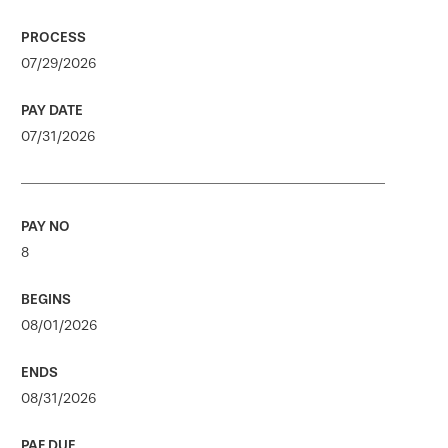
07/29/2026
07/31/2026
8
08/01/2026
08/31/2026