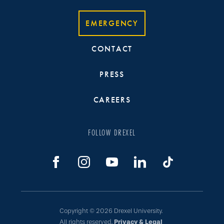
EMERGENCY
CONTACT
PRESS
CAREERS
FOLLOW DREXEL
Copyright © 2026 Drexel University.
All rights reserved.
Privacy & Legal