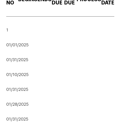
NO
DUE
DUE
DATE
1
01/01/2025
01/31/2025
01/10/2025
01/31/2025
01/28/2025
01/31/2025