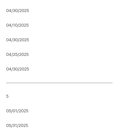
04/30/2025
04/10/2025
04/30/2025
04/25/2025
04/30/2025
5
05/01/2025
05/31/2025