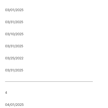
03/01/2025
03/31/2025
03/10/2025
03/31/2025
03/25/2022
03/31/2025
4
04/01/2025