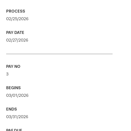
02/25/2026
02/27/2026
3
03/01/2026
03/31/2026