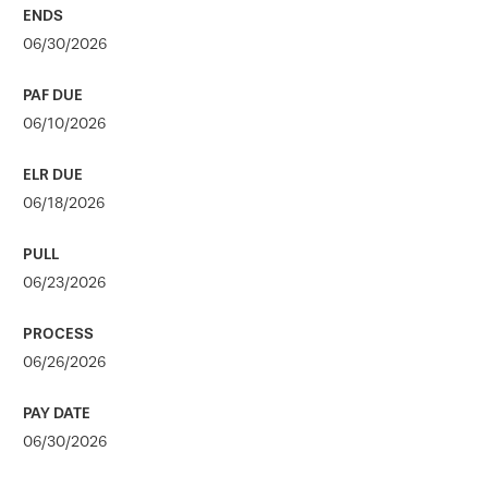
06/30/2026
06/10/2026
06/18/2026
06/23/2026
06/26/2026
06/30/2026