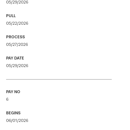
05/29/2026
05/22/2026
05/27/2026
05/29/2026
6
06/01/2026