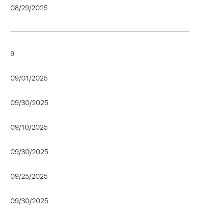
08/29/2025
9
09/01/2025
09/30/2025
09/10/2025
09/30/2025
09/25/2025
09/30/2025