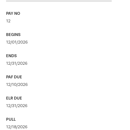
12
12/01/2026
12/31/2026
12/10/2026
12/31/2026
12/18/2026