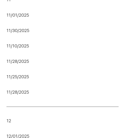
11/01/2025
11/30/2025
11/10/2025
11/28/2025
11/25/2025
11/28/2025
12
12/01/2025