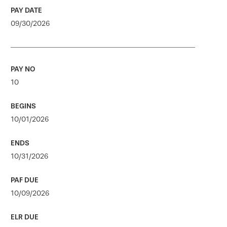
09/30/2026
10
10/01/2026
10/31/2026
10/09/2026