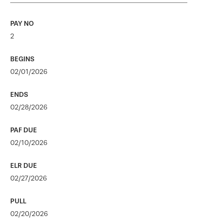
2
02/01/2026
02/28/2026
02/10/2026
02/27/2026
02/20/2026