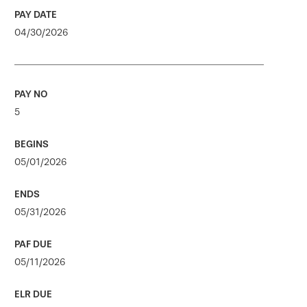
04/30/2026
5
05/01/2026
05/31/2026
05/11/2026