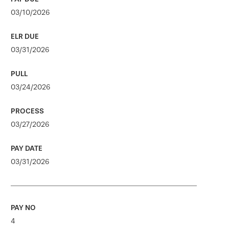
03/10/2026
03/31/2026
03/24/2026
03/27/2026
03/31/2026
4