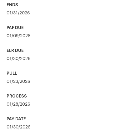
01/31/2026
01/09/2026
01/30/2026
01/23/2026
01/28/2026
01/30/2026