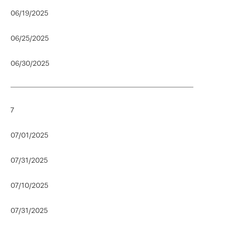
06/19/2025
06/25/2025
06/30/2025
7
07/01/2025
07/31/2025
07/10/2025
07/31/2025