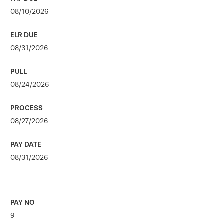
08/10/2026
08/31/2026
08/24/2026
08/27/2026
08/31/2026
9