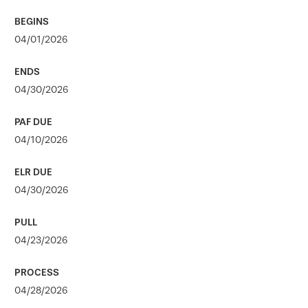
04/01/2026
04/30/2026
04/10/2026
04/30/2026
04/23/2026
04/28/2026