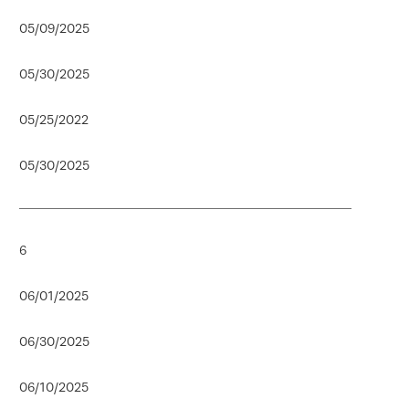
05/09/2025
05/30/2025
05/25/2022
05/30/2025
6
06/01/2025
06/30/2025
06/10/2025