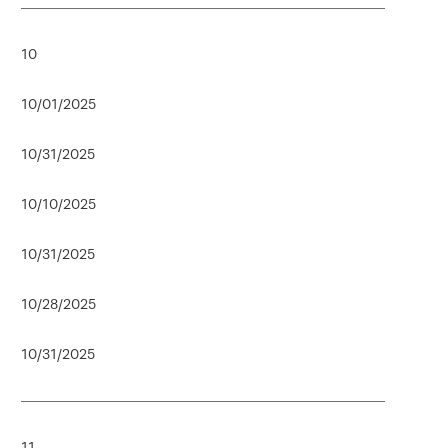
10
10/01/2025
10/31/2025
10/10/2025
10/31/2025
10/28/2025
10/31/2025
11