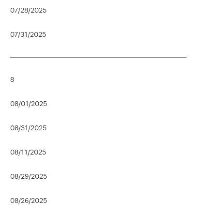
07/28/2025
07/31/2025
8
08/01/2025
08/31/2025
08/11/2025
08/29/2025
08/26/2025