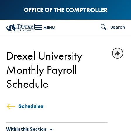
Skip
OFFICE OF THE COMPTROLLER
to
main
Search
MENU
content
Drexel University
Monthly Payroll
Schedule
Schedules
Skip
Within this Section
secondary