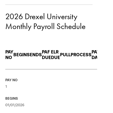
navigation
2026 Drexel University
Monthly Payroll Schedule
PAY
PAF
ELR
PAY
BEGINS
ENDS
PULL
PROCESS
NO
DUE
DUE
DATE
1
01/01/2026