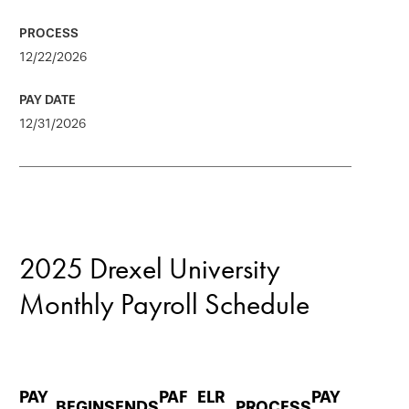
12/22/2026
12/31/2026
2025 Drexel University
Monthly Payroll Schedule
PAY
PAF
ELR
PAY
BEGINS
ENDS
PROCESS