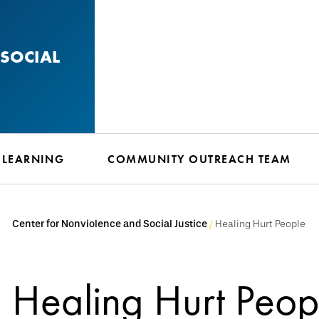
SOCIAL
 LEARNING
COMMUNITY OUTREACH TEAM
Center for Nonviolence and Social Justice
Healing Hurt People
Healing Hurt Peop