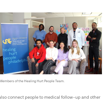
Members of the Healing Hurt People Team.
e also connect people to medical follow-up and other