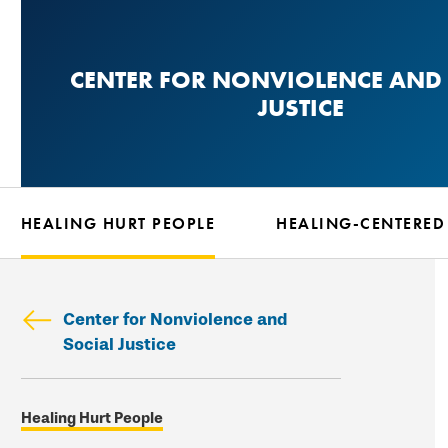
Skip
to
CENTER FOR NONVIOLENCE AND 
main
JUSTICE
content
HEALING HURT PEOPLE
HEALING-CENTERED
Center for Nonviolence and
Social Justice
Skip
Healing Hurt People
secondary