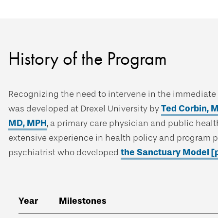
History of the Program
Recognizing the need to intervene in the immediate a
was developed at Drexel University by
Ted Corbin, 
MD, MPH
, a primary care physician and public healt
extensive experience in health policy and program 
psychiatrist who developed
the Sanctuary Model [
Year
Milestones