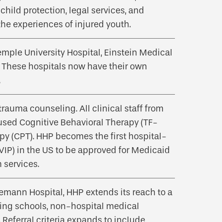
child protection, legal services, and
the experiences of injured youth.
emple University Hospital, Einstein Medical
 These hospitals now have their own
.
auma counseling. All clinical staff from
used Cognitive Behavioral Therapy (TF-
py (CPT). HHP becomes the first hospital-
IP) in the US to be approved for Medicaid
 services.
emann Hospital, HHP extends its reach to a
ding schools, non-hospital medical
 Referral criteria expands to include