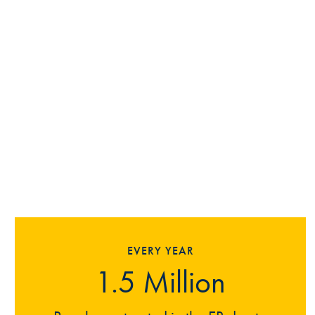
EVERY YEAR
1.5 Million