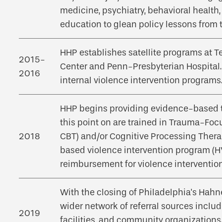
medicine, psychiatry, behavioral health, 
education to glean policy lessons from 
HHP establishes satellite programs at T
2015-
Center and Penn-Presbyterian Hospital.
2016
internal violence intervention programs
HHP begins providing evidence-based tr
this point on are trained in Trauma-Foc
2018
CBT) and/or Cognitive Processing Thera
based violence intervention program (HV
reimbursement for violence intervention
With the closing of Philadelphia's Hahn
wider network of referral sources inclu
2019
facilities, and community organizations.