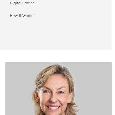
navigation
Digital Stories
How It Works