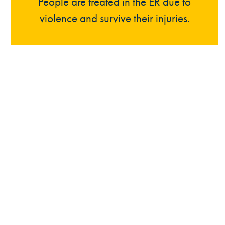
People are treated in the ER due to
violence and survive their injuries.