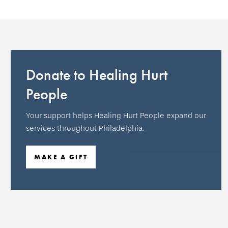
Donate to Healing Hurt
People
Your support helps Healing Hurt People expand our
services throughout Philadelphia.
MAKE A GIFT