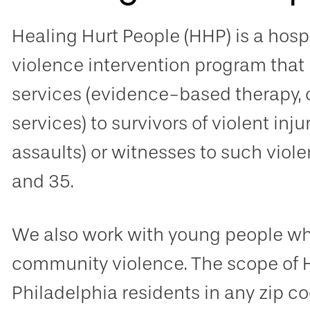
Healing Hurt People (HHP) is a hos
violence intervention program that
services (evidence-based therapy
services) to survivors of violent inj
assaults) or witnesses to such viol
and 35.
We also work with young people who
community violence. The scope of 
Philadelphia residents in any zip co