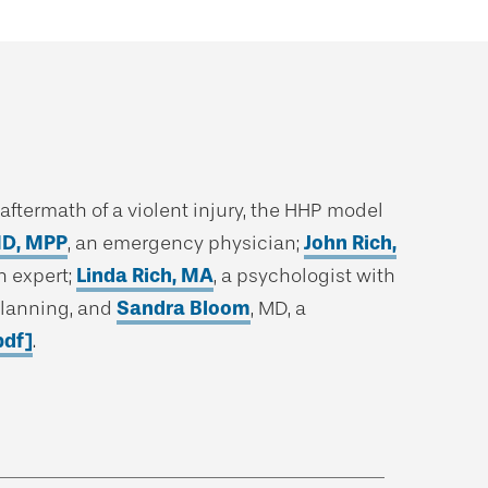
ftermath of a violent injury, the HHP model
MD, MPP
, an emergency physician;
John Rich,
h expert;
Linda Rich, MA
, a psychologist with
planning, and
Sandra Bloom
, MD, a
pdf]
.