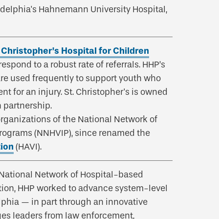
adelphia's Hahnemann University Hospital,
. Christopher’s Hospital for Children
espond to a robust rate of referrals. HHP’s
are used frequently to support youth who
 for an injury. St. Christopher's is owned
 partnership.
ganizations of the National Network of
Programs (NNHVIP), since renamed the
tion
(HAVI).
 National Network of Hospital-based
ition, HHP worked to advance system-level
lphia — in part through an innovative
ges leaders from law enforcement,