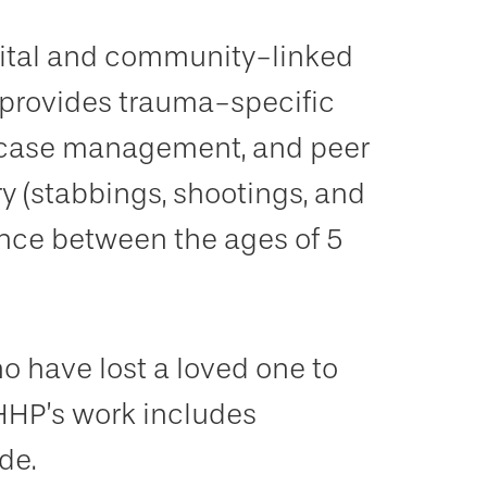
pital and community-linked
 provides trauma-specific
, case management, and peer
ury (stabbings, shootings, and
ence between the ages of 5
 have lost a loved one to
HHP’s work includes
de.