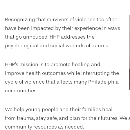
Recognizing that survivors of violence too often
have been impacted by their experience in ways
that go unnoticed, HHP addresses the
psychological and social wounds of trauma.
HHP's mission is to promote healing and
improve health outcomes while interrupting the
cycle of violence that affects many Philadelphia
communities.
We help young people and their families heal
from trauma, stay safe, and plan for their futures. W
community resources as needed.