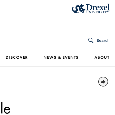
Search
DISCOVER
NEWS & EVENTS
ABOUT
le