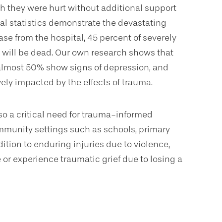
h they were hurt without additional support
onal statistics demonstrate the devastating
lease from the hospital, 45 percent of severely
t will be dead. Our own research shows that
 almost 50% show signs of depression, and
ely impacted by the effects of trauma.
o a critical need for trauma-informed
mmunity settings such as schools, primary
dition to enduring injuries due to violence,
r experience traumatic grief due to losing a