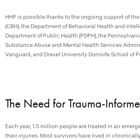
HHP is possible thanks to the ongoing support of th
(CBH), the Department of Behavioral Health and Intell
Department of Public Health (PDPH), the Pennsylva
Substance Abuse and Mental Health Services Adminis
Vanguard, and Drexel University Dornsife School of P
The Need for Trauma-Informe
Each year, 1.5 million people are treated in an emer
their injuries. Most survivors have lived in chronica