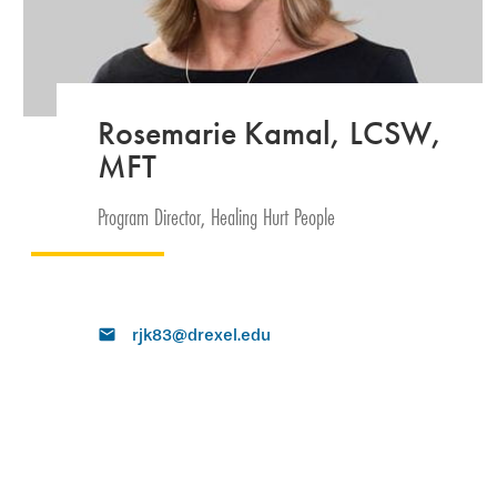
Rosemarie Kamal, LCSW,
MFT
Program Director, Healing Hurt People
rjk83@drexel.edu