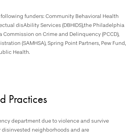
e following funders: Community Behavioral Health
ectual disAbility Services (DBHIDS),the Philadelphia
nia Commission on Crime and Delinquency (PCCD),
tration (SAMHSA), Spring Point Partners, Pew Fund,
ublic Health.
d Practices
gency department due to violence and survive
lly disinvested neighborhoods and are