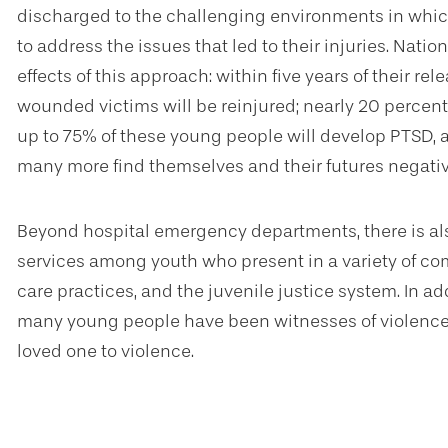
discharged to the challenging environments in whic
to address the issues that led to their injuries. Nati
effects of this approach: within five years of their re
wounded victims will be reinjured; nearly 20 percen
up to 75% of these young people will develop PTSD,
many more find themselves and their futures negativ
Beyond hospital emergency departments, there is als
services among youth who present in a variety of co
care practices, and the juvenile justice system. In ad
many young people have been witnesses of violence o
loved one to violence.