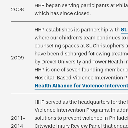
HHP began serving participants at Phil
2008
which has since closed.
HHP establishes its partnership with
St
where our children’s team continues to r
counseling spaces at St. Christopher’s 
have been discharged following treatment
2009
by Drexel University and Tower Health in
HHP is one of seven founding member or
Hospital-Based Violence Intervention 
Health Alliance for Violence Interven
HHP served as the headquarters for the
Violence Intervention Programs. In add
2011-
solutions to prevent violence in Philade
2014
Citywide Injury Review Panel that enga