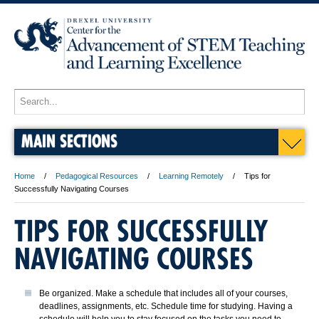
MAIN SECTIONS
Home
Pedagogical Resources
Learning Remotely
Tips for
Successfully Navigating Courses
TIPS FOR SUCCESSFULLY
NAVIGATING COURSES
Be organized. Make a schedule that includes all of your courses,
deadlines, assignments, etc. Schedule time for studying. Having a
schedule will help you to stay focused on the tasks you need to