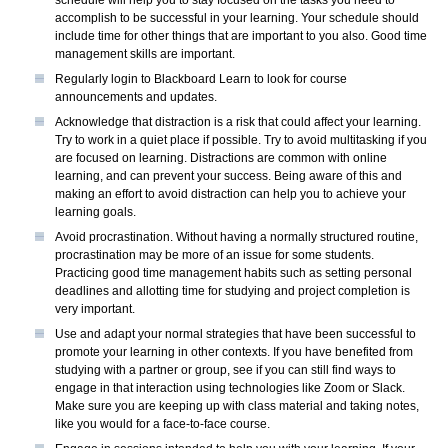
accomplish to be successful in your learning. Your schedule should
include time for other things that are important to you also. Good time
management skills are important.
Regularly login to Blackboard Learn to look for course
announcements and updates.
Acknowledge that distraction is a risk that could affect your learning.
Try to work in a quiet place if possible. Try to avoid multitasking if you
are focused on learning. Distractions are common with online
learning, and can prevent your success. Being aware of this and
making an effort to avoid distraction can help you to achieve your
learning goals.
Avoid procrastination. Without having a normally structured routine,
procrastination may be more of an issue for some students.
Practicing good time management habits such as setting personal
deadlines and allotting time for studying and project completion is
very important.
Use and adapt your normal strategies that have been successful to
promote your learning in other contexts. If you have benefited from
studying with a partner or group, see if you can still find ways to
engage in that interaction using technologies like Zoom or Slack.
Make sure you are keeping up with class material and taking notes,
like you would for a face-to-face course.