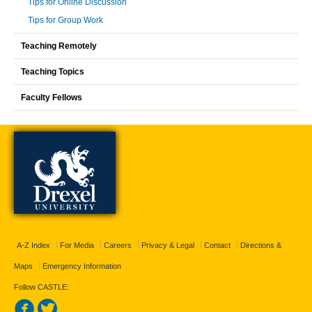
Tips for Online Discussion
Tips for Group Work
Teaching Remotely
Teaching Topics
Faculty Fellows
A-Z Index
For Media
Careers
Privacy & Legal
Contact
Directions &
Maps
Emergency Information
Follow CASTLE: