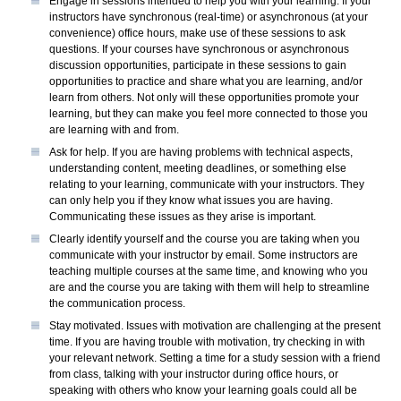
Engage in sessions intended to help you with your learning. If your
instructors have synchronous (real-time) or asynchronous (at your
convenience) office hours, make use of these sessions to ask
questions. If your courses have synchronous or asynchronous
discussion opportunities, participate in these sessions to gain
opportunities to practice and share what you are learning, and/or
learn from others. Not only will these opportunities promote your
learning, but they can make you feel more connected to those you
are learning with and from.
Ask for help. If you are having problems with technical aspects,
understanding content, meeting deadlines, or something else
relating to your learning, communicate with your instructors. They
can only help you if they know what issues you are having.
Communicating these issues as they arise is important.
Clearly identify yourself and the course you are taking when you
communicate with your instructor by email. Some instructors are
teaching multiple courses at the same time, and knowing who you
are and the course you are taking with them will help to streamline
the communication process.
Stay motivated. Issues with motivation are challenging at the present
time. If you are having trouble with motivation, try checking in with
your relevant network. Setting a time for a study session with a friend
from class, talking with your instructor during office hours, or
speaking with others who know your learning goals could all be