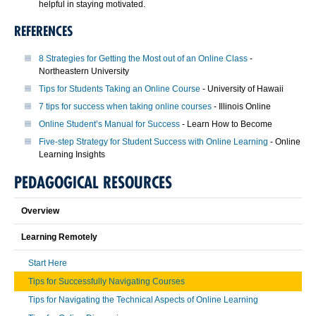
helpful in staying motivated.
REFERENCES
8 Strategies for Getting the Most out of an Online Class
-
Northeastern University
Tips for Students Taking an Online Course
- University of Hawaii
7 tips for success when taking online courses
- Illinois Online
Online Student’s Manual for Success
- Learn How to Become
Five-step Strategy for Student Success with Online Learning
- Online
Learning Insights
PEDAGOGICAL RESOURCES
Overview
Learning Remotely
Start Here
Tips for Successfully Navigating Courses
Tips for Navigating the Technical Aspects of Online Learning