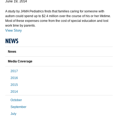
June 19, 2014
A study by JAMA Pediatrics finds that families caring for someone with
autism could spend up to $2.4 million over the course of his or her lifetime.
Most of these expenses come from the cost of special education and lost
work time by parents.
View Story
NEWS
News
Media Coverage
2017
2016
2015
2014
October
September
July