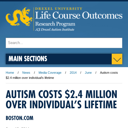
MAIN SECTIONS
Home
News
Media Coverage
2014
June
Autism costs
$2.4 million over individual's lifetime
AUTISM COSTS $2.4 MILLION
OVER INDIVIDUAL’S LIFETIME
BOSTON.COM