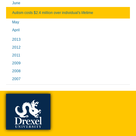
June
Autism costs $2.4 million over individual's lifetime
May
April
2013
2012
2011
2009
2008
2007